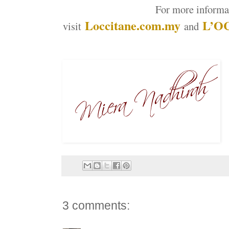
For more informa
Loccitane.com.my
L’OC
visit
and
3 comments: