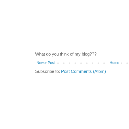
What do you think of my blog???
Newer Post
Home
Subscribe to:
Post Comments (Atom)