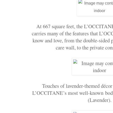
At 667 square feet, the L’OCCITA
carries many of the features that L’O
know and love, from the double-sided p
care wall, to the private co
Touches of lavender-themed décor
L’OCCITANE’s most well-known bodyc
(Lavender).