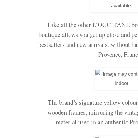
Like all the other L’OCCITANE b
boutique allows you get up close and
bestsellers and new arrivals, without hav
Provence, Fran
The brand’s signature yellow colou
wooden frames, mirroring the vintag
material used in an authentic Pro