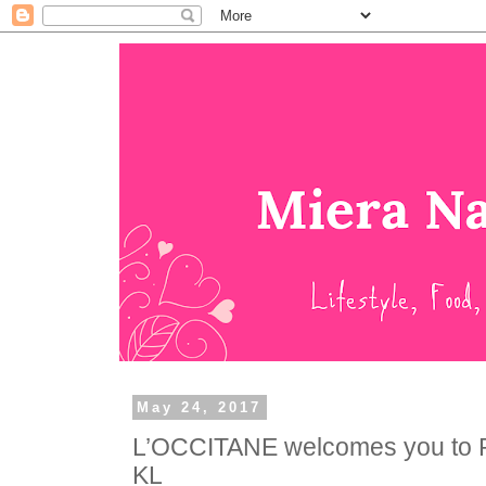
May 24, 2017
L’OCCITANE welcomes you to 
KL