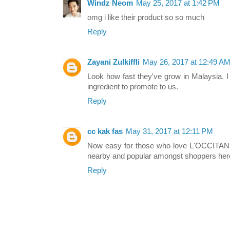
Windz Neom
May 25, 2017 at 1:42 PM
omg i like their product so so much
Reply
Zayani Zulkiffli
May 26, 2017 at 12:49 A
Look how fast they've grow in Malaysia. I
ingredient to promote to us.
Reply
cc kak fas
May 31, 2017 at 12:11 PM
Now easy for those who love L'OCCITANE 
nearby and popular amongst shoppers her
Reply