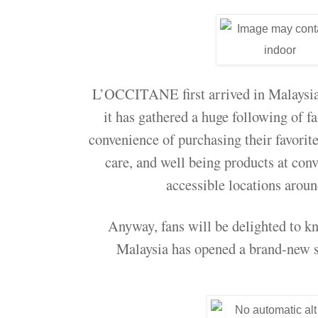
L’OCCITANE first arrived in Malaysia 
it has gathered a huge following of f
convenience of purchasing their favorit
care, and well being products at conv
accessible locations arou
Anyway, fans will be delighted to 
Malaysia has opened a brand-new