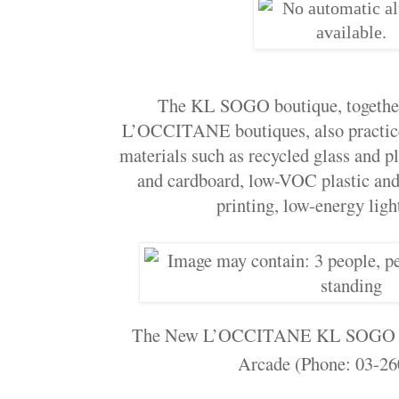
The KL SOGO boutique, together 
L’OCCITANE boutiques, also practices
materials such as recycled glass and p
and cardboard, low-VOC plastic and 
printing, low-energy ligh
The New L’OCCITANE KL SOGO is 
Arcade (Phone: 03-26