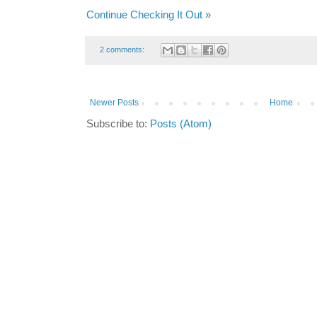
Continue Checking It Out »
2 comments:
Newer Posts
Home
Subscribe to:
Posts (Atom)