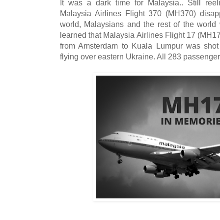
It was a dark time for Malaysia.. Still ree
Malaysia Airlines Flight 370 (MH370) disap
world, Malaysians and the rest of the wor
learned that Malaysia Airlines Flight 17 (MH1
from Amsterdam to Kuala Lumpur was shot
flying over eastern Ukraine. All 283 passenger