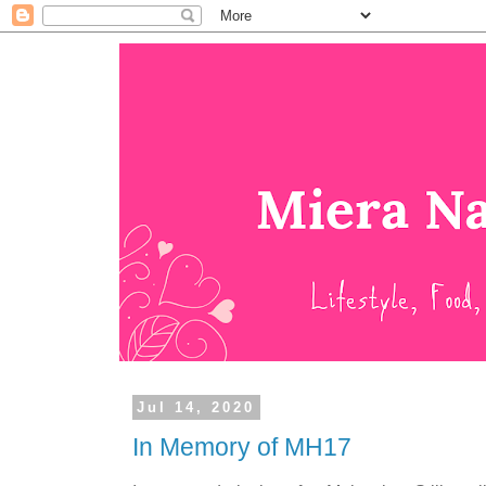
Jul 14, 2020
In Memory of MH17