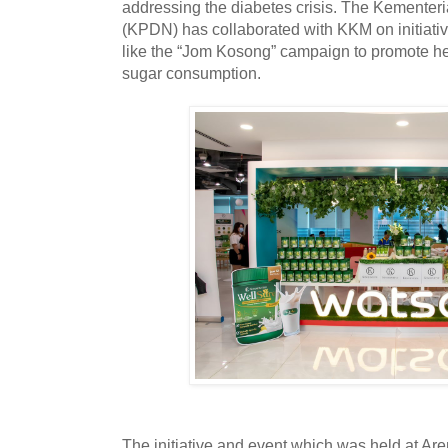
addressing the diabetes crisis. The Kement
(KPDN) has collaborated with KKM on initiati
like the “Jom Kosong” campaign to promote he
sugar consumption.
The initiative and event which was held at 