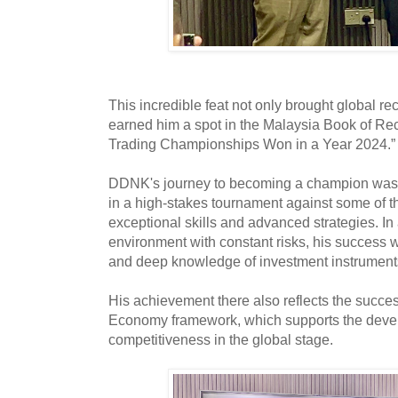
This incredible feat not only brought global re
earned him a spot in the Malaysia Book of Re
Trading Championships Won in a Year 2024.
DDNK's journey to becoming a champion was d
in a high-stakes tournament against some of th
exceptional skills and advanced strategies. In
environment with constant risks, his success 
and deep knowledge of investment instrumen
His achievement there also reflects the succe
Economy framework, which supports the deve
competitiveness in the global stage.