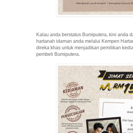
Kalau anda berstatus Bumiputera, kini anda d
hartanah idaman anda melalui Kempen Hartan
direka khas untuk menjadikan pemilikan kedi
pembeli Bumiputera.