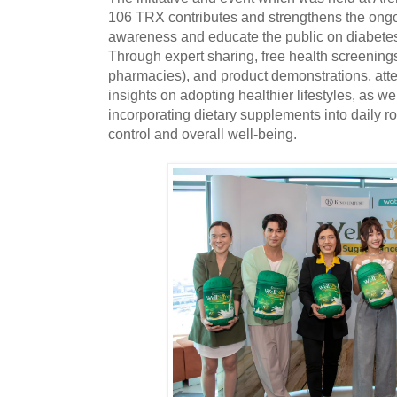
106 TRX contributes and strengthens the ongoin
awareness and educate the public on diabet
Through expert sharing, free health screening
pharmacies), and product demonstrations, att
insights on adopting healthier lifestyles, as wel
incorporating dietary supplements into daily r
control and overall well-being.