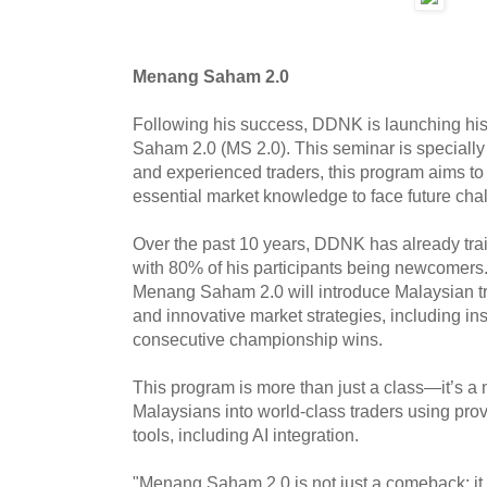
Menang Saham 2.0
Following his success, DDNK is launching his
Saham 2.0 (MS 2.0). This seminar is specially
and experienced traders, this program aims to 
essential market knowledge to face future ch
Over the past 10 years, DDNK has already trai
with 80% of his participants being newcomers
Menang Saham 2.0 will introduce Malaysian tr
and innovative market strategies, including in
consecutive championship wins.
This program is more than just a class—it’s a
Malaysians into world-class traders using pro
tools, including AI integration.
"Menang Saham 2.0 is not just a comeback; i