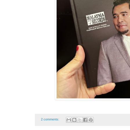
2 comments: