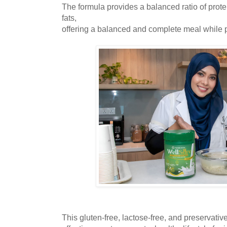
The formula provides a balanced ratio of prote
fats,
offering a balanced and complete meal while p
This gluten-free, lactose-free, and preservativ