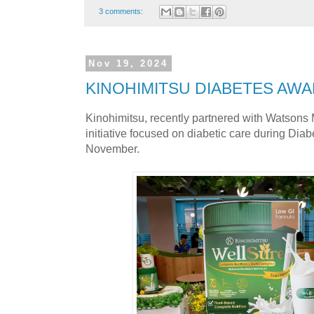
3 comments:
Nov 19, 2024
KINOHIMITSU DIABETES AW
Kinohimitsu, recently partnered with Watsons 
initiative focused on diabetic care during Di
November.