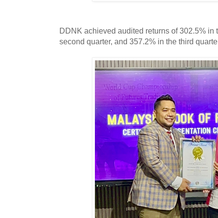
DDNK achieved audited returns of 302.5% in the
second quarter, and 357.2% in the third quart