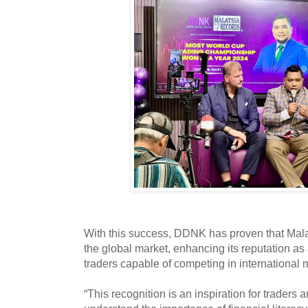
With this success, DDNK has proven that Mala
the global market, enhancing its reputation as 
traders capable of competing in international 
“This recognition is an inspiration for traders 