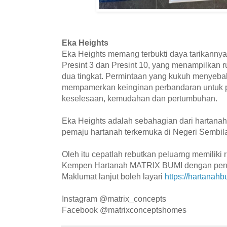
Eka Heights
Eka Heights memang terbukti daya tarikanny
Presint 3 dan Presint 10, yang menampilkan
dua tingkat. Permintaan yang kukuh menyeba
mempamerkan keinginan perbandaran untuk 
keselesaan, kemudahan dan pertumbuhan.
Eka Heights adalah sebahagian dari hartana
pemaju hartanah terkemuka di Negeri Sembila
Oleh itu cepatlah rebutkan peluarng memiliki
Kempen Hartanah MATRIX BUMI dengan penuh
Maklumat lanjut boleh layari
https://hartanah
Instagram @matrix_concepts
Facebook @matrixconceptshomes