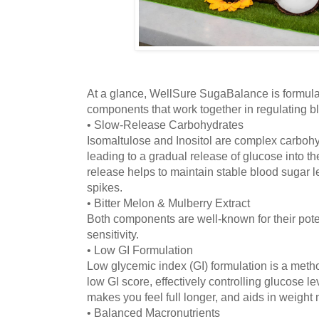
At a glance, WellSure SugaBalance is formulat
components that work together in regulating b
• Slow-Release Carbohydrates
Isomaltulose and Inositol are complex carbohy
leading to a gradual release of glucose into t
release helps to maintain stable blood sugar 
spikes.
• Bitter Melon & Mulberry Extract
Both components are well-known for their poten
sensitivity.
• Low GI Formulation
Low glycemic index (GI) formulation is a metho
low GI score, effectively controlling glucose l
makes you feel full longer, and aids in weigh
• Balanced Macronutrients