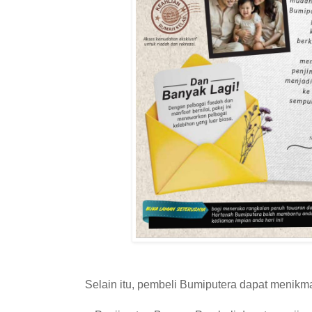
Selain itu, pembeli Bumiputera dapat menikma