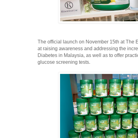
The official launch on November 15th at Th
at raising awareness and addressing the incre
Diabetes in Malaysia, as well as to offer pract
glucose screening tests.