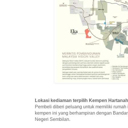
Lokasi kediaman terpilih Kempen Hartanah
Pembeli diberi peluang untuk memiliki rumah
kempen ini yang berhampiran dengan Bandar
Negeri Sembilan.