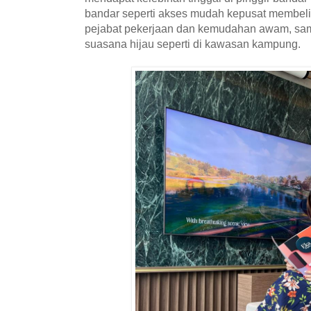
bandar seperti akses mudah kepusat membeli-
pejabat pekerjaan dan kemudahan awam, sam
suasana hijau seperti di kawasan kampung.