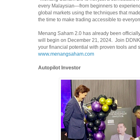
every Malaysian—from beginners to experien
global markets using the techniques that mad
the time to make trading accessible to everyo
Menang Saham 2.0 has already been officially 
will begin on December 21, 2024. Join DDNK
your financial potential with proven tools and 
www.menangsaham.com
Autopilot Investor