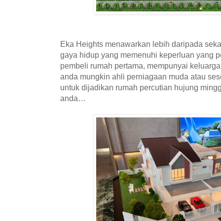
Eka Heights menawarkan lebih daripada seka
gaya hidup yang memenuhi keperluan yang p
pembeli rumah pertama, mempunyai keluarga
anda mungkin ahli perniagaan muda atau se
untuk dijadikan rumah percutian hujung mingg
anda…