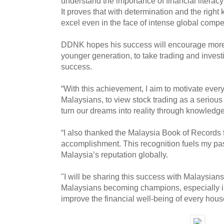
understand the importance of financial literac
It proves that with determination and the righ
excel even in the face of intense global comp
DDNK hopes his success will encourage more 
younger generation, to take trading and investi
success.
“With this achievement, I aim to motivate ever
Malaysians, to view stock trading as a serious 
turn our dreams into reality through knowledg
“I also thanked the Malaysia Book of Records 
accomplishment. This recognition fuels my pass
Malaysia’s reputation globally.
"I will be sharing this success with Malaysian
Malaysians becoming champions, especially in 
improve the financial well-being of every hous