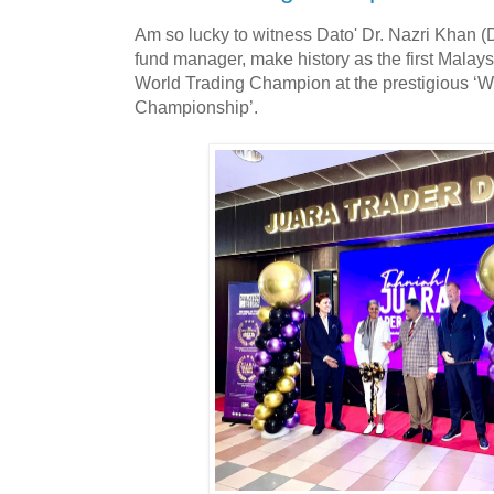
Am so lucky to witness Dato' Dr. Nazri Khan 
fund manager, make history as the first Malay
World Trading Champion at the prestigious ‘
Championship’.