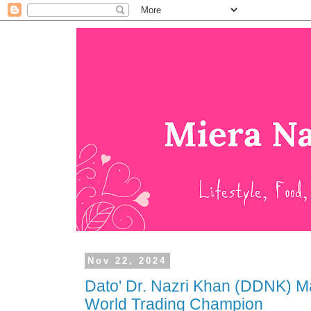
Nov 22, 2024
Dato' Dr. Nazri Khan (DDNK) M
World Trading Champion