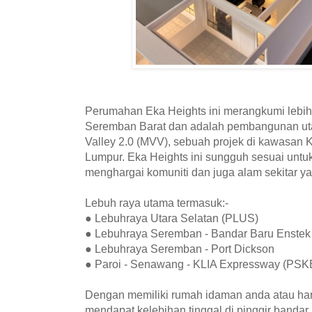
Perumahan Eka Heights ini merangkumi lebih
Seremban Barat dan adalah pembangunan ut
Valley 2.0 (MVV), sebuah projek di kawasan
Lumpur. Eka Heights ini sungguh sesuai unt
menghargai komuniti dan juga alam sekitar ya
Lebuh raya utama termasuk:-
● Lebuhraya Utara Selatan (PLUS)
● Lebuhraya Seremban - Bandar Baru Enstek
● Lebuhraya Seremban - Port Dickson
● Paroi - Senawang - KLIA Expressway (PSK
Dengan memiliki rumah idaman anda atau hart
mendapat kelebihan tinggal di pinggir bandar 