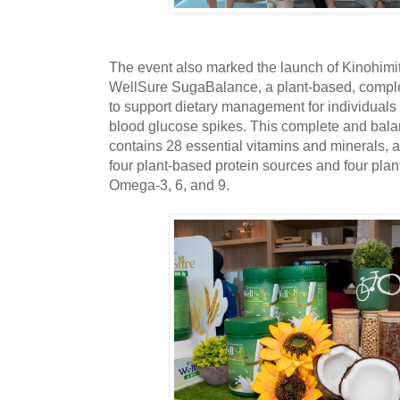
The event also marked the launch of Kinohimits
WellSure SugaBalance, a plant-based, complet
to support dietary management for individuals 
blood glucose spikes. This complete and bal
contains 28 essential vitamins and minerals, a
four plant-based protein sources and four plant
Omega-3, 6, and 9.