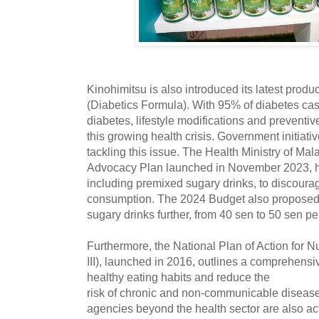
Kinohimitsu is also introduced its latest pro
(Diabetics Formula). With 95% of diabetes cas
diabetes, lifestyle modifications and preventiv
this growing health crisis. Government initiati
tackling this issue. The Health Ministry of Ma
Advocacy Plan launched in November 2023, ha
including premixed sugary drinks, to discour
consumption. The 2024 Budget also proposed r
sugary drinks further, from 40 sen to 50 sen per 
Furthermore, the National Plan of Action for N
III), launched in 2016, outlines a comprehens
healthy eating habits and reduce the
risk of chronic and non-communicable disease
agencies beyond the health sector are also acti