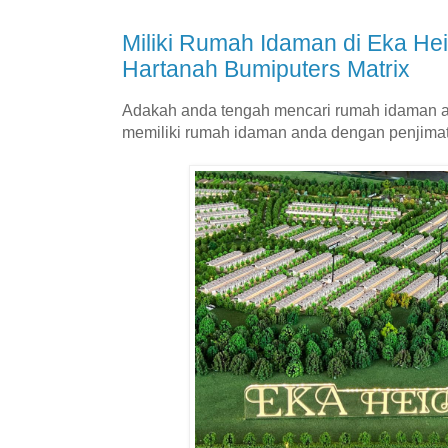
Miliki Rumah Idaman di Eka H
Hartanah Bumiputers Matrix
Adakah anda tengah mencari rumah idaman a
memiliki rumah idaman anda dengan penjima