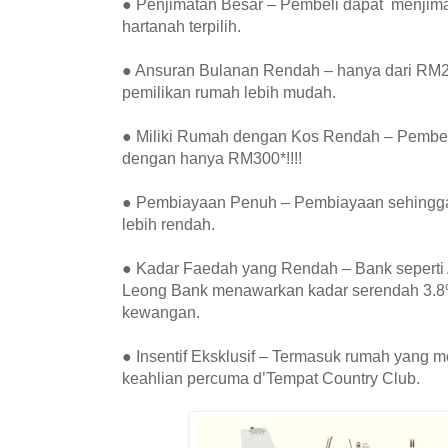
● Penjimatan Besar – Pembeli dapat menjim
hartanah terpilih.
● Ansuran Bulanan Rendah – hanya dari RM2
pemilikan rumah lebih mudah.
● Miliki Rumah dengan Kos Rendah – Pembel
dengan hanya RM300*!!!!
● Pembiayaan Penuh – Pembiayaan sehingga
lebih rendah.
● Kadar Faedah yang Rendah – Bank seperti
Leong Bank menawarkan kadar serendah 3.8%
kewangan.
● Insentif Eksklusif – Termasuk rumah yang m
keahlian percuma d’Tempat Country Club.