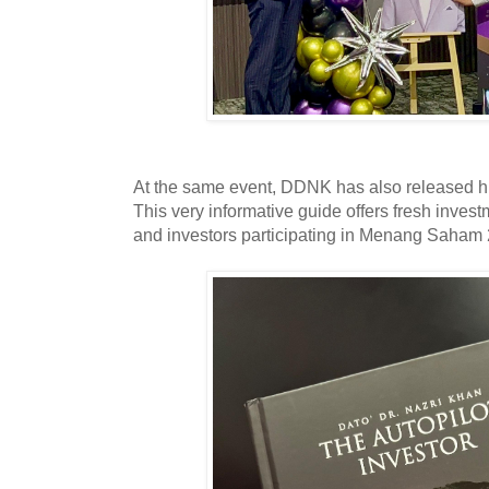
At the same event, DDNK has also released his
This very informative guide offers fresh inves
and investors participating in Menang Saham 