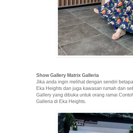
Show Gallery Matrix Galleria
Jika anda ingin melihat dengan sendiri beta
Eka Heights dan juga kawasan rumah dan se
Gallery yang dibuka untuk orang ramai Contoh
Galleria di Eka Heights.