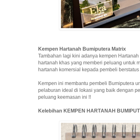
Kempen Hartanah Bumiputera Matrix
Tambahan lagi kini adanya kempen Hartanah 
hartanah khas yang memberi peluang untuk me
hartanah komersial kepada pembeli berstatu
Kempen ini membantu pembeli Bumiputera un
pelaburan ideal di lokasi yang baik dengan pel
peluang keemasan ini !!
Kelebihan KEMPEN HARTANAH BUMIPU