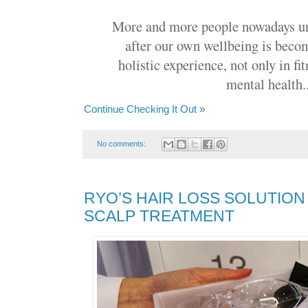
More and more people nowadays un
after our own wellbeing is beco
holistic experience, not only in fi
mental health..
Continue Checking It Out »
No comments:
RYO’S HAIR LOSS SOLUTION
SCALP TREATMENT