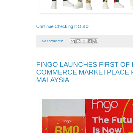
Continue Checking It Out »
No comments:
FINGO LAUNCHES FIRST OF I
COMMERCE MARKETPLACE P
MALAYSIA