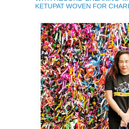
KETUPAT WOVEN FOR CHARI