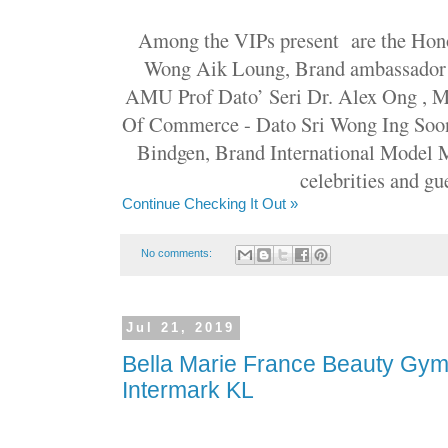
Among the VIPs present are the Hon
Wong Aik Loung, Brand ambassador 
AMU Prof Dato’ Seri Dr. Alex Ong , 
Of Commerce - Dato Sri Wong Ing Soo
Bindgen, Brand International Model M
celebrities and gue
Continue Checking It Out »
No comments:
Jul 21, 2019
Bella Marie France Beauty Gym
Intermark KL