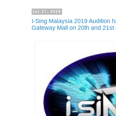
Jul 17, 2019
I-Sing Malaysia 2019 Audition 
Gateway Mall on 20th and 21st