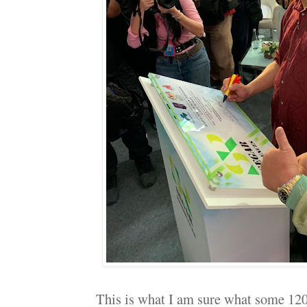
This is what I am sure what some 120