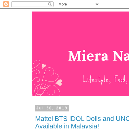
Jul 30, 2019
Mattel BTS IDOL Dolls and U
Available in Malaysia!