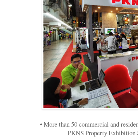
• More than 50 commercial and residenti
PKNS Property Exhibition