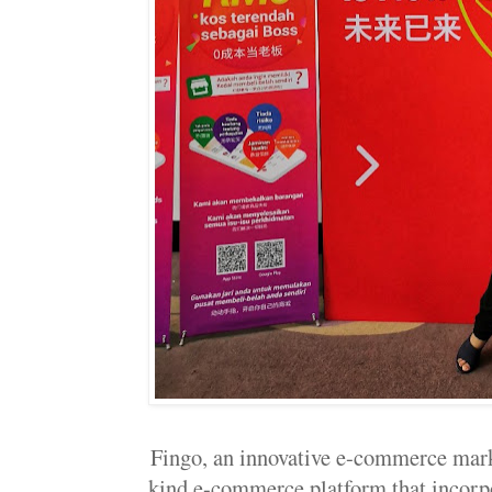
Fingo, an innovative e-commerce marke
kind e-commerce platform that incorp