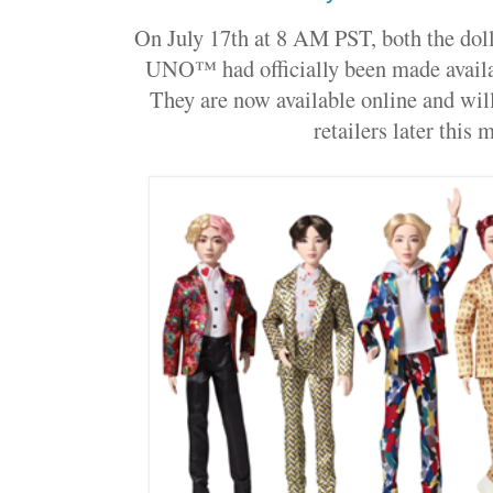
On July 17th at 8 AM PST, both the dolls
UNO™ had officially been made availab
They are now available online and will
retailers later this