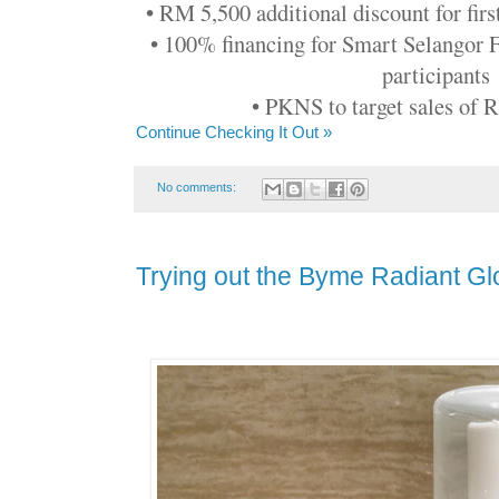
• RM 5,500 additional discount for firs
• 100% financing for Smart Selangor
participants
• PKNS to target sales of
Continue Checking It Out »
No comments:
Trying out the Byme Radiant Gl