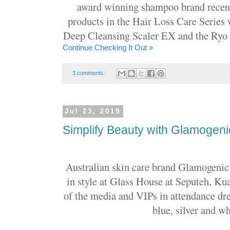
award winning shampoo brand recentl
products in the Hair Loss Care Series 
Deep Cleansing Scaler EX and the Ryo 
Continue Checking It Out »
3 comments:
Jul 23, 2019
Simplify Beauty with Glamogeni
Australian skin care brand Glamogenic 
in style at Glass House at Seputeh, 
of the media and VIPs in attendance dr
blue, silver and wh