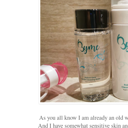
As you all know I am already an old 
And I have somewhat sensitive skin and