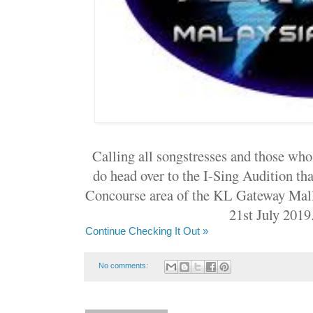
Calling all songstresses and those who 
do head over to the I-Sing Audition tha
Concourse area of the KL Gateway Mall
21st July 2019
Continue Checking It Out »
No comments: