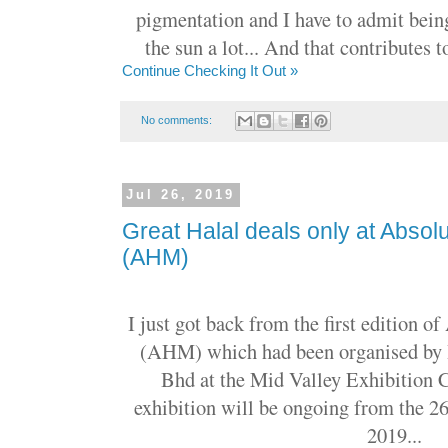
pigmentation and I have to admit bein
the sun a lot... And that contributes 
Continue Checking It Out »
No comments:
Jul 26, 2019
Great Halal deals only at Absol
(AHM)
I just got back from the first edition o
(AHM) which had been organised by
Bhd at the Mid Valley Exhibition 
exhibition will be ongoing from the 26t
2019...