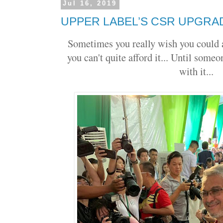
Jul 16, 2019
UPPER LABEL’S CSR UPGRA
Sometimes you really wish you could 
you can't quite afford it... Until some
with it...