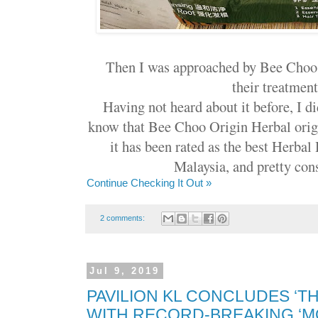
Then I was approached by Bee Choo 
their treatment.
Having not heard about it before, I d
know that Bee Choo Origin Herbal orig
it has been rated as the best Herbal
Malaysia, and pretty cons
Continue Checking It Out »
2 comments:
Jul 9, 2019
PAVILION KL CONCLUDES ‘TH
WITH RECORD-BREAKING ‘