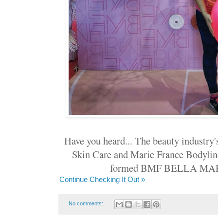
Have you heard... The beauty industry
Skin Care and Marie France Bodylin
formed BMF BELLA MA
Continue Checking It Out »
No comments: