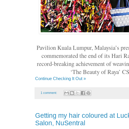
Pavilion Kuala Lumpur, Malaysia’s pre
commemorated the end of its Hari Ra
record-breaking achievement of weaving
‘The Beauty of Raya’ CSR
Continue Checking It Out »
1 comment:
Getting my hair coloured at Luc
Salon, NuSentral