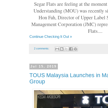
Segar Flats are feeling at the mome
Understanding (MOU) was recently s
Hon Fah, Director of Upper Label 
Management Corporation (JMC) repres
Flats....
Continue Checking It Out »
2 comments:
Jul 15, 2019
TOUS Malaysia Launches in Ma
Group