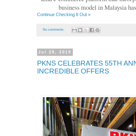
business model in Malaysia has
Continue Checking It Out »
No comments:
Jul 28, 2019
PKNS CELEBRATES 55TH AN
INCREDIBLE OFFERS