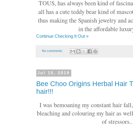
TOUS, has always been kind of fascinat
all has a cute teddy bear kind of masc
thus making the Spanish jewelry and ac
in the affordable luxur
Continue Checking It Out »
No comments:
Jul 10, 2019
Bee Choo Origins Herbal Hair 
hair!!!
I was bemoaning my constant hair fall, 
bleaching and colouring my hair as wel
of stressors..