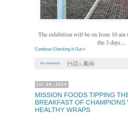
The exhibition will be on from 10 am 
the 3 days...
Continue Checking It Out »
No comments:
Jul 24, 2019
MISSION FOODS TIPPING TH
BREAKFAST OF CHAMPIONS
HEALTHY WRAPS