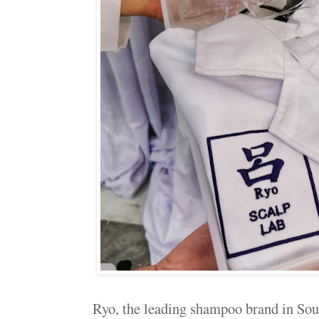
Ryo, the leading shampoo brand in Sou