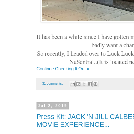
It has been a while since I have gotten 
badly want a chan
So recently, I headed over to Luck Luck
NuSentral..(It is located n
Continue Checking It Out »
31 comments:
Jul 2, 2019
Press Kit: JACK 'N JILL CAL
MOVIE EXPERIENCE...