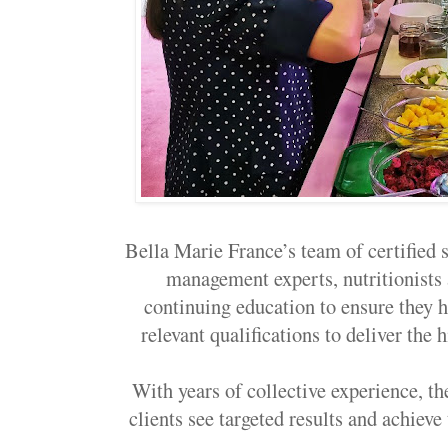
Bella Marie France’s team of certified s
management experts, nutritionists 
continuing education to ensure they h
relevant qualifications to deliver the 
With years of collective experience, th
clients see targeted results and achieve 