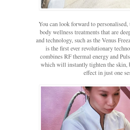
You can look forward to personalised,
body wellness treatments that are dee
and technology, such as the Venus Free
is the first ever revolutionary tech
combines RF thermal energy and Puls
which will instantly tighten the skin,
effect in just one se