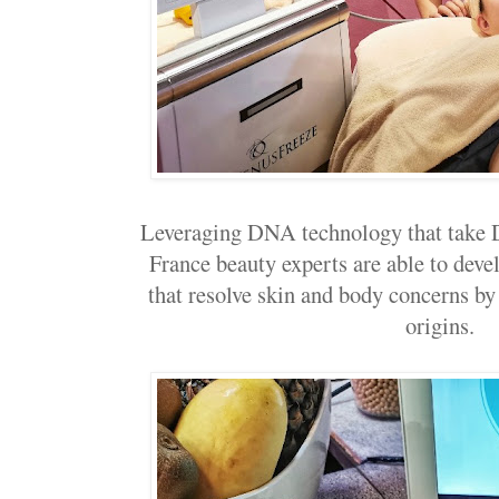
Leveraging DNA technology that take
France beauty experts are able to deve
that resolve skin and body concerns by
origins.