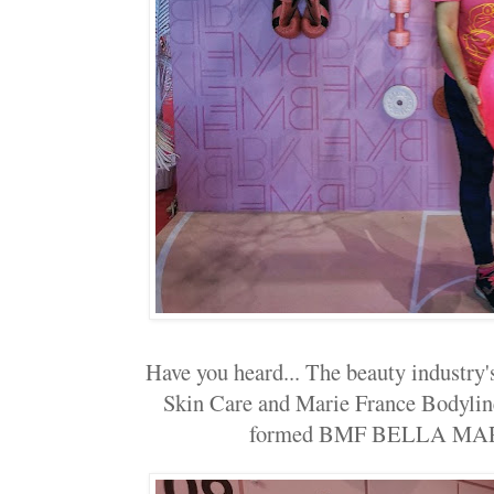
Have you heard... The beauty industry
Skin Care and Marie France Bodylin
formed BMF BELLA MA