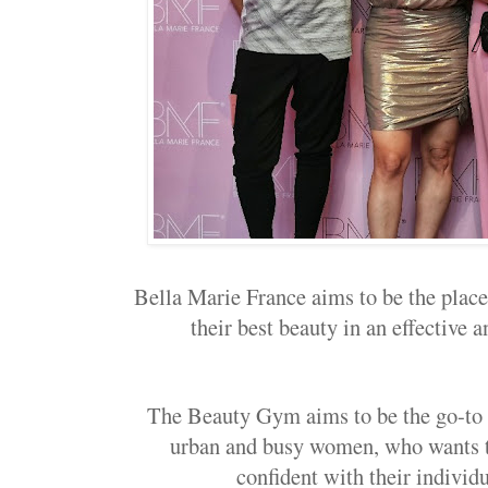
Bella Marie France aims to be the place
their best beauty in an effective a
The Beauty Gym aims to be the go-to b
urban and busy women, who wants t
confident with their indivi