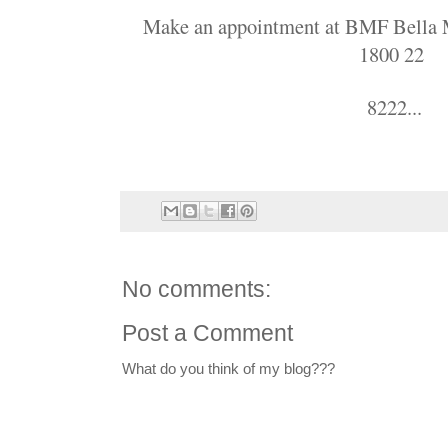
Make an appointment at BMF Bella Ma
1800 22
8222...
No comments:
Post a Comment
What do you think of my blog???