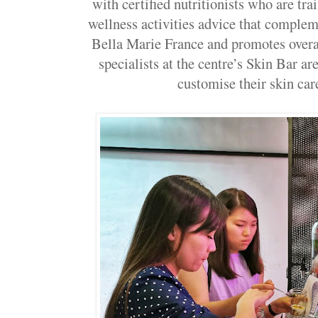
with certified nutritionists who are tra
wellness activities advice that comple
Bella Marie France and promotes overal
specialists at the centre’s Skin Bar are
customise their skin care