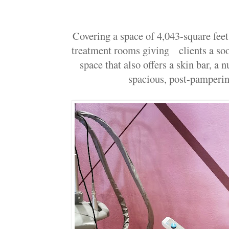
Covering a space of 4,043-square fee
treatment rooms giving clients a soo
space that also offers a skin bar, a n
spacious, post-pamperin