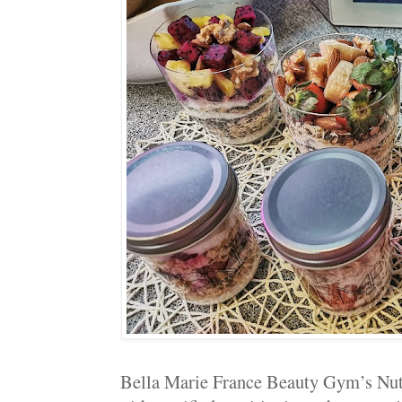
Bella Marie France Beauty Gym’s Nutri