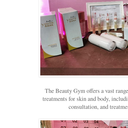
The Beauty Gym offers a vast range
treatments for skin and body, includ
consultation, and treatme