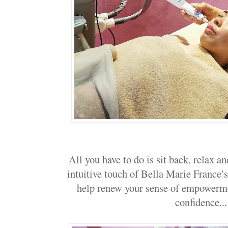
All you have to do is sit back, relax an
intuitive touch of Bella Marie France’s
help renew your sense of empowerme
confidence...