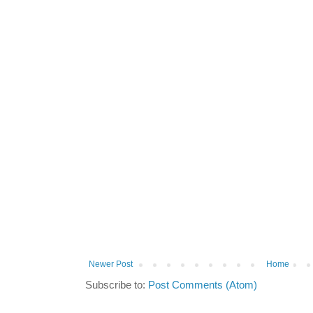
Newer Post
Home
Subscribe to:
Post Comments (Atom)