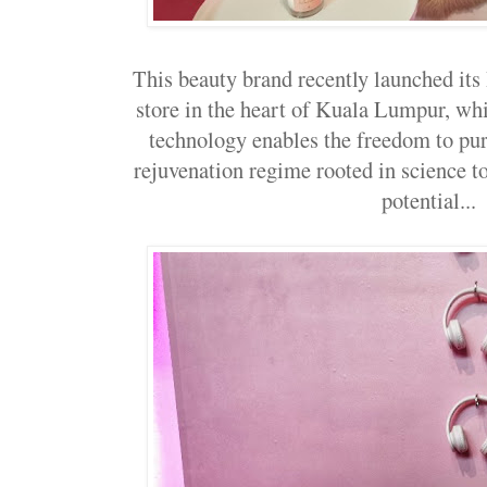
This beauty brand recently launched i
store in the heart of Kuala Lumpur, wh
technology enables the freedom to pur
rejuvenation regime rooted in science to
potential...