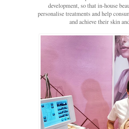
development, so that in-house beau
personalise treatments and help consum
and achieve their skin an