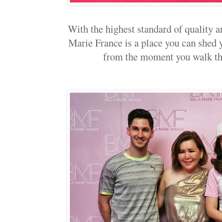
With the highest standard of quality 
Marie France is a place you can shed y
from the moment you walk thr