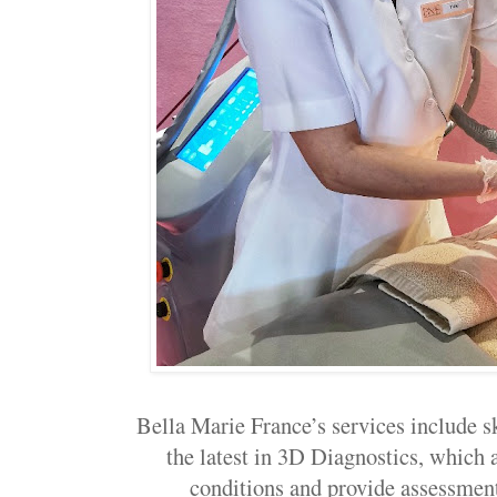
Bella Marie France’s services include s
the latest in 3D Diagnostics, which a
conditions and provide assessments