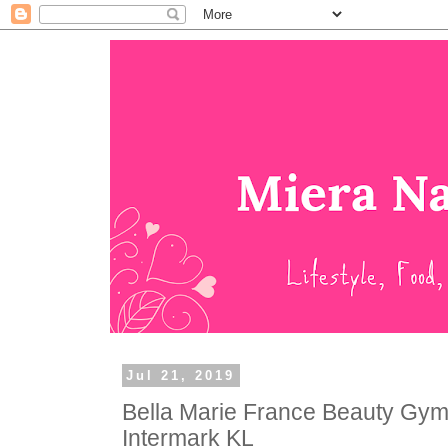
Jul 21, 2019
Bella Marie France Beauty Gym
Intermark KL