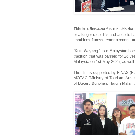
This is a first-ever fun run with t
or a longer race. It’s a chance to h
combines fitness, entertainment,
“Kulit Wayang " is a Malaysian hor
tradition that was banned for 28 yea
Malaysia on 1st May 2025, as well
The film is supported by FINAS (
MOTAC (Ministry of Tourism, Arts an
of Dukun, Bunohan, Harum Malam,