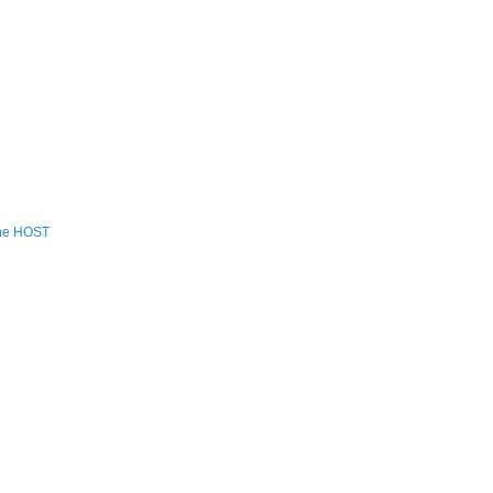
the HOST