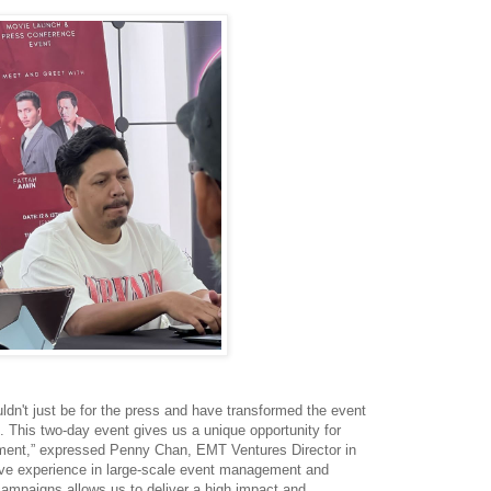
dn't just be for the press and have transformed the event
n. This two-day event gives us a unique opportunity for
ment,” expressed Penny Chan, EMT Ventures Director in
ve experience in large-scale event management and
campaigns allows us to deliver a high impact and