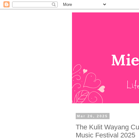
Mar 26, 2025
The Kulit Wayang Cul
Music Festival 2025