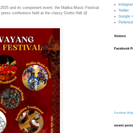
Instagra
 2025 and its component event, the Malika Music Festival
Twitter
a press conference held at the classy Grotto Hall @
Google 
Pinterest
Visitors
Facebook P
Facebook Widg
recent post