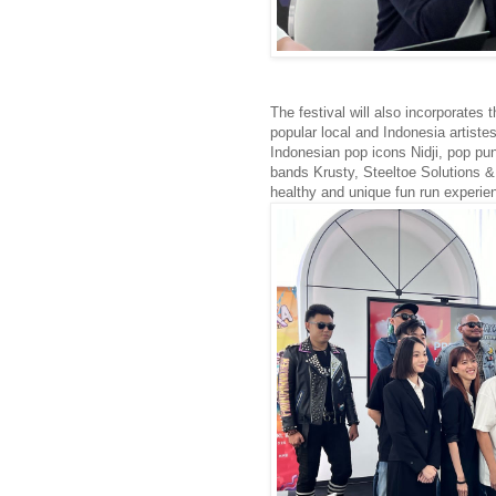
The festival will also incorporates 
popular local and Indonesia artist
Indonesian pop icons Nidji, pop pu
bands Krusty, Steeltoe Solutions & C
healthy and unique fun run experienc