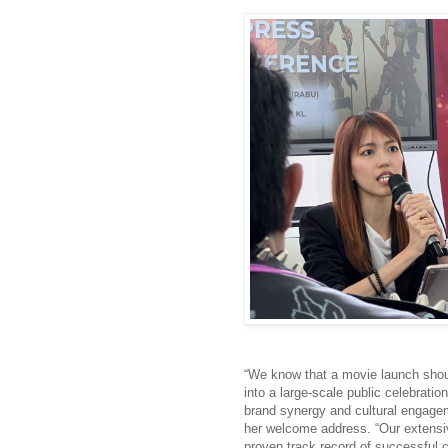
“We know that a movie launch shoul
into a large-scale public celebratio
brand synergy and cultural engage
her welcome address. “Our extensi
proven track record of successful 