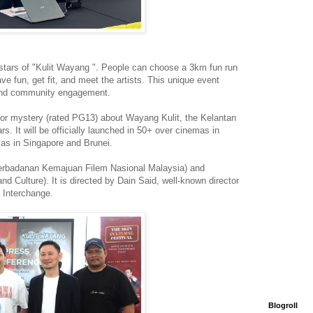
he stars of "Kulit Wayang ". People can choose a 3km fun run
ave fun, get fit, and meet the artists. This unique event
 and community engagement.
ror mystery (rated PG13) about Wayang Kulit, the Kelantan
rs. It will be officially launched in 50+ over cinemas in
 as in Singapore and Brunei.
Perbadanan Kemajuan Filem Nasional Malaysia) and
d Culture). It is directed by Dain Said, well-known director
 Interchange.
Blogroll