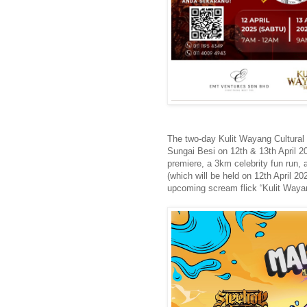
The two-day Kulit Wayang Cultural
Sungai Besi on 12th & 13th April 2
premiere, a 3km celebrity fun run, a
(which will be held on 12th April 2
upcoming scream flick “Kulit Waya