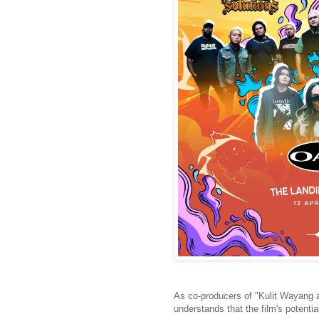
As co-producers of "Kulit Wayang 
understands that the film's potenti