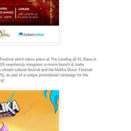
 Festival which takes place at The Landing @ KL Base in
025 seamlessly integrates a movie launch & trailer
 vibrant cultural festival and the Malika Music Festival
025), as part of a unique promotional campaign for the
ng”.