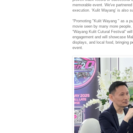
memorable event. We've partnered w
execution. ‘Kulit Wayang’ is als
“Promoting "Kulit Wayang " as a pub
movie seen by many more people, 
“Wayang Kulit Cutural Festival” wi
engagement and will showcase Malay
displays, and local food, bringing 
event.