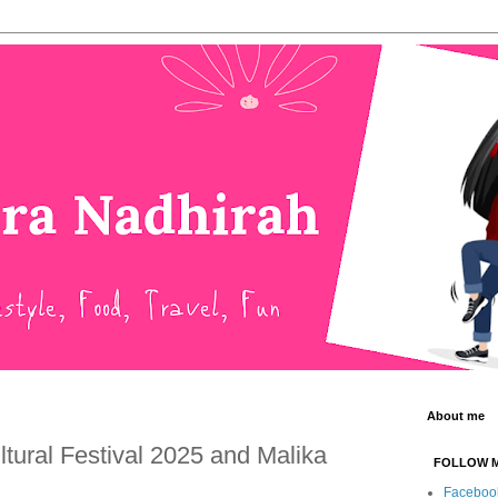
About me
tural Festival 2025 and Malika
FOLLOW 
Faceboo