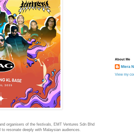
About Me
Miera N
View my com
and organisers of the festivals, EMT Ventures Sdn Bhd
al to resonate deeply with Malaysian audiences.