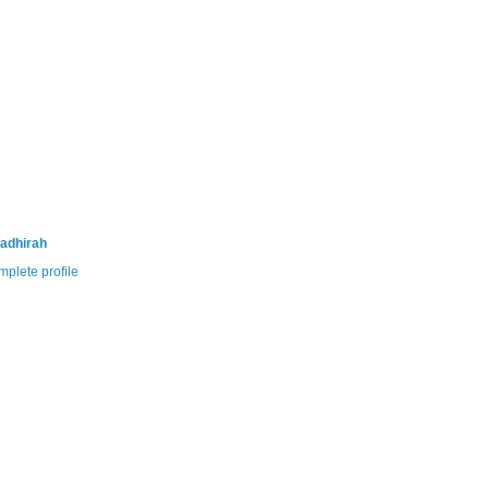
adhirah
plete profile