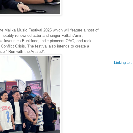
the Malika Music Festival 2025 which will feature a host of
es notably renowned actor and singer Fattah Amin,
nk favourites Bunkface, indie pioneers OAG, and rock
onflict Crisis. The festival also intends to create a
e “ Run with the Artists!”.
Linking to 