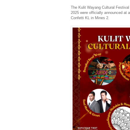
The Kulit Wayang Cultural Festival
2025 were officially announced at 
Confetti KL in Mines 2.