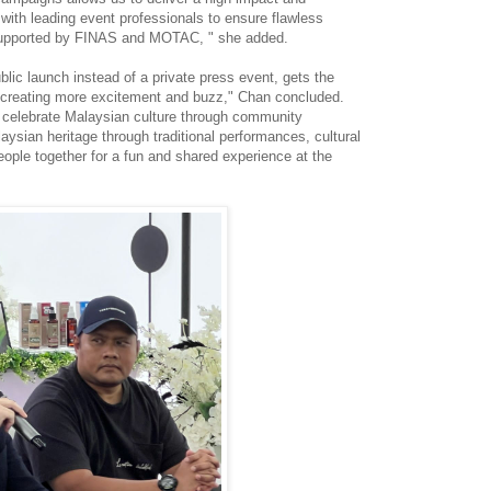
ith leading event professionals to ensure flawless
o supported by FINAS and MOTAC, " she added.
lic launch instead of a private press event, gets the
creating more excitement and buzz," Chan concluded.
ll celebrate Malaysian culture through community
sian heritage through traditional performances, cultural
people together for a fun and shared experience at the