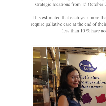
strategic locations from 15 October 2
It is estimated that each year more t
require pallative care at the end of thei
less than 10 % have acc