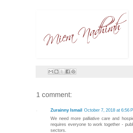
1 comment:
Zurainny Ismail
October 7, 2018 at 6:56
We need more palliative care and hospic
requires everyone to work together - pub
sectors.