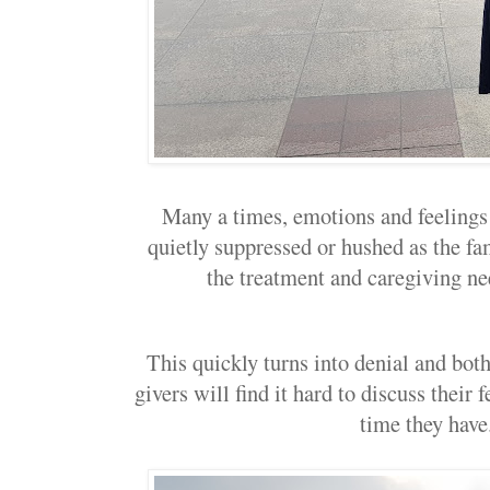
Many a times, emotions and feelings
quietly suppressed or hushed as the fa
the treatment and caregiving nee
This quickly turns into denial and both
givers will find it hard to discuss their 
time they have.