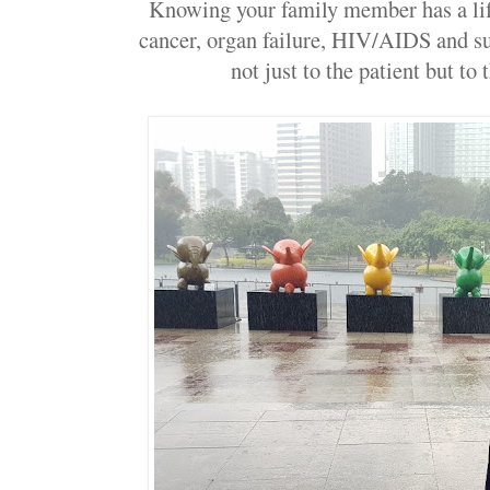
Knowing your family member has a life
cancer, organ failure, HIV/AIDS and su
not just to the patient but to 