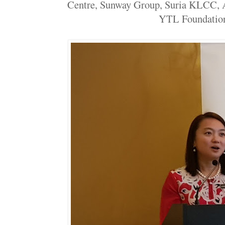
Centre, Sunway Group, Suria KLCC, 
YTL Foundation.