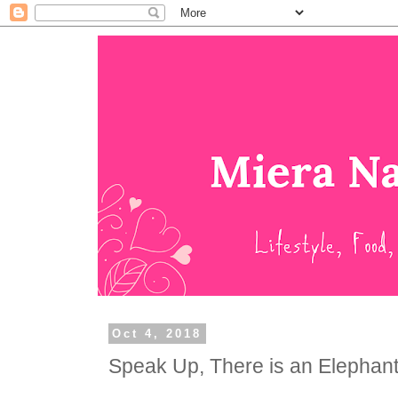
Oct 4, 2018
Speak Up, There is an Elephant