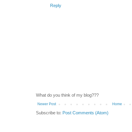
Reply
What do you think of my blog???
Newer Post
Home
Subscribe to:
Post Comments (Atom)