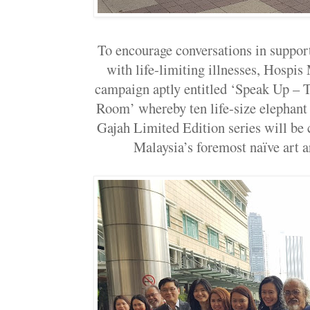
To encourage conversations in support
with life-limiting illnesses, Hospis 
campaign aptly entitled ‘Speak Up – T
Room’ whereby ten life-size elephant 
Gajah Limited Edition series will be 
Malaysia’s foremost naïve art a