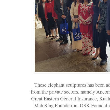
These elephant sculptures has been a
from the private sectors, namely Anco
Great Eastern General Insurance, Ku
Mah Sing Foundation, OSK Foundatio