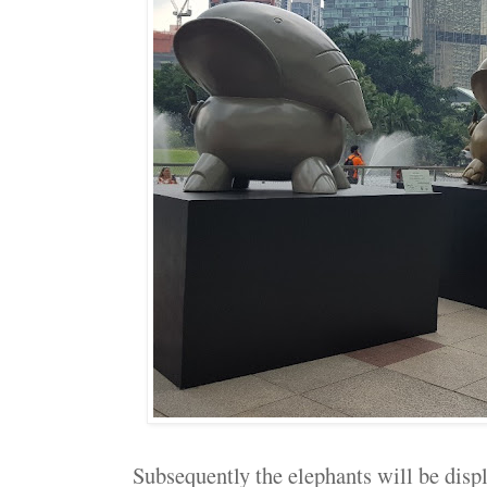
Subsequently the elephants will be dis