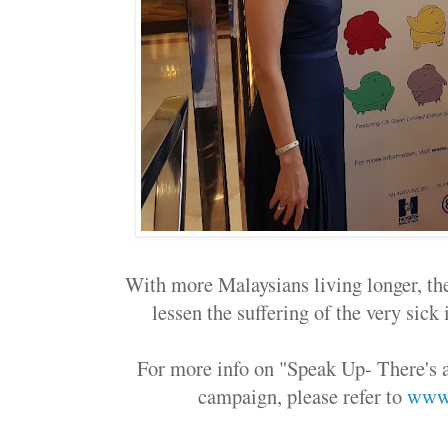
With more Malaysians living longer, the 
lessen the suffering of the very sick 
For more info on "Speak Up- There's 
campaign, please refer to
www