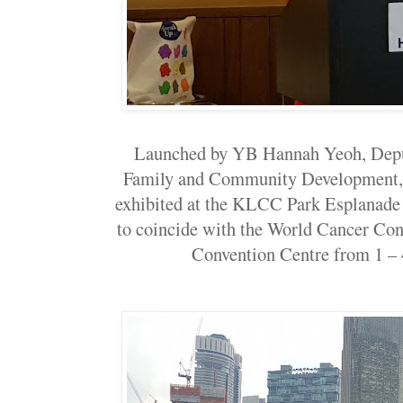
Launched by YB Hannah Yeoh, Depu
Family and Community Development, t
exhibited at the KLCC Park Esplanade
to coincide with the World Cancer Con
Convention Centre from 1 – 