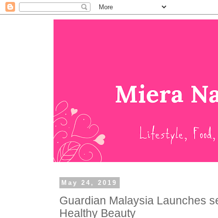
May 24, 2019
Guardian Malaysia Launches se
Healthy Beauty