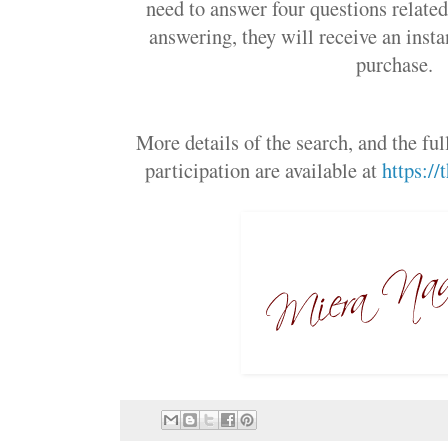
need to answer four questions related
answering, they will receive an insta
purchase.
More details of the search, and the ful
participation are available at
https:/