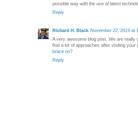
possible way with the use of latest technol
Reply
Richard H. Black
November 22, 2019 at 
A very awesome blog post. We are really gr
find a lot of approaches after visiting your
brace on?
Reply