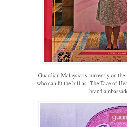
Guardian Malaysia is currently on th
who can fit the bill as ‘The Face of He
brand ambassad