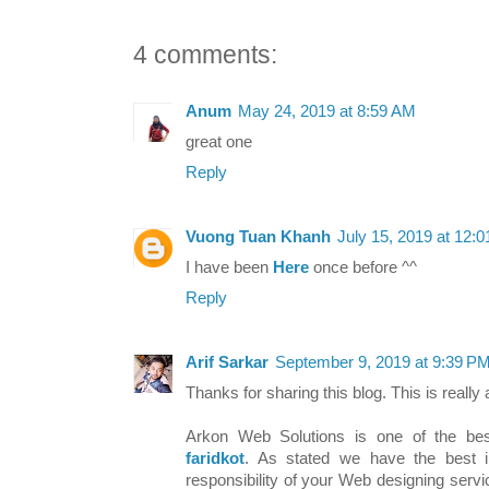
4 comments:
Anum
May 24, 2019 at 8:59 AM
great one
Reply
Vuong Tuan Khanh
July 15, 2019 at 12:
I have been
Here
once before ^^
Reply
Arif Sarkar
September 9, 2019 at 9:39 P
Thanks for sharing this blog. This is really
Arkon Web Solutions is one of the b
faridkot
. As stated we have the best 
responsibility of your Web designing servi