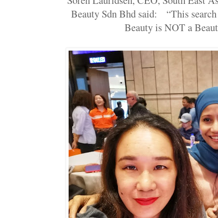
Beauty Sdn Bhd said: “This search 
Beauty is NOT a Beaut