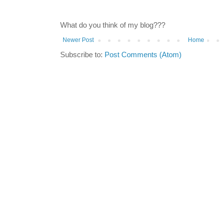
What do you think of my blog???
Newer Post
Home
Subscribe to:
Post Comments (Atom)