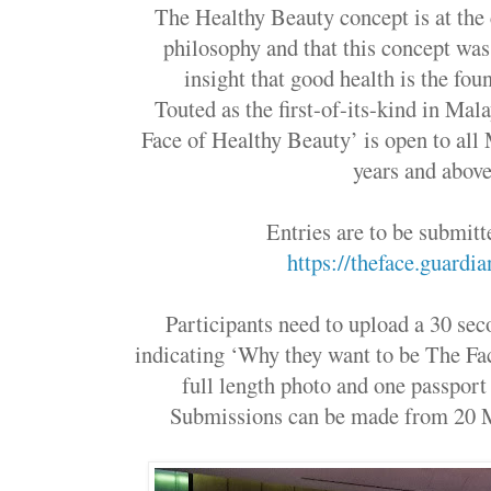
The Healthy Beauty concept is at the
philosophy and that this concept wa
insight that good health is the fou
Touted as the first-of-its-kind in Mala
Face of Healthy Beauty’ is open to all
years and abo
Entries are to be submit
https://theface.guardi
Participants need to upload a 30 se
indicating ‘Why they want to be The Fa
full length photo and one passpor
Submissions can be made from 20 M