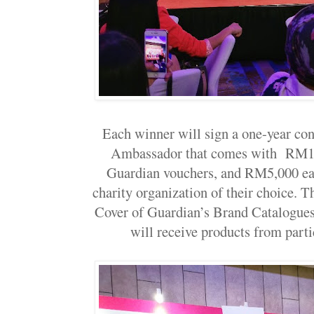
Each winner will sign a one-year co
Ambassador that comes with RM1
Guardian vouchers, and RM5,000 eac
charity organization of their choice. T
Cover of Guardian’s Brand Catalogues 
will receive products from parti