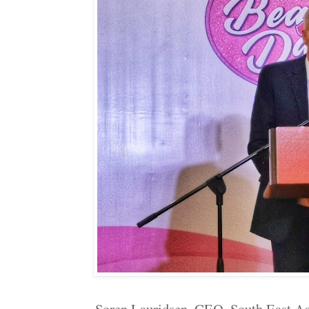
Soren Lauridsen, CEO, South East A