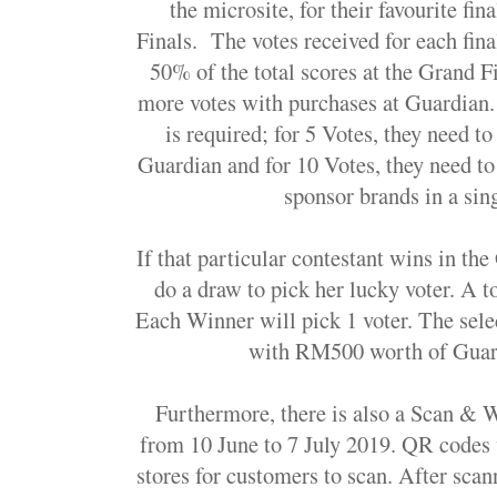
the microsite, for their favourite fin
Finals. The votes received for each fina
50% of the total scores at the Grand 
more votes with purchases at Guardian.
is required; for 5 Votes, they need t
Guardian and for 10 Votes, they need to
sponsor brands in a sing
If that particular contestant wins in the
do a draw to pick her lucky voter. A t
Each Winner will pick 1 voter. The sele
with RM500 worth of Guar
Furthermore, there is also a Scan & 
from 10 June to 7 July 2019. QR codes 
stores for customers to scan. After scan