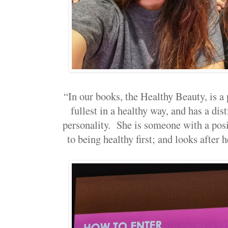
“In our books, the Healthy Beauty, is a 
fullest in a healthy way, and has a dis
personality. She is someone with a posit
to being healthy first; and looks after