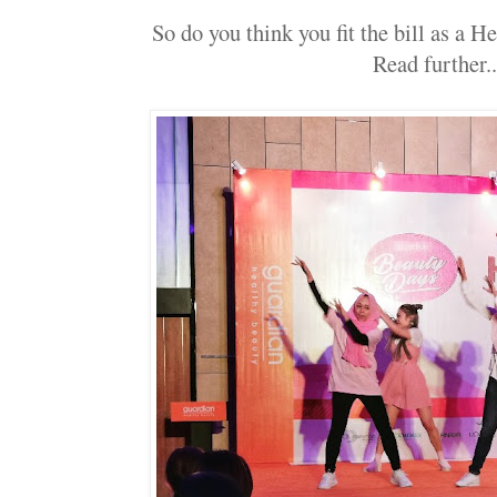
So do you think you fit the bill as a H
Read further..