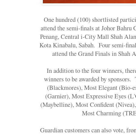
One hundred (100) shortlisted partici
attend the semi-finals at Johor Bahru
Penang, Central i-City Mall Shah Al
Kota Kinabalu, Sabah. Four semi-final
attend the Grand Finals in Shah 
In addition to the four winners, ther
winners to be awarded by sponsors. 
(Blackmores), Most Elegant (Bio-e
(Garnier), Most Expressive Eyes (L'
(Maybelline), Most Confident (Nivea),
Most Charming (TR
Guardian customers can also vote, fro