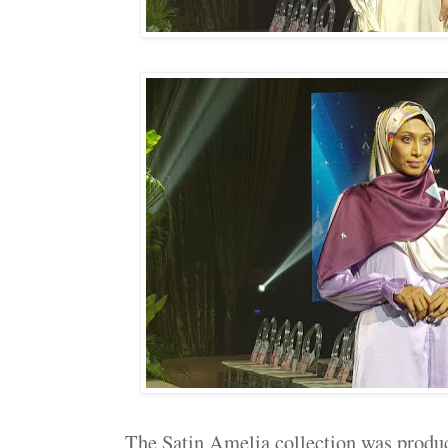
The Satin Amelia collection was produc