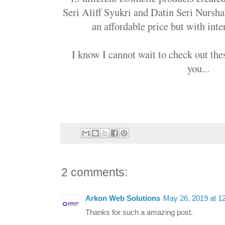
Seri Aliff Syukri and Datin Seri Nurshah
an affordable price but with inte
I know I cannot wait to check out the
you...
2 comments:
Arkon Web Solutions
May 26, 2019 at 1
Thanks for such a amazing post.