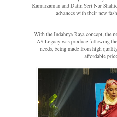
Kamarzaman and Datin Seri Nur Shahi
advances with their new fashi
With the Indahnya Raya concept, the n
AS Legacy was produce following the 
needs, being made from high quality
affordable price