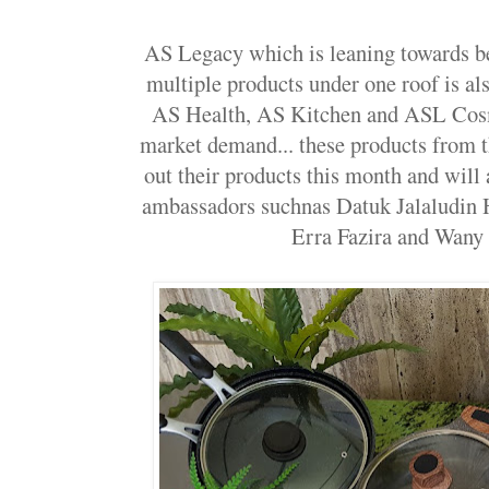
AS Legacy which is leaning towards be
multiple products under one roof is a
AS Health, AS Kitchen and ASL Cosme
market demand... these products from t
out their products this month and will 
ambassadors suchnas Datuk Jalaludin 
Erra Fazira and Wany 