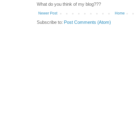
What do you think of my blog???
Newer Post
Home
Subscribe to:
Post Comments (Atom)