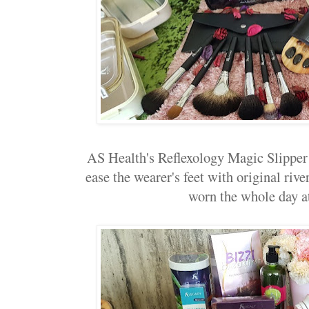
AS Health's Reflexology Magic Slipper
ease the wearer's feet with original rive
worn the whole day a