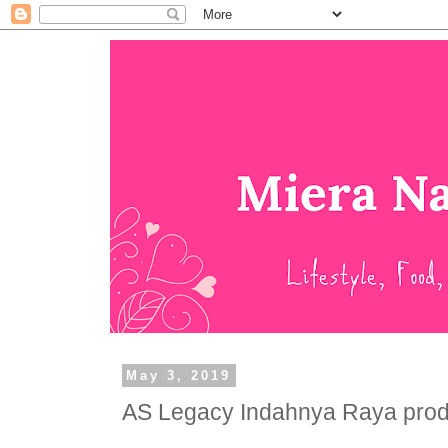
May 3, 2019
AS Legacy Indahnya Raya prod