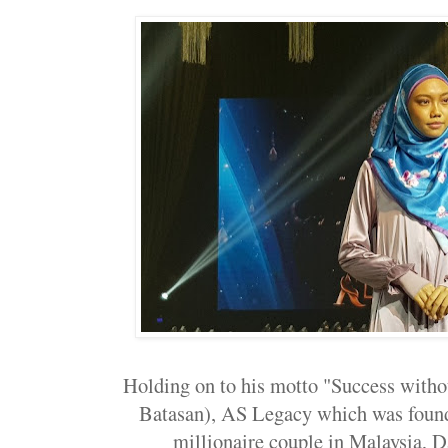
Holding on to his motto "Success witho
Batasan), AS Legacy which was found
millionaire couple in Malaysia, Da