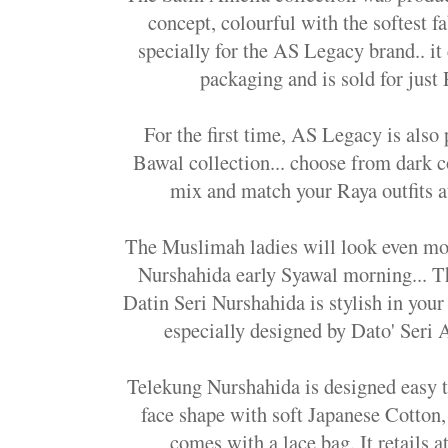
concept, colourful with the softest f
specially for the AS Legacy brand.. it
packaging and is sold for just
For the first time, AS Legacy is als
Bawal collection... choose from dark co
mix and match your Raya outfits a
The Muslimah ladies will look even mo
Nurshahida early Syawal morning... T
Datin Seri Nurshahida is stylish in your
especially designed by Dato' Seri A
Telekung Nurshahida is designed easy 
face shape with soft Japanese Cotton, 
comes with a lace bag. It retails a