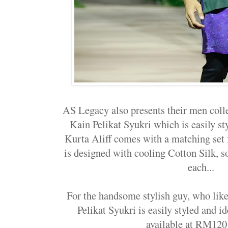
AS Legacy also presents their men colle
Kain Pelikat Syukri which is easily s
Kurta Aliff comes with a matching set f
is designed with cooling Cotton Silk,
each...
For the handsome stylish guy, who like
Pelikat Syukri is easily styled and id
available at RM120 