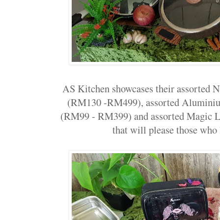
AS Kitchen showcases their assorted N
(RM130 -RM499), assorted Aluminiu
(RM99 - RM399) and assorted Magic 
that will please those who 