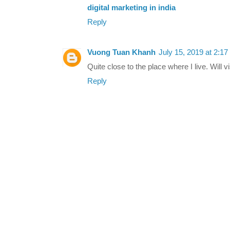
digital marketing in india
Reply
Vuong Tuan Khanh
July 15, 2019 at 2:1
Quite close to the place where I live. Will vi
Reply