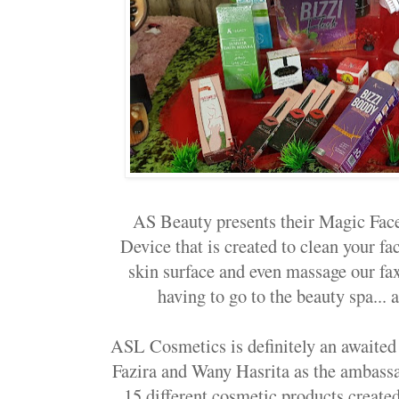
AS Beauty presents their Magic Fac
Device that is created to clean your fa
skin surface and even massage our fa
having to go to the beauty spa... 
ASL Cosmetics is definitely an awaited
Fazira and Wany Hasrita as the ambassad
15 different cosmetic products create