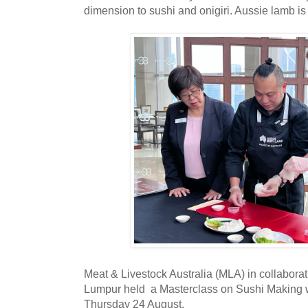
dimension to sushi and onigiri. Aussie lamb is
Meat & Livestock Australia (MLA) in collabora
Lumpur held a Masterclass on Sushi Making 
Thursday 24 August.