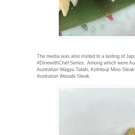
The media was also invited to a tasting of Jap
#DinewithChef Series. Among which were Aust
Australian Wagyu Tataki, Kohitsuji Miso Steak
Australian Wasabi Steak.