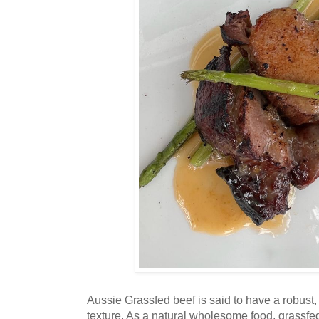
Aussie Grassfed beef is said to have a robust,
texture. As a natural wholesome food, grassfed