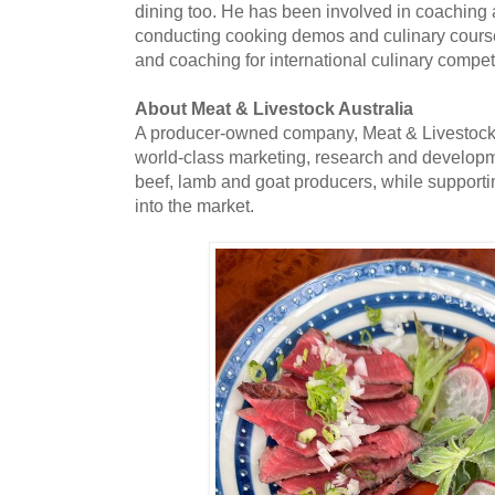
dining too. He has been involved in coaching a
conducting cooking demos and culinary cours
and coaching for international culinary compet
About Meat & Livestock Australia
A producer-owned company, Meat & Livestock 
world-class marketing, research and developme
beef, lamb and goat producers, while supportin
into the market.