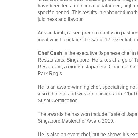
have been fed a nutritionally balanced, high en
specific period. This results in enhanced marb
juiciness and flavour.
Aussie lamb, raised predominantly on pastures
meat which contains the same 12 essential nut
Chef Cash
is the executive Japanese chef in
Restaurants, Singapore. He takes charge of 
Restaurant, a modern Japanese Charcoal Gri
Park Regis.
He is an award-winning chef, specialising not
also Chinese and western cuisines too. Chef
Sushi Certification.
The awards he has won include Taste of Jap
Singapore Masterchef Award 2019.
He is also an event chef, but he shows his exclu