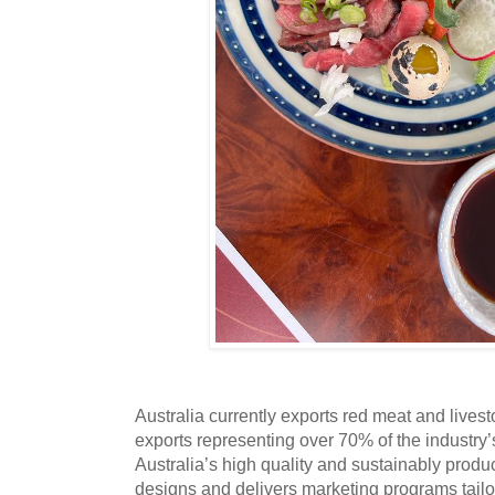
Australia currently exports red meat and lives
exports representing over 70% of the industry
Australia’s high quality and sustainably prod
designs and delivers marketing programs tailo