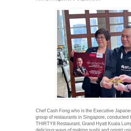
Chef Cash Fong who is the Executive Japane
group of restaurants in Singapore, conducted t
THIRTY8 Restaurant, Grand Hyatt Kuala Lum
delicious ways of making sushi and onigiri us