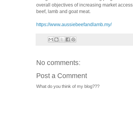
overall objectives of increasing market access
beef, lamb and goat meat.
https://www.aussiebeefandlamb.my/
No comments:
Post a Comment
What do you think of my blog???