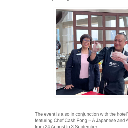
The event is also in conjunction with the hote
featuring Chef Cash Fong -- A Japanese and Au
from 24 August to 3 September.