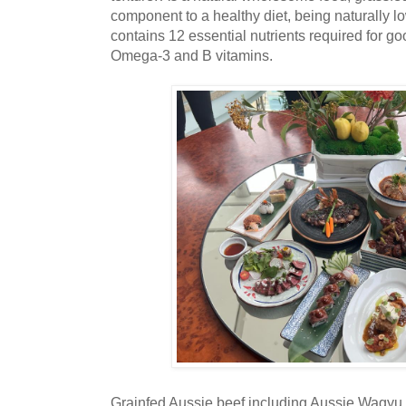
component to a healthy diet, being naturally low
contains 12 essential nutrients required for goo
Omega-3 and B vitamins.
Grainfed Aussie beef including Aussie Wagyu 