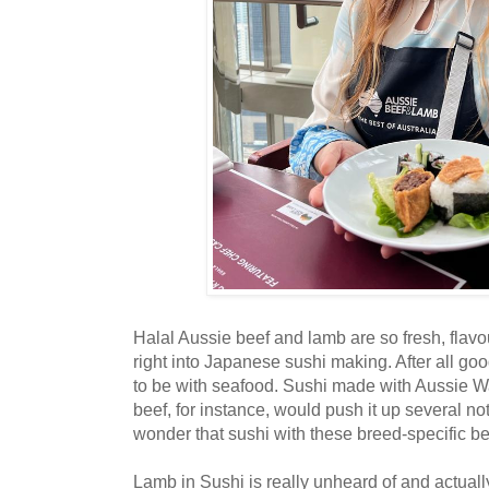
Halal Aussie beef and lamb are so fresh, flavour
right into Japanese sushi making. After all g
to be with seafood. Sushi made with Aussie 
beef, for instance, would push it up several not
wonder that sushi with these breed-specific be
Lamb in Sushi is really unheard of and actuall