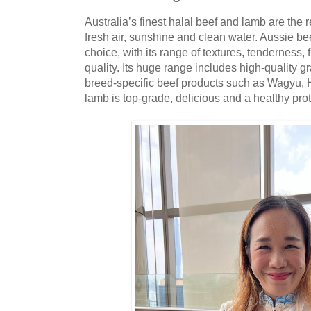
Australia’s finest halal beef and lamb are the r
fresh air, sunshine and clean water. Aussie be
choice, with its range of textures, tenderness, 
quality. Its huge range includes high-quality g
breed-specific beef products such as Wagyu, 
lamb is top-grade, delicious and a healthy prot