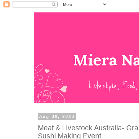
Aug 30, 2023
Meat & Livestock Australia- Gr
Sushi Making Event