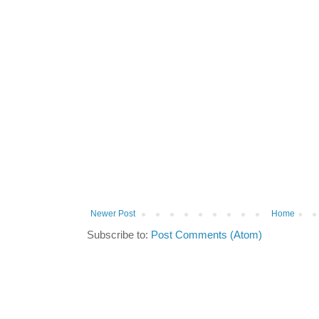
Newer Post
Home
Subscribe to:
Post Comments (Atom)