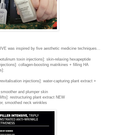
was inspired by five aesthetic medicine techniques...
botulinum toxin injections]: skin-relaxing hexapeptide
injections]: collagen-boosting matrikines + filling HA
s]:
evitalisation injections]: water-capturing plant extract +
s, smoother and plumper skin
lifts]: restructuring plant extract NEW
er, smoothed neck wrinkles