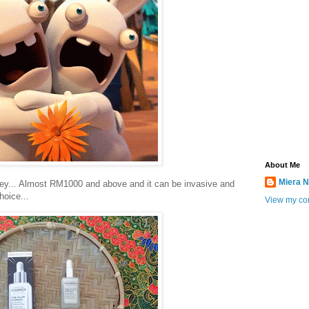
About Me
Miera N
cey... Almost RM1000 and above and it can be invasive and
hoice...
View my com