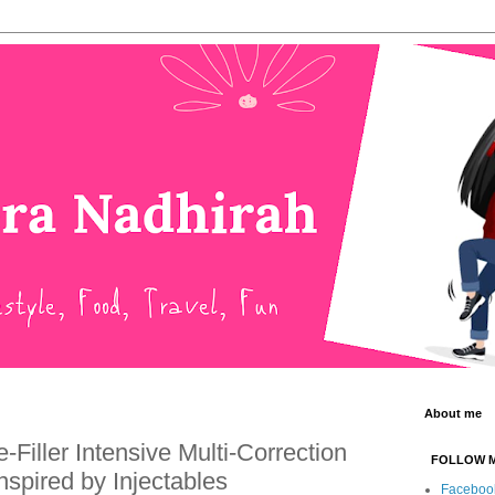
About me
Filler Intensive Multi-Correction
FOLLOW 
nspired by Injectables
Faceboo