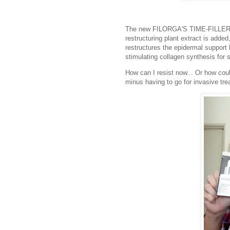
The new FILORGA'S TIME-FILLER 
restructuring plant extract is added,
restructures the epidermal support l
stimulating collagen synthesis for 
How can I resist now... Or how could
minus having to go for invasive tr