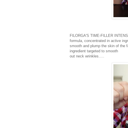
FILORGA'S TIME-FILLER INTENSIVE 
formula, concentrated in active ing
smooth and plump the skin of the f
ingredient targeted to smooth
out neck wrinkles.....