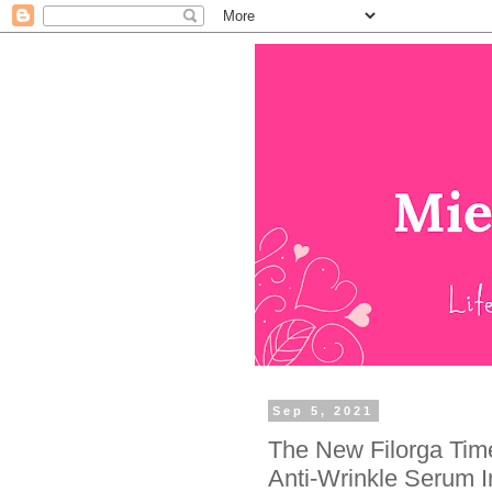
Sep 5, 2021
The New Filorga Time-
Anti-Wrinkle Serum I