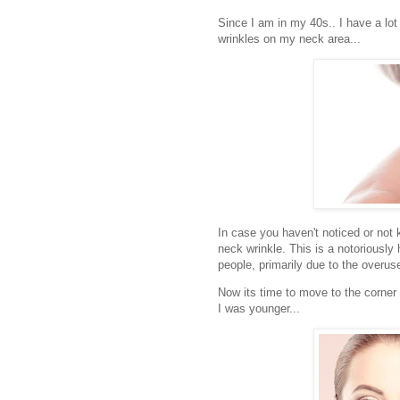
Since I am in my 40s.. I have a lo
wrinkles on my neck area...
In case you haven't noticed or not 
neck wrinkle. This is a notoriousl
people, primarily due to the overu
Now its time to move to the corner
I was younger...