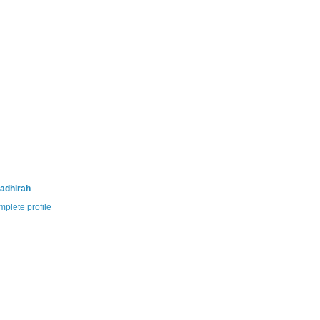
adhirah
plete profile