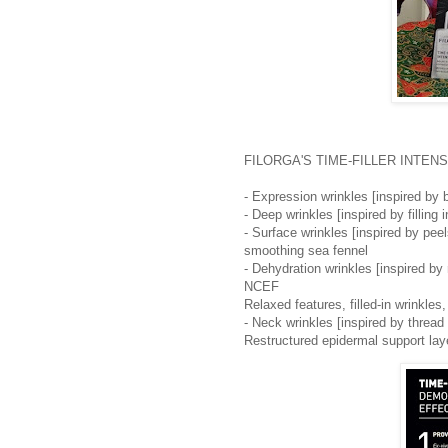
FILORGA'S TIME-FILLER INTENSIVE 
- Expression wrinkles [inspired by 
- Deep wrinkles [inspired by filling 
- Surface wrinkles [inspired by peel
smoothing sea fennel
- Dehydration wrinkles [inspired by r
NCEF
Relaxed features, filled-in wrinkle
- Neck wrinkles [inspired by thread 
Restructured epidermal support lay