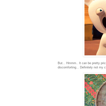
But... Hmmm.. It can be pretty pri
discomforting... Definitely not my c