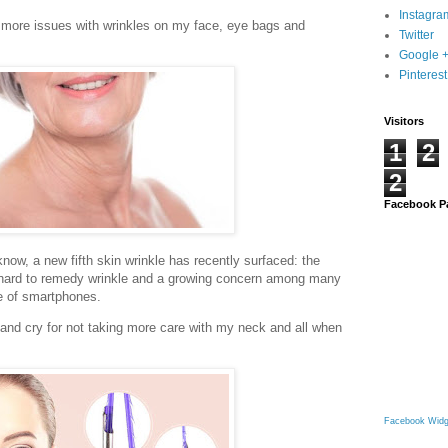
Instagra
t more issues with wrinkles on my face, eye bags and
Twitter
Google 
Pinterest
Visitors
1
2
2
Facebook P
know, a new fifth skin wrinkle has recently surfaced: the
y hard to remedy wrinkle and a growing concern among many
se of smartphones.
 and cry for not taking more care with my neck and all when
Facebook Widg