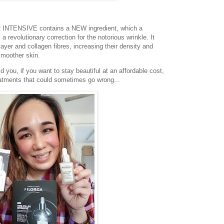
INTENSIVE contains a NEW ingredient, which a
 a revolutionary correction for the notorious wrinkle. It
ayer and collagen fibres, increasing their density and
smoother skin.
 you, if you want to stay beautiful at an affordable cost,
eatments that could sometimes go wrong...