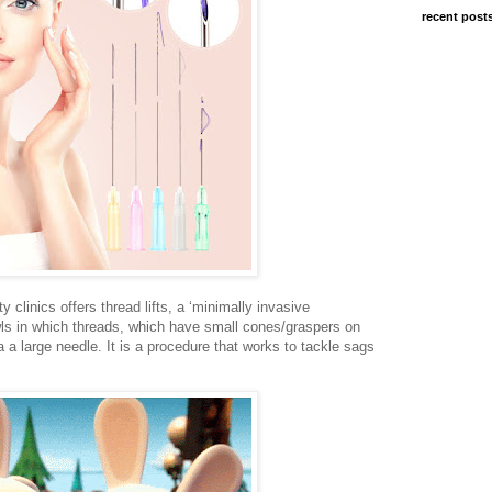
recent post
y clinics offers thread lifts, a ‘minimally invasive
owls in which threads, which have small cones/graspers on
 a large needle. It is a procedure that works to tackle sags