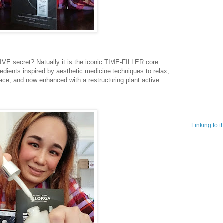
secret? Natually it is the iconic TIME-FILLER core
redients inspired by aesthetic medicine techniques to relax,
ace, and now enhanced with a restructuring plant active
Linking to 