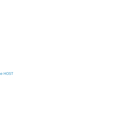
the HOST