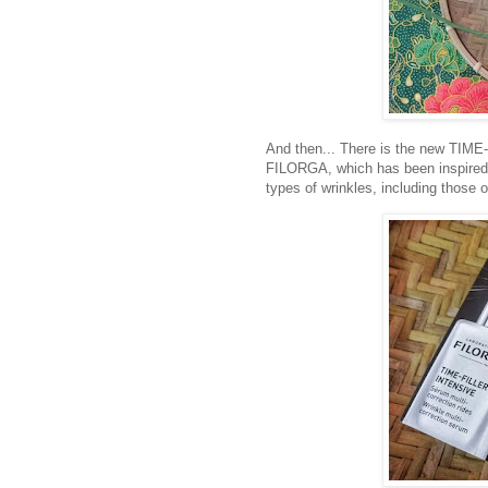
And then... There is the new TIM
FILORGA, which has been inspired b
types of wrinkles, including those o