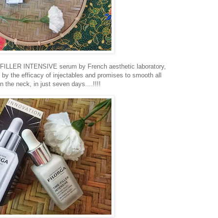
E-FILLER INTENSIVE serum by French aesthetic laboratory,
y the efficacy of injectables and promises to smooth all
n the neck, in just seven days....!!!!