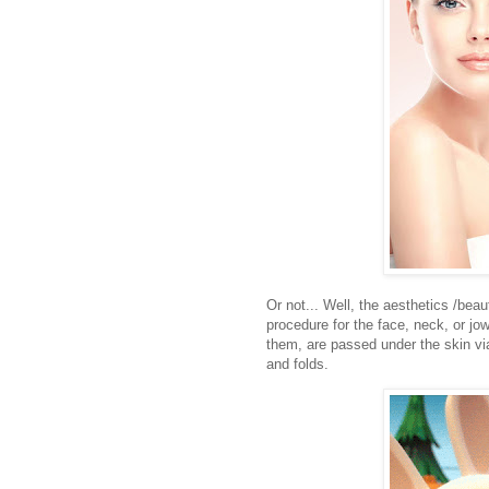
Or not... Well, the aesthetics /beaut
procedure for the face, neck, or j
them, are passed under the skin via
and folds.