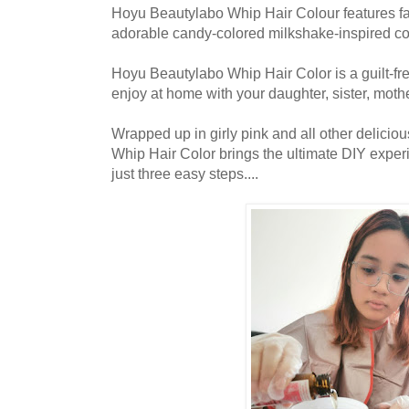
Hoyu Beautylabo Whip Hair Colour features fa
adorable candy-colored milkshake-inspired con
Hoyu Beautylabo Whip Hair Color is a guilt-fr
enjoy at home with your daughter, sister, mother
Wrapped up in girly pink and all other delicio
Whip Hair Color brings the ultimate DIY experi
just three easy steps....