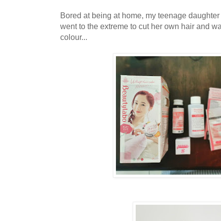
Bored at being at home, my teenage daughter
went to the extreme to cut her own hair and w
colour...