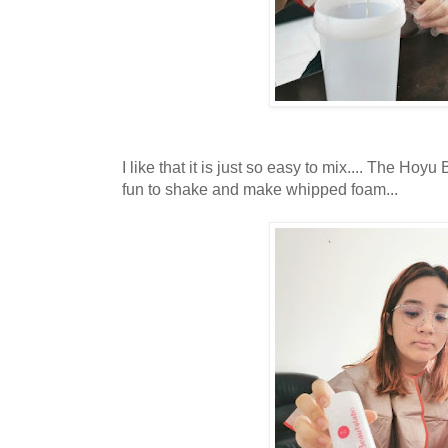
I like that it is just so easy to mix.... The Ho
fun to shake and make whipped foam...