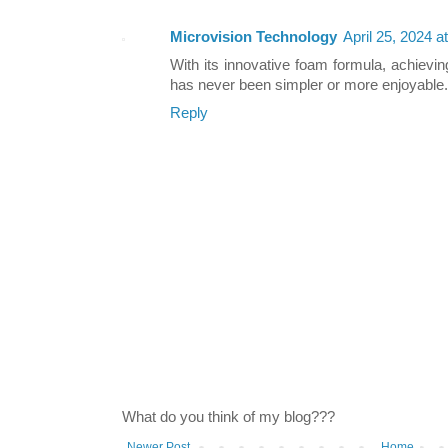
Microvision Technology
April 25, 2024 a
With its innovative foam formula, achieving
has never been simpler or more enjoyable.
Reply
What do you think of my blog???
Newer Post
Home