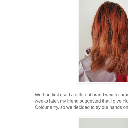
We had first used a different brand which came
weeks later, my friend suggested that I give 
Colour a try, so we decided to try our hands on