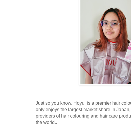
Just so you know, Hoyu is a premier hair colou
only enjoys the largest market share in Japan, 
providers of hair colouring and hair care prod
the world..