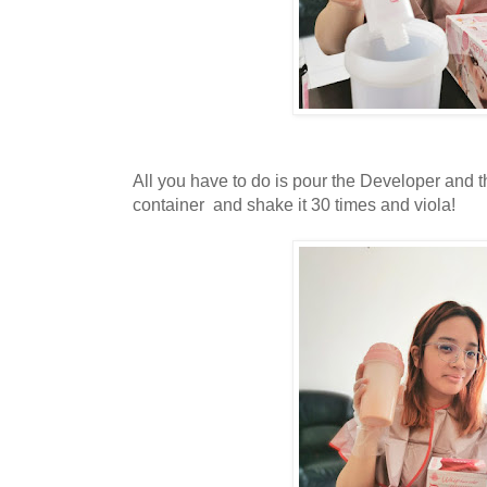
All you have to do is pour the Developer and 
container and shake it 30 times and viola!