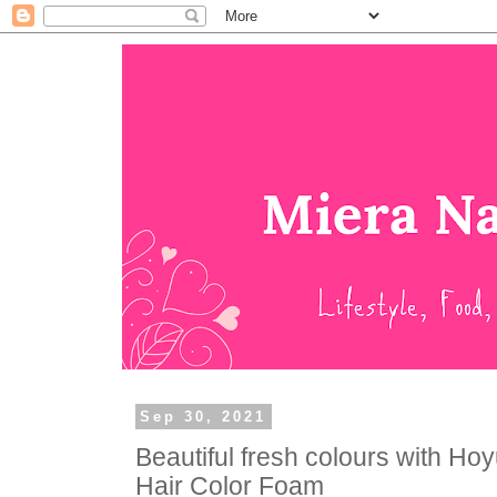
Sep 30, 2021
Beautiful fresh colours with H
Hair Color Foam