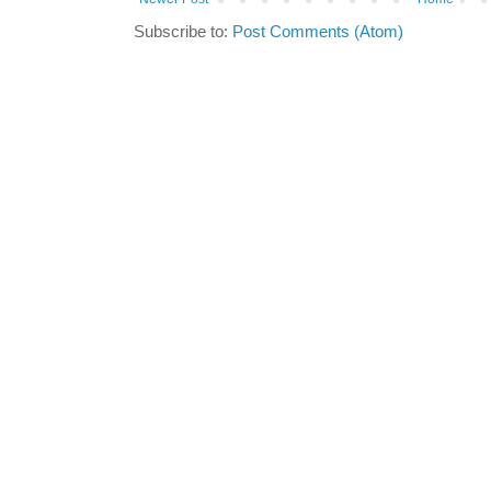
Subscribe to:
Post Comments (Atom)