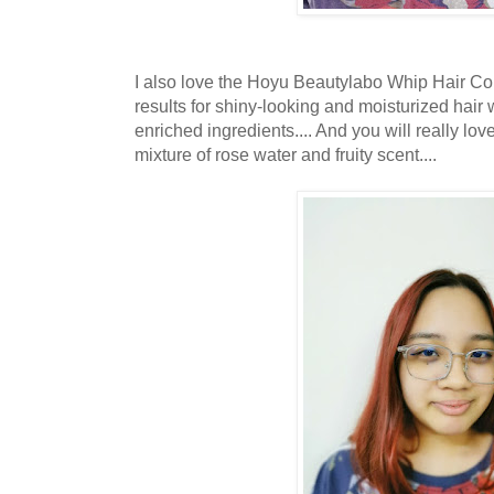
I also love the Hoyu Beautylabo Whip Hair Col
results for shiny-looking and moisturized hai
enriched ingredients.... And you will really lov
mixture of rose water and fruity scent....