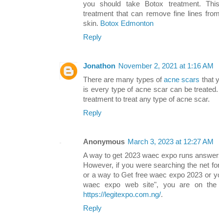
you should take Botox treatment. This
treatment that can remove fine lines fr
skin.
Botox Edmonton
Reply
Jonathon
November 2, 2021 at 1:16 AM
There are many types of
acne scars
that 
is every type of acne scar can be treated.
treatment to treat any type of acne scar.
Reply
Anonymous
March 3, 2023 at 12:27 AM
A way to get 2023 waec expo runs answers i
However, if you were searching the net f
or a way to Get free waec expo 2023 or y
waec expo web site", you are on the 
https://legitexpo.com.ng/
.
Reply