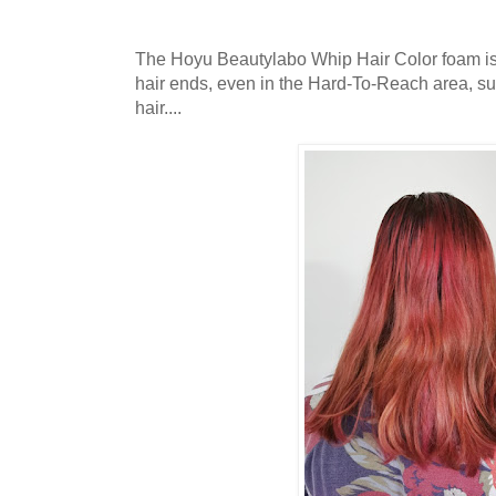
The Hoyu Beautylabo Whip Hair Color foam is 
hair ends, even in the Hard-To-Reach area, su
hair....