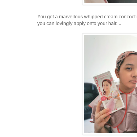
You
get a marvellous whipped cream concocti
you can lovingly apply onto your hair....