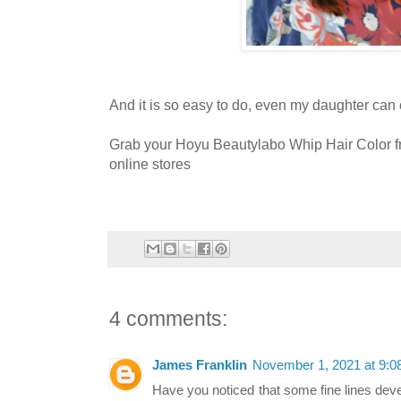
And it is so easy to do, even my daughter can 
Grab your Hoyu Beautylabo Whip Hair Color 
online stores
4 comments:
James Franklin
November 1, 2021 at 9:
Have you noticed that some fine lines deve