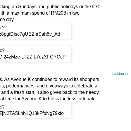
ing on Sundays and public holidays or the first
 with a maximum spend of RM208 in two
ame day.
Linking to 
. As Avenue K continues to reward its shoppers
ons, performances, and giveaways to celebrate a
nd a fresh start, it also gives back to the needy.
l time for Avenue K to bless the less fortunate.