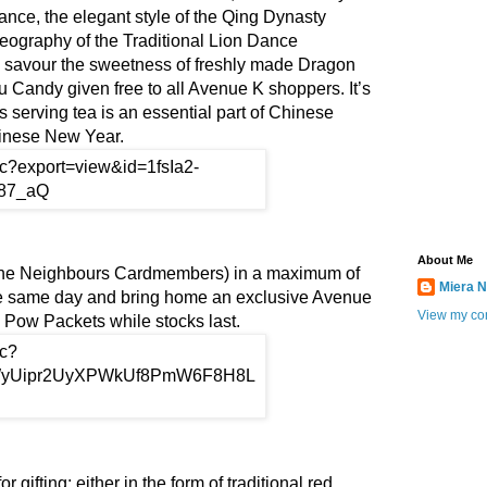
nce, the elegant style of the Qing Dynasty
eography of the Traditional Lion Dance
 savour the sweetness of freshly made Dragon
Candy given free to all Avenue K shoppers. It’s
as serving tea is an essential part of Chinese
Chinese New Year.
About Me
e Neighbours Cardmembers) in a maximum of
Miera N
he same day and bring home an exclusive Avenue
View my com
 Pow Packets while stocks last.
 gifting; either in the form of traditional red