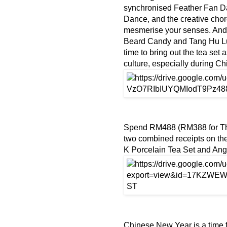
synchronised Feather Fan Da
Dance, and the creative chor
mesmerise your senses. And
Beard Candy and Tang Hu Lu 
time to bring out the tea set 
culture, especially during 
Spend RM488 (RM388 for Th
two combined receipts on t
K Porcelain Tea Set and Ang
Chinese New Year is a time for