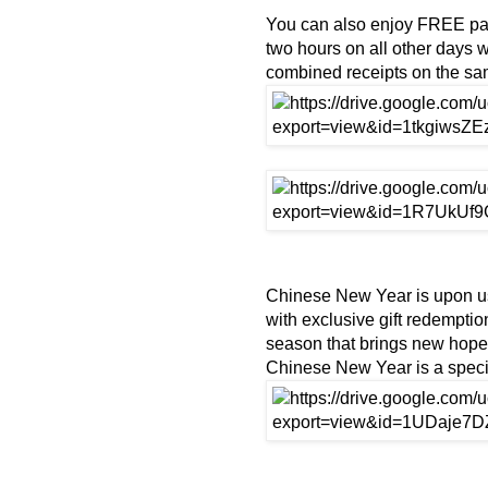
You can also enjoy FREE park
two hours on all other days
combined receipts on the s
Chinese New Year is upon us
with exclusive gift redempti
season that brings new hope a
Chinese New Year is a specia