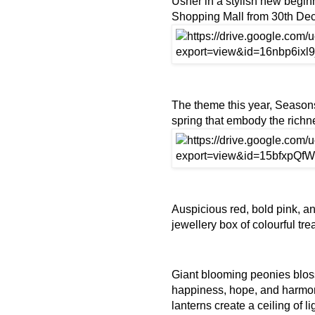
Usher in a stylish new begi
Shopping Mall from 30th De
The theme this year, Seasons
spring that embody the richn
Auspicious red, bold pink, an
jewellery box of colourful tr
Giant blooming peonies blosso
happiness, hope, and harmo
lanterns create a ceiling of l