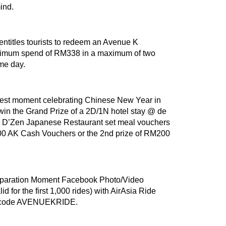
mind.
entitles tourists to redeem an Avenue K
inimum spend of RM338 in a maximum of two
ame day.
best moment celebrating Chinese New Year in
win the Grand Prize of a 2D/1N hotel stay @ de
 D’Zen Japanese Restaurant set meal vouchers
M300 AK Cash Vouchers or the 2nd prize of RM200
eparation Moment Facebook Photo/Video
d for the first 1,000 rides) with AirAsia Ride
mo code AVENUEKRIDE.