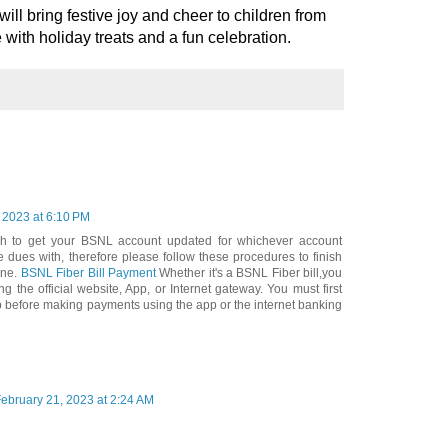
ill bring festive joy and cheer to children from
ith holiday treats and a fun celebration.
 2023 at 6:10 PM
ch to get your BSNL account updated for whichever account
e dues with, therefore please follow these procedures to finish
ine.
BSNL Fiber Bill Payment
Whether it's a BSNL Fiber bill,you
g the official website, App, or Internet gateway. You must first
app before making payments using the app or the internet banking
ebruary 21, 2023 at 2:24 AM