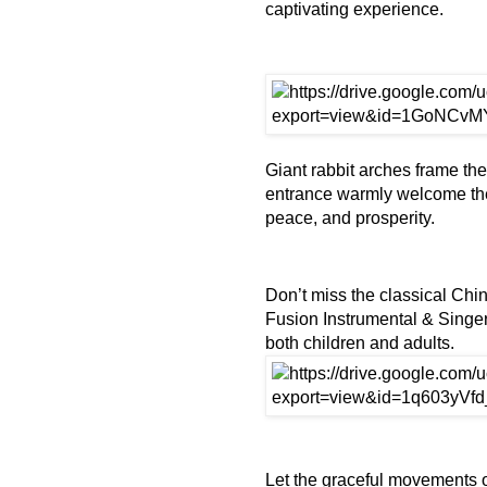
captivating experience.
Giant rabbit arches frame th
entrance warmly welcome the 
peace, and prosperity.
Don’t miss the classical Chi
Fusion Instrumental & Singer
both children and adults.
Let the graceful movements 