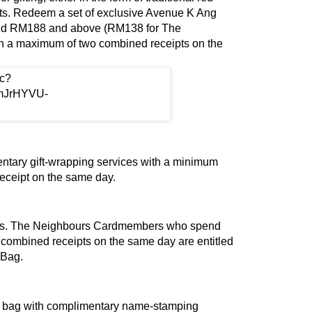
gifts. Redeem a set of exclusive Avenue K Ang
d RM188 and above (RM138 for The
 a maximum of two combined receipts on the
ntary gift-wrapping services with a minimum
receipt on the same day.
ges. The Neighbours Cardmembers who spend
ombined receipts on the same day are entitled
 Bag.
r bag with complimentary name-stamping