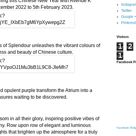
nning this Chinese New Year with Avenue K
Instagra
cember 2022 to 5th February 2023.
Twitter
Google 
Pinterest
Visitors
1
2
 of Splendour unleashes the vibrant colours of
ess and beauty of Chinese culture.
1
Facebook P
d opulent purple transform the Atrium into a
easures waiting to be discovered.
m in all their glory, inspiring positive vibes of
ny. Row upon row of elegant and luminous
Facebook Widg
ights that brighten up the atmosphere for a truly