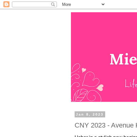
Jan 8, 2023
CNY 2023 - Avenue K