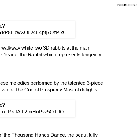
recent post
e walkway while two 3D rabbits at the main
Year of the Rabbit which represents longevity,
nese melodies performed by the talented 3-piece
 while The God of Prosperity Mascot delights
of the Thousand Hands Dance, the beautifully