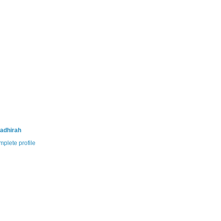
adhirah
plete profile