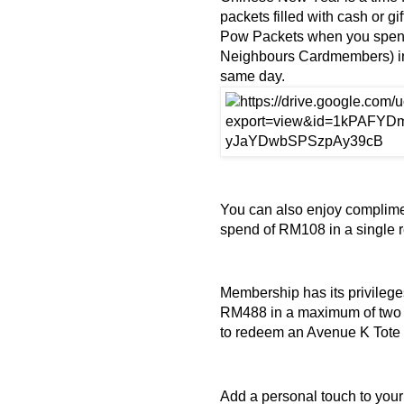
packets filled with cash or 
Pow Packets when you spen
Neighbours Cardmembers) in
same day.
You can also enjoy complime
spend of RM108 in a single 
Membership has its privile
RM488 in a maximum of two c
to redeem an Avenue K Tote
Add a personal touch to you