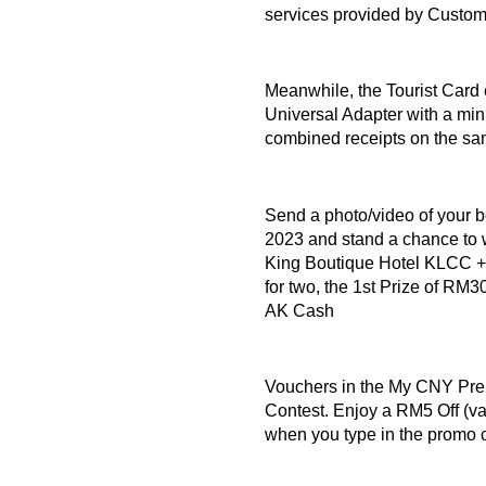
services provided by Custo
Meanwhile, the Tourist Card 
Universal Adapter with a m
combined receipts on the s
Send a photo/video of your 
2023 and stand a chance to 
King Boutique Hotel KLCC +
for two, the 1st Prize of R
AK Cash
Vouchers in the My CNY Pr
Contest. Enjoy a RM5 Off (vali
when you type in the pro