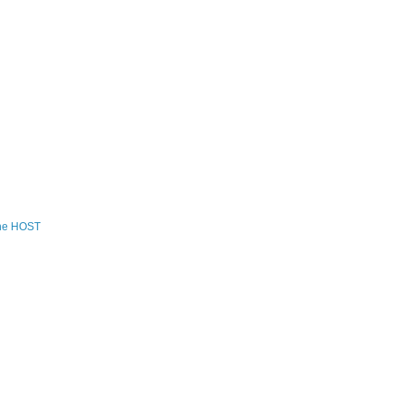
the HOST