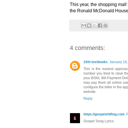
This year, the shopping mall w
the Ronald McDonald House w
4 comments:
10th textbooks
January 18,
This is the easiest approa
number you tried to clear th
your BSNL Bill Payment Onl
may pay them all online usin
configure the biller in the 
website.
Reply
https://gospelshiftng.com
F
Gospel Song Lyrics