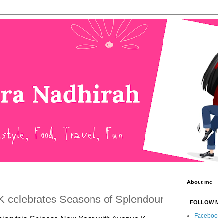
About me
 celebrates Seasons of Splendour
FOLLOW 
Faceboo