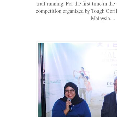
trail running. For the first time in th
competition organized by Tough Gorill
Malaysia....