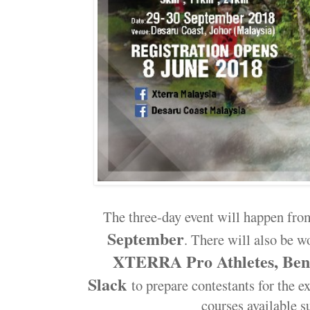
The three-day event will happen fro
September
. There will also be 
XTERRA Pro Athletes, Ben 
Slack
to prepare contestants for the e
courses available s