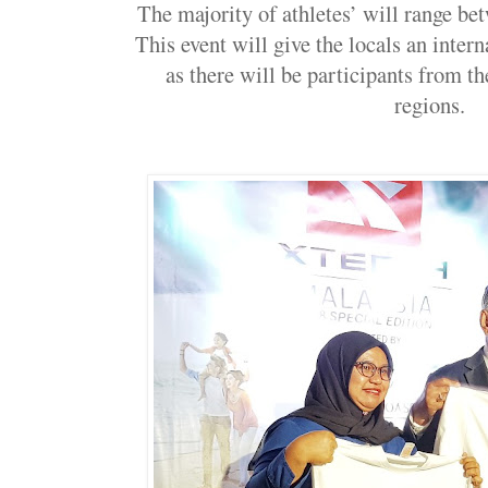
The majority of athletes’ will range bet
This event will give the locals an inter
as there will be participants from th
regions.