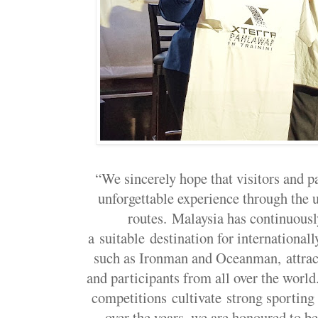
“We sincerely hope that visitors and pa
unforgettable experience through the
routes. Malaysia has continuously
a suitable destination for international
such as Ironman and Oceanman, attract
and participants from all over the worl
competitions cultivate strong sporting
over the years, we are honoured to be 