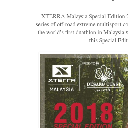
XTERRA Malaysia Special Edition 20
series of off-road extreme multisport c
the world’s first duathlon in Malaysia
this Special Edit