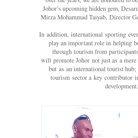
Johor’s upcoming hidden gem, Desaru
Mirza Mohammad Taiyab, Director Ge
In addition, international sporting e
play an important role in helping 
through tourism from participants
will promote Johor not just as a mere t
but as an international tourist hub
tourism sector a key contributor i
development