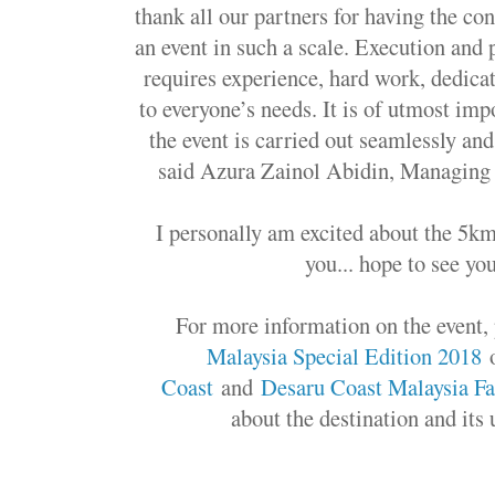
thank all our partners for having the con
an event in such a scale. Execution and p
requires experience, hard work, dedicat
to everyone’s needs. It is of utmost imp
the event is carried out seamlessly and
said Azura Zainol Abidin, Managing 
I personally am excited about the 5km 
you... hope to see yo
For more information on the event, 
Malaysia Special Edition 2018
o
Coast
and
Desaru Coast Malaysia F
about the destination and its 