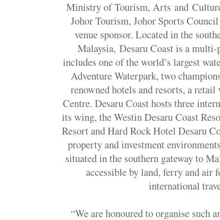
Ministry of Tourism, Arts and Cultur
Johor Tourism, Johor Sports Council
venue sponsor. Located in the south
Malaysia, Desaru Coast is a multi-
includes one of the world’s largest wa
Adventure Waterpark, two championsh
renowned hotels and resorts, a retail
Centre. Desaru Coast hosts three inter
its wing, the Westin Desaru Coast Res
Resort and Hard Rock Hotel Desaru Coa
property and investment environments, 
situated in the southern gateway to Ma
accessible by land, ferry and air 
international trav
“We are honoured to organise such an