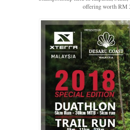
offering worth RM 