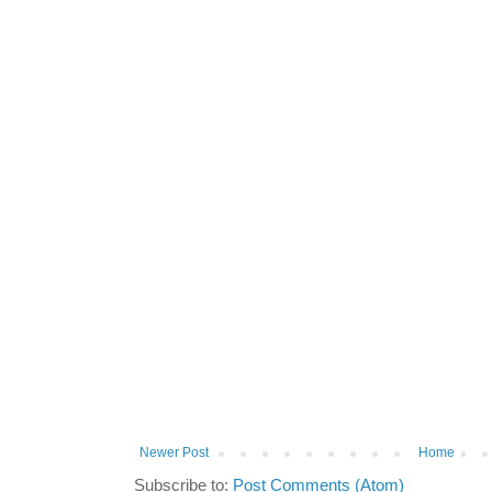
Newer Post
Home
Subscribe to:
Post Comments (Atom)