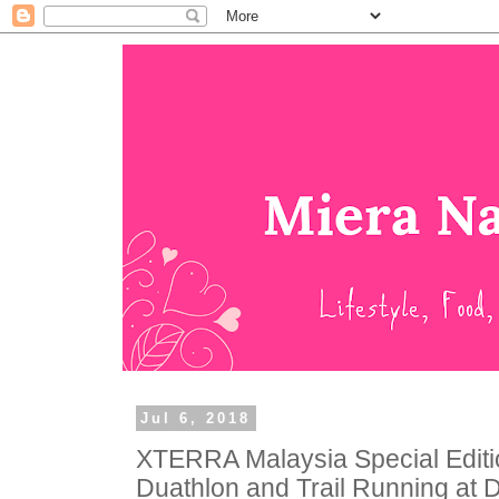
Jul 6, 2018
XTERRA Malaysia Special Editi
Duathlon and Trail Running at 