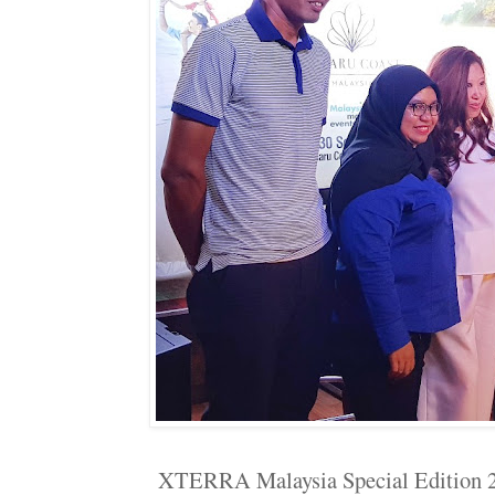
XTERRA Malaysia Special Edition 2