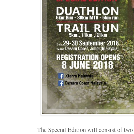
The Special Edition will consist of two 