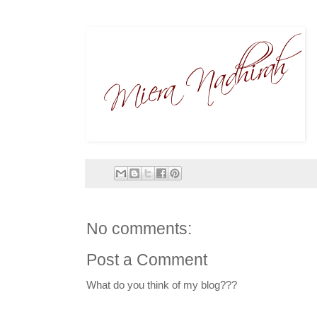
No comments:
Post a Comment
What do you think of my blog???