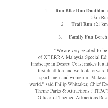
Run Bike Run Duathlon
1.
5km Ru
Trail Run
2.
(21 km
Family Fun
3.
Beach 
“We are very excited to be
of XTERRA Malaysia Special Edit
landscape in Desaru Coast makes it a fi
first duathlon and we look forward
sportsmen and women in Malaysia 
world." said Philip Whittaker, Chief Exe
Theme Parks & Attractions (“ITPA”
Officer of Themed Attractions Res