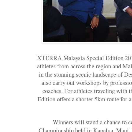
XTERRA Malaysia Special Edition 201
athletes from across the region and Ma
in the stunning scenic landscape of De
also carry out workshops by profession
coaches. For athletes traveling with t
Edition offers a shorter 5km route for a
Winners will stand a chance to 
Championship held in Kapalua, Maui, 