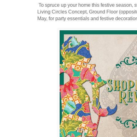
To spruce up your home this festive season, 
Living Circles Concept, Ground Floor (opposite
May, for party essentials and festive decoratio