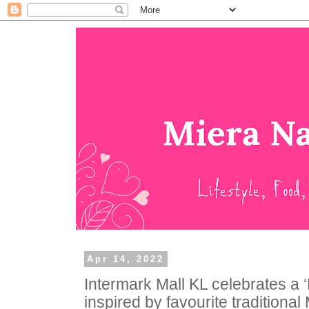
Apr 14, 2022
Intermark Mall KL celebrates a 
inspired by favourite traditional