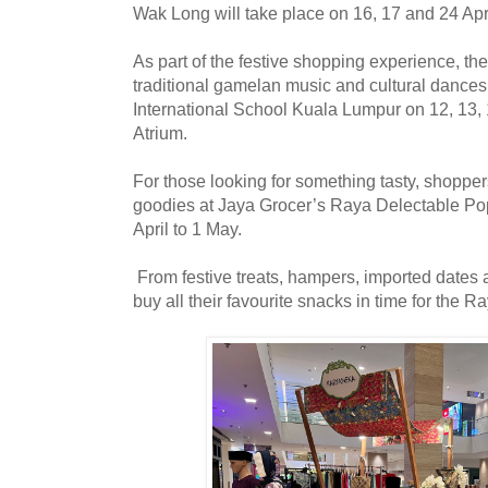
Wak Long will take place on 16, 17 and 24 Ap
As part of the festive shopping experience, th
traditional gamelan music and cultural dances 
International School Kuala Lumpur on 12, 13, 
Atrium.
For those looking for something tasty, shoppe
goodies at Jaya Grocer’s Raya Delectable Po
April to 1 May.
From festive treats, hampers, imported dates
buy all their favourite snacks in time for the R