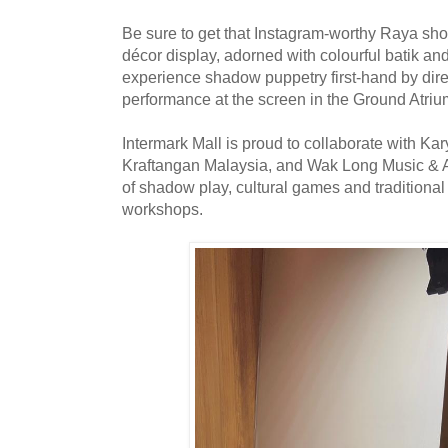
Be sure to get that Instagram-worthy Raya shot 
décor display, adorned with colourful batik an
experience shadow puppetry first-hand by dire
performance at the screen in the Ground Atriu
Intermark Mall is proud to collaborate with Ka
Kraftangan Malaysia, and Wak Long Music & Ar
of shadow play, cultural games and traditiona
workshops.