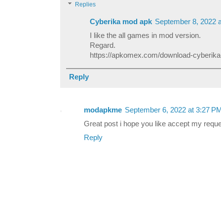
Replies
Cyberika mod apk
September 8, 2022 
I like the all games in mod version.
Regard.
https://apkomex.com/download-cyberik
Reply
modapkme
September 6, 2022 at 3:27 P
Great post i hope you like accept my requ
Reply