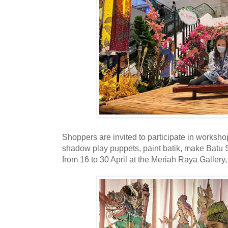
Shoppers are invited to participate in worksh
shadow play puppets, paint batik, make Bat
from 16 to 30 April at the Meriah Raya Gallery