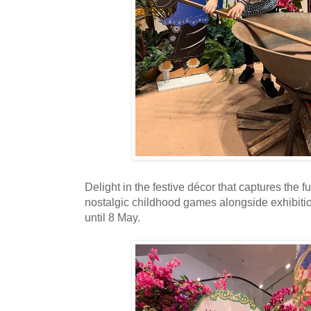
Delight in the festive décor that captures the fu
nostalgic childhood games alongside exhibit
until 8 May.