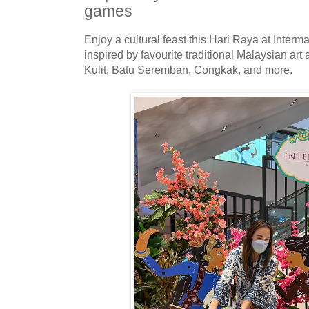
games
Enjoy a cultural feast this Hari Raya at Interm
inspired by favourite traditional Malaysian a
Kulit, Batu Seremban, Congkak, and more.