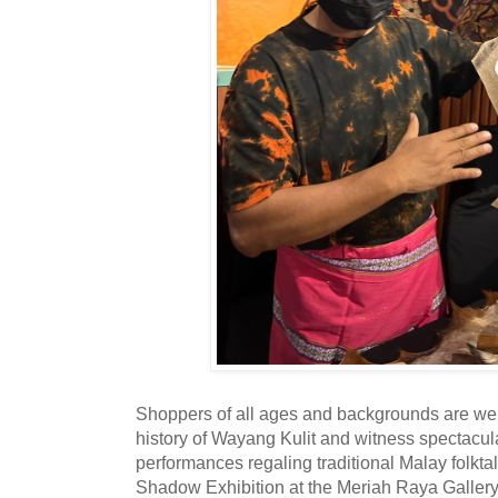
Shoppers of all ages and backgrounds are we
history of Wayang Kulit and witness spectacu
performances regaling traditional Malay folkta
Shadow Exhibition at the Meriah Raya Galler