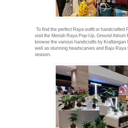
To find the perfect Raya outfit or handcrafted R
visit the Meriah Raya Pop-Up, Ground Atrium f
browse the various handicrafts by Kraftangan
well as stunning headscarves and Baju Raya fr
season.