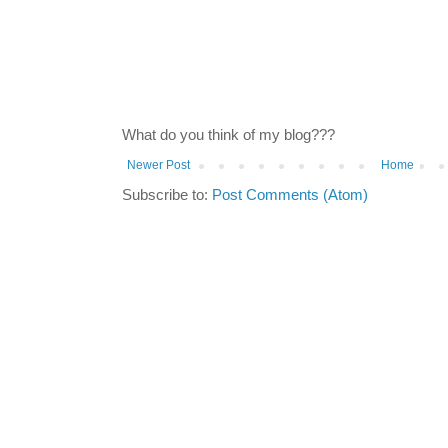
What do you think of my blog???
Newer Post
Home
Subscribe to:
Post Comments (Atom)