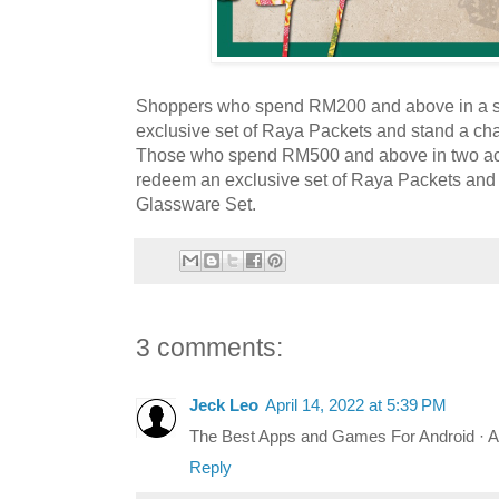
Shoppers who spend RM200 and above in a s
exclusive set of Raya Packets and stand a ch
Those who spend RM500 and above in two ac
redeem an exclusive set of Raya Packets and 
Glassware Set.
3 comments:
Jeck Leo
April 14, 2022 at 5:39 PM
The Best Apps and Games For Android · 
Reply