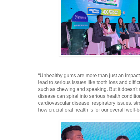
“Unhealthy gums are more than just an impact 
lead to serious issues like tooth loss and diffic
such as chewing and speaking. But it doesn't 
disease can spiral into serious health conditio
cardiovascular disease, respiratory issues, str
how crucial oral health is for our overall well-b