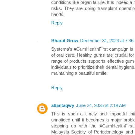
conditions like organ failure. It is indeed 
risks. They are doing transplant operatio
hands.
Reply
Bharat Grow
December 31, 2024 at 7:46
Systema’s #GumHealthFirst campaign is a 
of oral care. Healthy gums are crucial fo
range of products supports effective gum 
individuals to prioritize their dental hygien
maintaining a beautiful smile.
Reply
atlantaqwy
June 24, 2025 at 2:18 AM
This is such a timely and impactful ini
unnoticed until it becomes a major probl
stepping up with the #GumHealthFirst
Malaysia Society of Periodontology and 