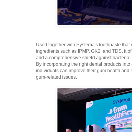
Used together with Systema's toothpaste that 
ingredients such as IPMP, GK2, and TDS, it of
and a comprehensive shield against bacterial
By incorporating the right dental products into 
individuals can improve their gum health and 
gum-related issues.