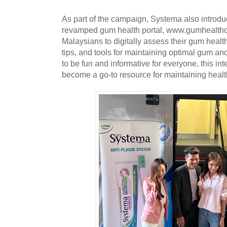
As part of the campaign, Systema also introdu
revamped gum health portal, www.gumhealth
Malaysians to digitally assess their gum health
tips, and tools for maintaining optimal gum an
to be fun and informative for everyone, this int
become a go-to resource for maintaining heal