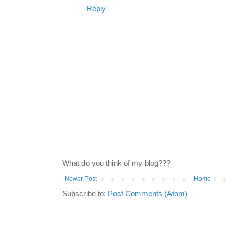
Reply
What do you think of my blog???
Newer Post
Home
Subscribe to:
Post Comments (Atom)