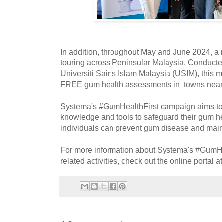
In addition, throughout May and June 2024, a m
touring across Peninsular Malaysia. Conducted
Universiti Sains Islam Malaysia (USIM), this mob
FREE gum health assessments in towns nea
Systema's #GumHealthFirst campaign aims to
knowledge and tools to safeguard their gum hea
individuals can prevent gum disease and maint
For more information about Systema's #GumHe
related activities, check out the online portal a