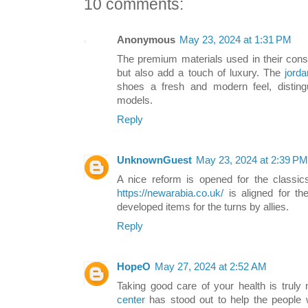
10 comments:
Anonymous
May 23, 2024 at 1:31 PM
The premium materials used in their const
but also add a touch of luxury. The
jorda
shoes a fresh and modern feel, distin
models.
Reply
UnknownGuest
May 23, 2024 at 2:39 PM
A nice reform is opened for the classics
https://newarabia.co.uk/
is aligned for the
developed items for the turns by allies.
Reply
HopeO
May 27, 2024 at 2:52 AM
Taking good care of your health is trul
center
has stood out to help the people 