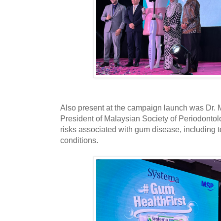
Also present at the campaign launch was Dr. 
President of Malaysian Society of Periodonto
risks associated with gum disease, including t
conditions.