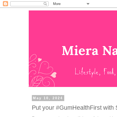
May 10, 2024
Put your #GumHealthFirst with