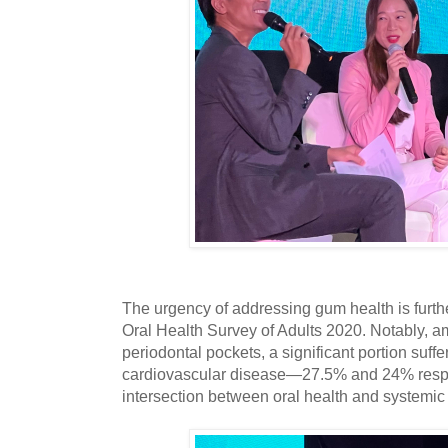
The urgency of addressing gum health is furt
Oral Health Survey of Adults 2020. Notably, a
periodontal pockets, a significant portion suff
cardiovascular disease—27.5% and 24% respec
intersection between oral health and systemic