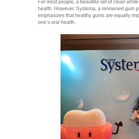
For most people, a beautiful set of clean white
health. However, Systema, a renowned gum pr
emphasizes that healthy gums are equally imp
one’s oral health.