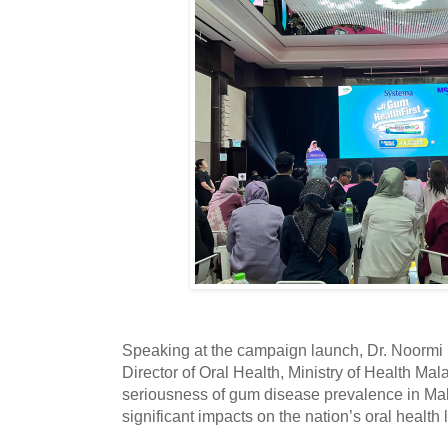
Speaking at the campaign launch, Dr. Noormi 
Director of Oral Health, Ministry of Health Ma
seriousness of gum disease prevalence in Mala
significant impacts on the nation’s oral health