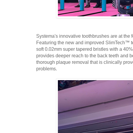
Systema's innovative toothbrushes are at the fore
Featuring the new and improved SlimTech™ 
soft 0.02mm super tapered bristles with a 40%
provides deeper reach to the back teeth and be
thorough plaque removal that is clinically pro
problems.