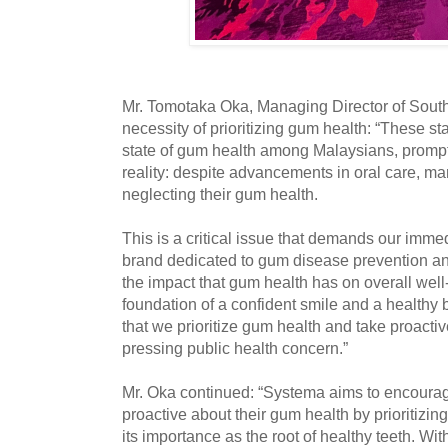
Mr. Tomotaka Oka, Managing Director of Southe
necessity of prioritizing gum health: “These sta
state of gum health among Malaysians, prompti
reality: despite advancements in oral care, man
neglecting their gum health.
This is a critical issue that demands our immed
brand dedicated to gum disease prevention an
the impact that gum health has on overall wel
foundation of a confident smile and a healthy b
that we prioritize gum health and take proactiv
pressing public health concern.”
Mr. Oka continued: “Systema aims to encour
proactive about their gum health by prioritizi
its importance as the root of healthy teeth. Wi