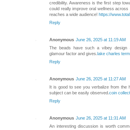
credibility. Awareness is the first step t
could really improve oral wellness across 
reaches a wide audience!
https://www.tota
Reply
Anonymous
June 26, 2025 at 11:19 AM
The beads have such a vibey design a
glamour factor and gives.
lake charles term
Reply
Anonymous
June 26, 2025 at 11:27 AM
It is good to see you verbalize from the h
subject can be easily observed.
coin collec
Reply
Anonymous
June 26, 2025 at 11:31 AM
An interesting discussion is worth comme