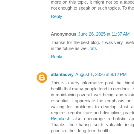
more on this topic, it might not be a tabo
not enough to speak on such topics. To the
Reply
Anonymous
June 26, 2025 at 11:37 AM
Thanks for the best blog. it was very use
in the future as well.
rats
Reply
atlantaqwy
August 1, 2026 at 8:12 PM
This is a very informative post that high
health that many people tend to overlook. H
in maintaining overall well-being, and rai
essential. I appreciate the emphasis on 
waiting for problems to develop. Just a
requires regular care and discipline, pract
Rishikesh
also encourage a holistic ap
Thanks for sharing such valuable insi
prioritize their long-term health.