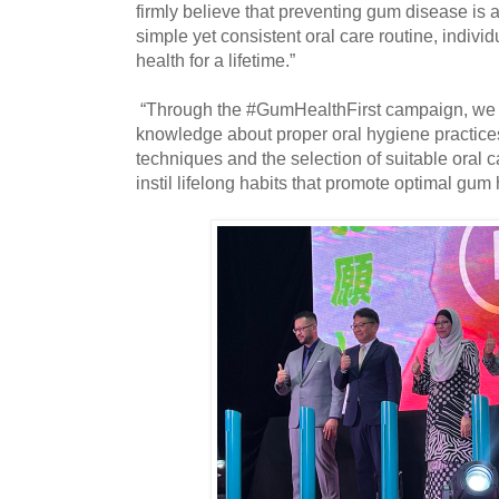
firmly believe that preventing gum disease is 
simple yet consistent oral care routine, indivi
health for a lifetime.”
“Through the #GumHealthFirst campaign, we 
knowledge about proper oral hygiene practices
techniques and the selection of suitable oral c
instil lifelong habits that promote optimal gum 