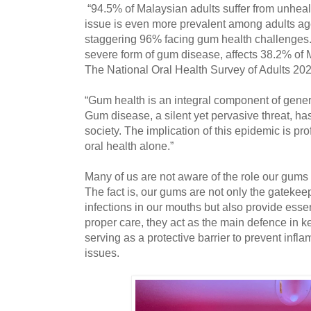
“94.5% of Malaysian adults suffer from unheal
issue is even more prevalent among adults age
staggering 96% facing gum health challenges. A
severe form of gum disease, affects 38.2% of 
The National Oral Health Survey of Adults 20
“Gum health is an integral component of gener
Gum disease, a silent yet pervasive threat, has
society. The implication of this epidemic is p
oral health alone.”
Many of us are not aware of the role our gums 
The fact is, our gums are not only the gatekee
infections in our mouths but also provide essen
proper care, they act as the main defence in 
serving as a protective barrier to prevent infl
issues.