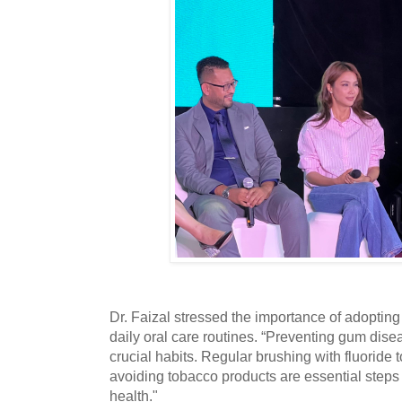
Dr. Faizal stressed the importance of adopting
daily oral care routines. “Preventing gum disea
crucial habits. Regular brushing with fluoride t
avoiding tobacco products are essential steps
health."