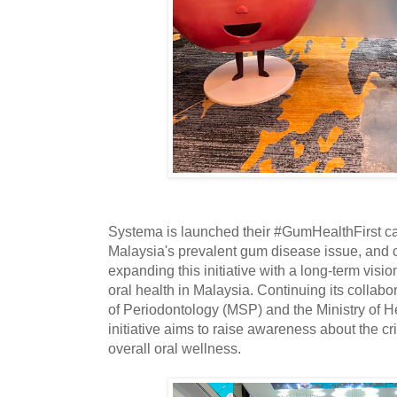
Systema is launched their #GumHealthFirst ca
Malaysia's prevalent gum disease issue, and 
expanding this initiative with a long-term visi
oral health in Malaysia. Continuing its collabo
of Periodontology (MSP) and the Ministry of H
initiative aims to raise awareness about the cri
overall oral wellness.