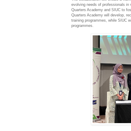
evolving needs of professionals in
Quarters Academy and SIUC to fost
Quarters Academy will develop, recr
training programmes, while SIUC wil
programmes.