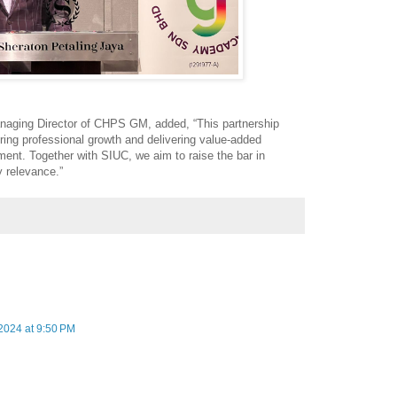
aging Director of CHPS GM, added, “This partnership
ring professional growth and delivering value-added
ment. Together with SIUC, we aim to raise the bar in
y relevance.”
2024 at 9:50 PM