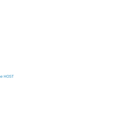
the HOST