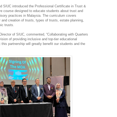
 SIUC introduced the Professional Certificate in Trust &
e course designed to educate students about trust and
visory practices in Malaysia. The curriculum covers
 and creation of trusts, types of trusts, estate planning,
ic trusts.
irector of SIUC, commented, “Collaborating with Quarters
ision of providing inclusive and top-tier educational
 this partnership will greatly benefit our students and the