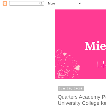
Jun 29, 2024
Quarters Academy Par
University College f