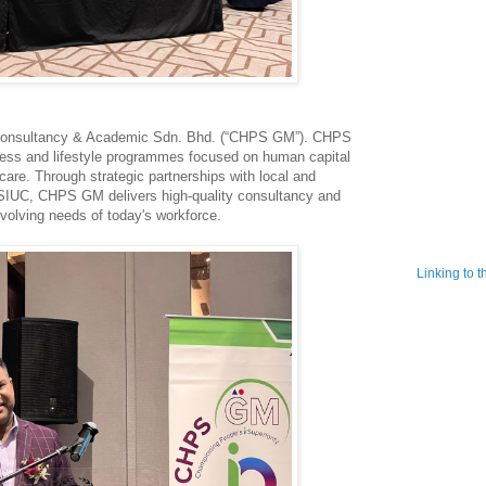
Consultancy & Academic Sdn. Bhd. (“CHPS GM”). CHPS
ness and lifestyle programmes focused on human capital
re. Through strategic partnerships with local and
g SIUC, CHPS GM delivers high-quality consultancy and
evolving needs of today's workforce.
Linking to 