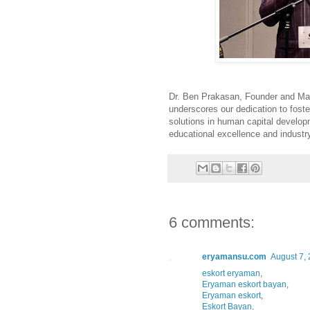
Dr. Ben Prakasan, Founder and Man
underscores our dedication to foste
solutions in human capital develop
educational excellence and industr
6 comments:
eryamansu.com
August 7, 
eskort eryaman
,
Eryaman eskort bayan
,
Eryaman eskort
,
Eskort Bayan
,