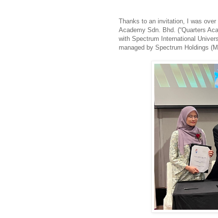
Thanks to an invitation, I was over
Academy Sdn. Bhd. (“Quarters Acad
with Spectrum International Univers
managed by Spectrum Holdings (M)