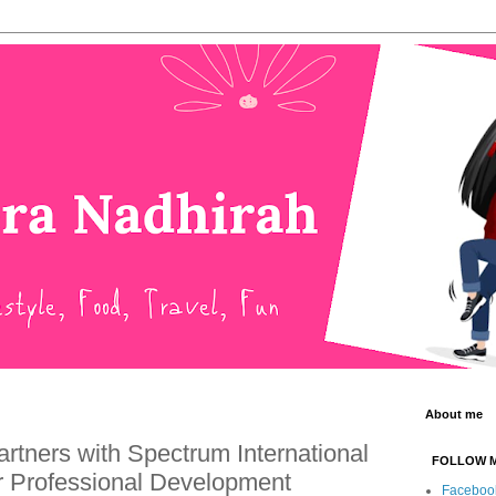
About me
tners with Spectrum International
FOLLOW 
or Professional Development
Faceboo