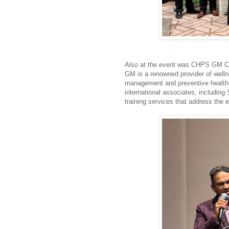
Also at the event was CHPS GM 
GM is a renowned provider of well
management and preventive healthca
international associates, includin
training services that address the 