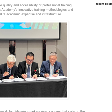
recent post
 quality and accessibility of professional training
 Academy's innovative training methodologies and
UC's academic expertise and infrastructure.
ework for delivering market-driven courses that cater to the