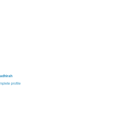
adhirah
plete profile