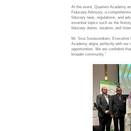
At the event, Quarters Academy and
Fiduciary Advisory, a comprehensiv
fiduciary laws, regulations, and ad
essential topics such as the history
fiduciary duties, taxation, and Islam
Mr. Siva Sunasundram, Executive D
Academy aligns perfectly with our v
opportunities. We are confident that
broader community.”