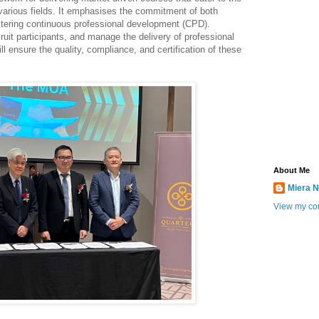
 various fields. It emphasises the commitment of both
ering continuous professional development (CPD).
uit participants, and manage the delivery of professional
l ensure the quality, compliance, and certification of these
About Me
Miera N
View my com