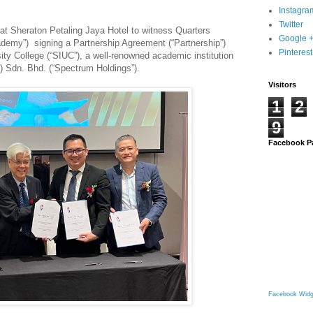
Instagra
Twitter
 at Sheraton Petaling Jaya Hotel to witness Quarters
Google 
emy”) signing a Partnership Agreement (“Partnership”)
Pinterest
ity College (“SIUC”), a well-renowned academic institution
 Sdn. Bhd. (“Spectrum Holdings”).
Visitors
1
2
9
Facebook P
Facebook Widg