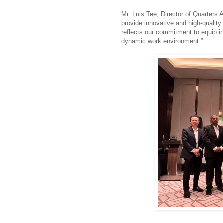
Mr. Luis Tee, Director of Quarters 
provide innovative and high-quality
reflects our commitment to equip ind
dynamic work environment.”