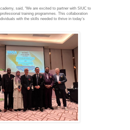
Academy, said, “We are excited to partner with SIUC to
 professional training programmes. This collaboration
ividuals with the skills needed to thrive in today’s