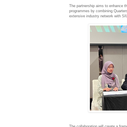
The partnership aims to enhance the
programmes by combining Quarters
extensive industry network with SI
The collaboration will create a fram