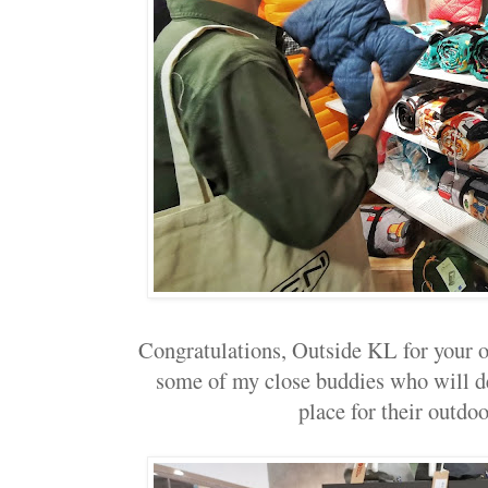
Congratulations, Outside KL for your 
some of my close buddies who will de
place for their outdoo