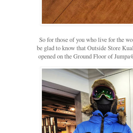
So for those of you who live for the w
be glad to know that Outside Store Kua
opened on the Ground Floor of Jumpa