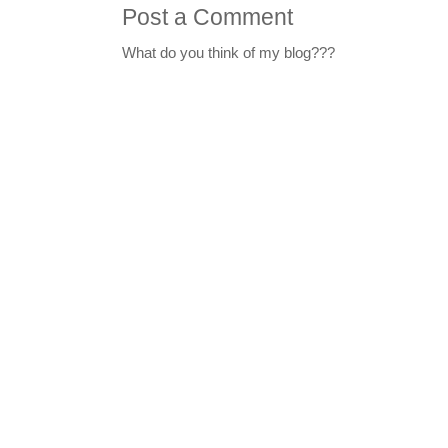
Post a Comment
What do you think of my blog???