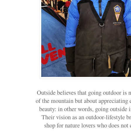
Outside believes that going outdoor is 
of the mountain but about appreciating ev
beauty: in other words, going outside i
Their vision as an outdoor-lifestyle b
shop for nature lovers who does not 