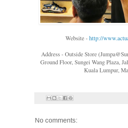
Website -
http://www.actua
Address - Outside Store (Jumpa@S
Ground Floor, Sungei Wang Plaza, Ja
Kuala Lumpur, Ma
No comments: