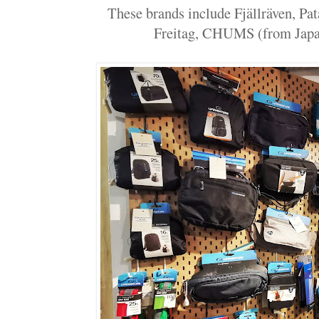
These brands include Fjällräven, Pa
Freitag, CHUMS (from Japan)