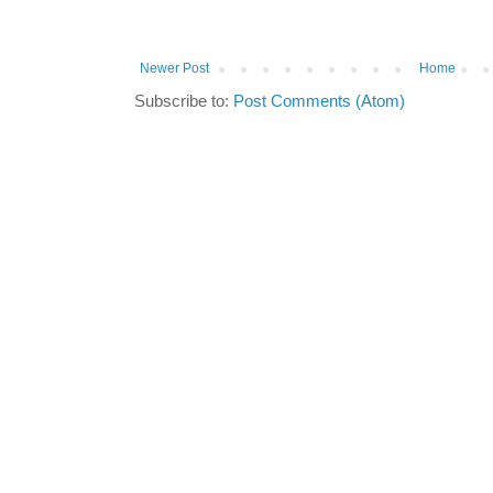
Newer Post
Home
Subscribe to:
Post Comments (Atom)