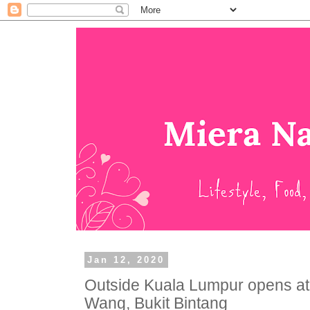
Jan 12, 2020
Outside Kuala Lumpur opens 
Wang, Bukit Bintang