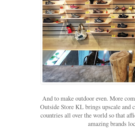
And to make outdoor even. More comf
Outside Store KL brings upscale and 
countries all over the world so that af
amazing brands loca