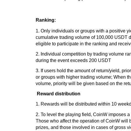
Ranking:
1. Only individuals or groups with a positive y
cumulative trading volume of 100,000 USDT du
eligible to participate in the ranking and rece
2. Individual competition by trading volume ran
during the event exceeds 200 USDT
3. If users hold the amount of return/yield, prior
or groups with higher trading volume; When th
volume, priority will be given based on the retu
Reward distribution
1. Rewards will be distributed within 10 weekda
2. To level the playing field, CoinW imposes a 
Those who affect the operation of CoinW will be
prizes, and those involved in cases of gross vi