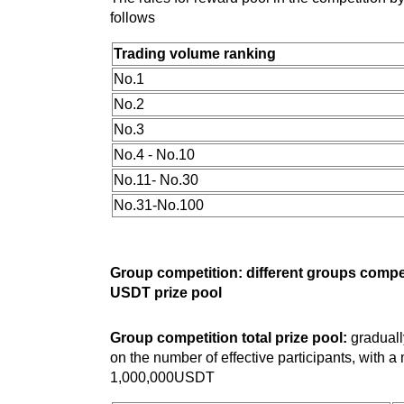
follows
Trading volume ranking
No.1
No.2
No.3
No.4 - No.10
No.11- No.30
No.31-No.100
Group competition: different groups compe
USDT prize pool
Group competition total prize pool:
graduall
on the number of effective participants, with 
1,000,000USDT