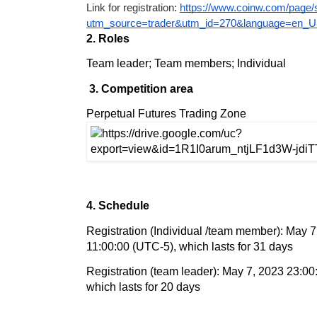
Link for registration: 
https://www.coinw.com/page
utm_source=trader&utm_id=270&language=en_
2. Roles
Team leader; Team members; Individual
3. Competition area
Perpetual Futures Trading Zone
4. Schedule
Registration (Individual /team member): May 7
11:00:00 (UTC-5), which lasts for 31 days
Registration (team leader): May 7, 2023 23:0
which lasts for 20 days