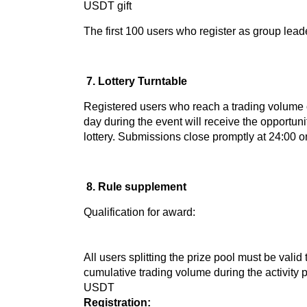
USDT gift
The first 100 users who register as group lea
7. Lottery Turntable
Registered users who reach a trading volume
day during the event will receive the opportunit
lottery. Submissions close promptly at 24:00 
8. Rule supplement
Qualification for award:
All users splitting the prize pool must be valid
cumulative trading volume during the activity 
USDT
Registration: