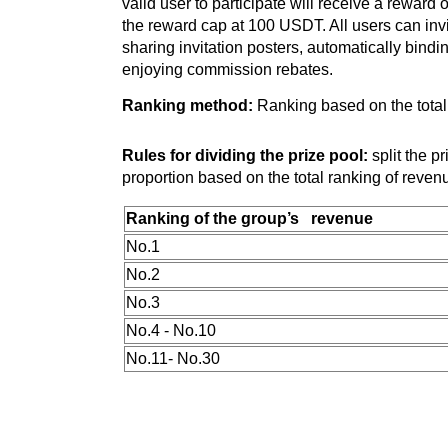
valid user to participate will receive a reward 
the reward cap at 100 USDT. All users can invi
sharing invitation posters, automatically bindin
enjoying commission rebates.
Ranking method:
Ranking based on the total
Rules for dividing the prize pool:
split the p
proportion based on the total ranking of reven
Ranking of the group’s revenue
No.1
No.2
No.3
No.4 - No.10
No.11- No.30