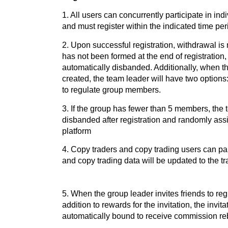
1. All users can concurrently participate in in
and must register within the indicated time per
2. Upon successful registration, withdrawal is
has not been formed at the end of registration,
automatically disbanded. Additionally, when 
created, the team leader will have two options
to regulate group members.
3. If the group has fewer than 5 members, the 
disbanded after registration and randomly ass
platform
4. Copy traders and copy trading users can part
and copy trading data will be updated to the t
5. When the group leader invites friends to regi
addition to rewards for the invitation, the invita
automatically bound to receive commission re