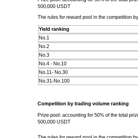
500,000 USDT
The rules for reward pool in the competition by
Yield ranking
No.1
No.2
No.3
No.4 - No.10
No.11- No.30
No.31-No.100
Competition by trading volume ranking
Prize pool: accounting for 50% of the total pr
500,000 USDT
The rules for reward pool in the competition b