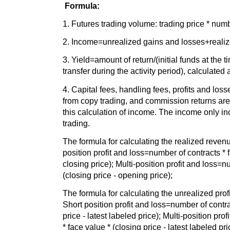
Formula:
1. Futures trading volume: trading price * numb
2. Income=unrealized gains and losses+reali
3. Yield=amount of return/(initial funds at the ti
transfer during the activity period), calculated
4. Capital fees, handling fees, profits and loss
from copy trading, and commission returns are 
this calculation of income. The income only inc
trading.
The formula for calculating the realized revenu
position profit and loss=number of contracts * 
closing price); Multi-position profit and loss=n
(closing price - opening price);
The formula for calculating the unrealized profi
Short position profit and loss=number of contra
price - latest labeled price); Multi-position pr
* face value * (closing price - latest labeled pri