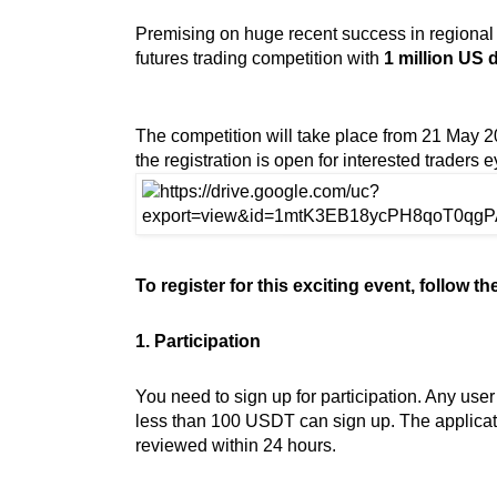
Premising on huge recent success in regional
futures trading competition with
1 million US d
The competition will take place from 21 May 2
the registration is open for interested traders e
To register for this exciting event, follow t
1. Participation
You need to sign up for participation. Any use
less than 100 USDT can sign up. The applicati
reviewed within 24 hours.