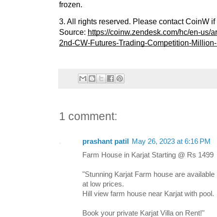
frozen.
3. All rights reserved. Please contact CoinW i
Source:
https://coinw.zendesk.com/hc/en-us/
2nd-CW-Futures-Trading-Competition-Million-
1 comment:
prashant patil
May 26, 2023 at 6:16 PM
Farm House in Karjat Starting @ Rs 1499
"Stunning Karjat Farm house are available
at low prices.
Hill view farm house near Karjat with pool.
Book your private Karjat Villa on Rent!"