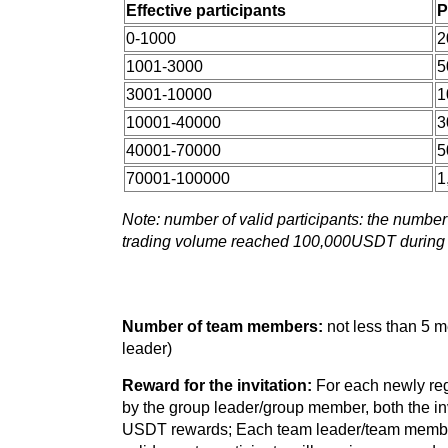
Effective participants
P
0-1000
2
1001-3000
5
3001-10000
1
10001-40000
3
40001-70000
5
70001-100000
1
Note: number of valid participants: the numbe
trading volume reached 100,000USDT during 
Number of team members:
not less than 5 
leader)
Reward for the invitation:
For each newly reg
by the group leader/group member, both the invi
USDT rewards; Each team leader/team member