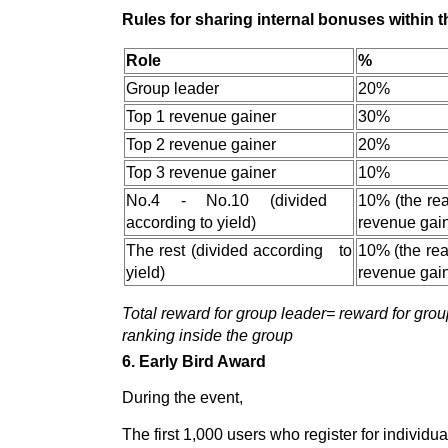
Rules for sharing internal bonuses within 
Role
%
Group leader
20%
Top 1 revenue gainer
30%
Top 2 revenue gainer
20%
Top 3 revenue gainer
10%
No.4 - No.10 (divided
10% (the rea
according to yield)
revenue gain
The rest (divided according to
10% (the real
yield)
revenue gain
Total reward for group leader= reward for grou
ranking inside the group
6. Early Bird Award
During the event,
The first 1,000 users who register for individu