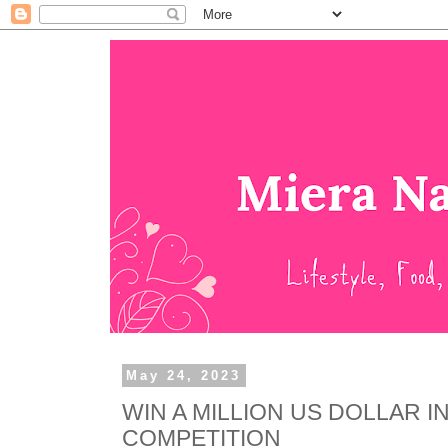
May 24, 2023
WIN A MILLION US DOLLAR 
COMPETITION