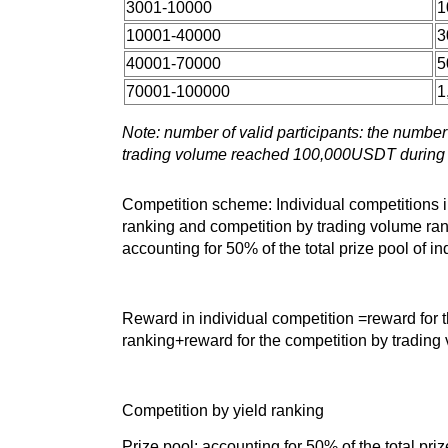
3001-10000
1
10001-40000
3
40001-70000
5
70001-100000
1
Note: number of valid participants: the numbe
trading volume reached 100,000USDT during 
Competition scheme: Individual competitions i
ranking and competition by trading volume ran
accounting for 50% of the total prize pool of i
Reward in individual competition =reward for t
ranking+reward for the competition by trading
Competition by yield ranking
Prize pool: accounting for 50% of the total pr