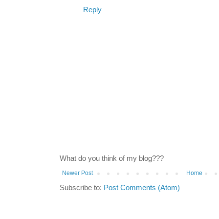
Reply
What do you think of my blog???
Newer Post
Home
Subscribe to:
Post Comments (Atom)