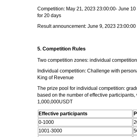
Competition: May 21, 2023 23:00:00- June 10 
for 20 days
Result announcement: June 9, 2023 23:00:00
5. Competition Rules
Two competition zones: individual competitio
Individual competition: Challenge with person
King of Revenue
The prize pool for individual competition: grad
based on the number of effective participants,
1,000,000USDT
Effective participants
P
0-1000
2
1001-3000
5