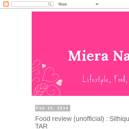
Feb 15, 2014
Food review (unofficial) : Sithi
TAR