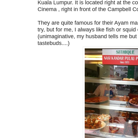
Kuala Lumpur. It is located right at the c
Cinema , right in front of the Campbell 
They are quite famous for their Ayam ma
try, but for me, I always like fish or squi
(unimaginative, my husband tells me but w
tastebuds....)