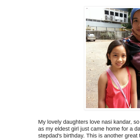
My lovely daughters love nasi kandar, s
as my eldest girl just came home for a da
stepdad's birthday. This is another great 