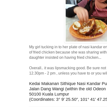
My girl tucking in to her plate of nasi kandar e
of fried chicken because she was sharing with 
daughter insisted on having fried chicken...
Overall.. it was lipsmacking good. Be sure no
12.30pm - 2 pm , unless you have to or you will
Kedai Makanan Sithique Nasi Kandar Pu
Jalan Dang Wangi (within the old Odeon 
50100 Kuala Lumpur
(Coordinates: 3° 9' 25.50", 101° 41' 47.25