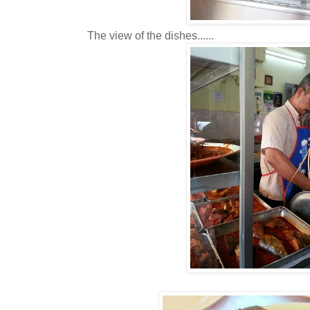
The view of the dishes......