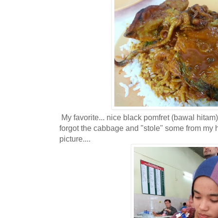
My favorite... nice black pomfret (bawal hitam) fi
forgot the cabbage and "stole" some from my h
picture....