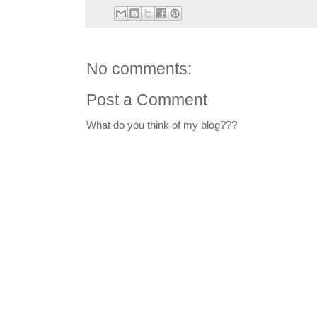
No comments:
Post a Comment
What do you think of my blog???