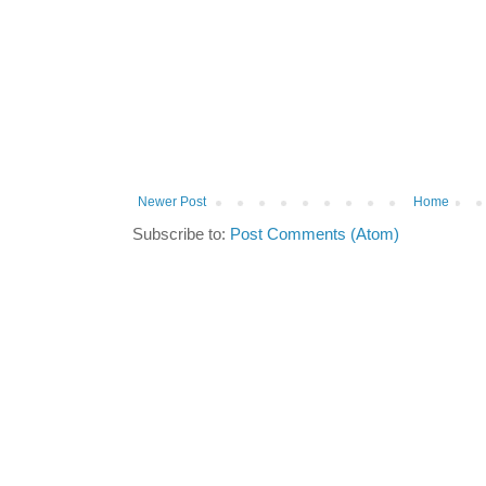
Newer Post
Home
Subscribe to:
Post Comments (Atom)