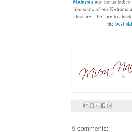
Malaysia
and for us ladies
like some of our K-drama ac
they are... be sure to che
best sk
the
9 comments: