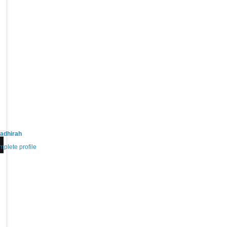
adhirah
plete profile