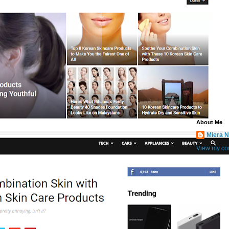
About Me
Miera N
View my com