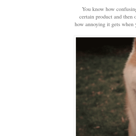
You know how confusing 
certain product and then 
how annoying it gets when y