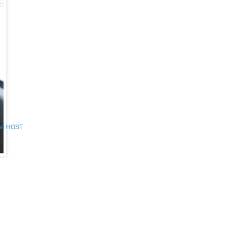
the HOST