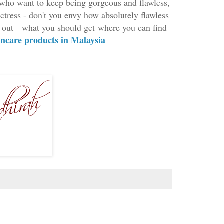
 who want to keep being gorgeous and flawless,
tress - don't you envy how absolutely flawless
ck out what you should get
where you can find
incare products in Malaysia