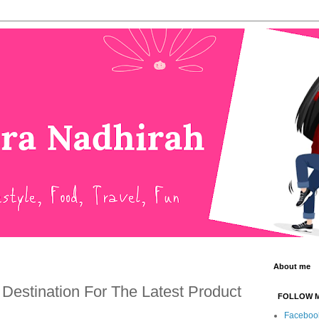
About me
 Destination For The Latest Product
FOLLOW 
Faceboo