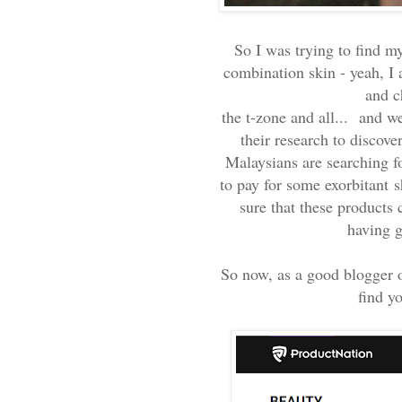
So I was trying to find m
combination skin - yeah, I 
and c
the t-zone and all...
and wel
their research to discov
Malaysians are searching fo
to pay for some exorbitant
s
sure that these products
having 
So now, as a good blogger 
find yo