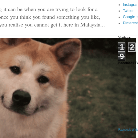
Instagra
it can be when you are trying to look for a
Twitter
once you think you found something you like,
Google 
ou realise you cannot get it here in Malaysia...
Pinterest
Visitors
1
2
9
Facebook P
Facebook Widg