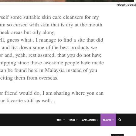
recent post
yself some suitable skin care cleansers for my
am so cursed with skin that is dry at the mouth
heek areas but oily along
l, guess what.. I manage to find a site that did
er and list down some of the best products we
r and, yeah, rest assured, that you do not have
hipping since those awesome people have made
 can be found here in Malaysia instead of you
getting them from overseas.
or friend would do, I am sharing where you can
ur favorite stuff as well...