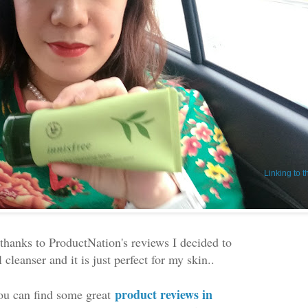
Linking to 
. thanks to ProductNation's reviews I decided to
cleanser and it is just perfect for my skin..
product reviews in
u can find some great