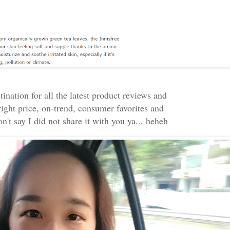
ination for all the latest product reviews and
right price, on-trend, consumer favorites and
n't say I did not share it with you ya... heheh