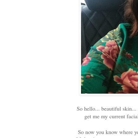
So hello... beautiful skin..
get me my current facial 
So now you know where yo