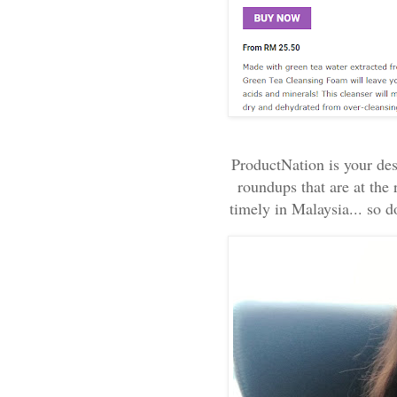
ProductNation is your dest
roundups that are at the 
timely in Malaysia... so do