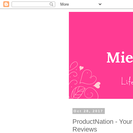
Oct 28, 2017
ProductNation - Your
Reviews