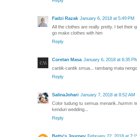
Reply
Fadzi Razak
January 6, 2018 at 5:49 PM
All the clothes are really pretty. I bet their 
go make clothes with him
Reply
Coretan Masa
January 6, 2018 at 6:35 P
cantik-cantik smua... rambang mata nengo
Reply
SalinaJohari
January 7, 2018 at 8:52 AM
Color tudung tu semua menarik..hurmm ter
kenduri wedding...
Reply
Betty's Journey
February 22, 2018 at 7: