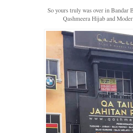
So yours truly was over in Bandar 
Qashmeera Hijab and Moder