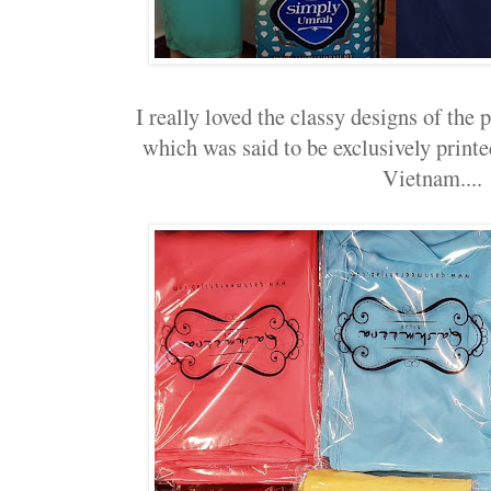
I really loved the classy designs of the p
which was said to be exclusively prin
Vietnam....