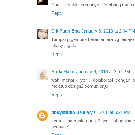
Cantik-cantik semuanya. Rambang mata n
Reply
Cik Puan Ena
January 6, 2018 at 2:04 P
Tumpang gembira beliau antara yg berjaya d
ntk sy jugak.
Reply
Huda Halid
January 6, 2018 at 2:57 PM
wah menarik yer . kolaborasi dengan 
meletup design2 semua baju
Reply
dboystudio
January 6, 2018 at 5:21 PM
semua nampak cantik2 jer... shopping
berjaya :)