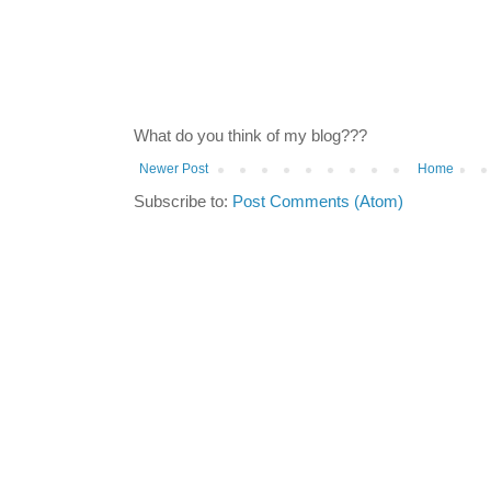
What do you think of my blog???
Newer Post
Home
Subscribe to:
Post Comments (Atom)