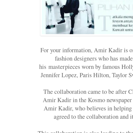
For your information, Amir Kadir is o
fashion designers who has made 
his
masterpieces worn by famous Holly
Jennifer Lopez, Paris Hilton, Taylor Sw
The collaboration came to be after C
Amir Kadir in the Kosmo newspaper a
Amir Kadir, who believes in helping
agreed to the collaboration and i
This collaboration is also leading to 