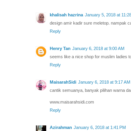
khalisah hazrina
January 5, 2018 at 11:
design amir kadir sure meletop. nampak ca
Reply
Henry Tan
January 6, 2018 at 9:00 AM
seems like a nice shop for muslim ladies t
Reply
MaisarahSidi
January 6, 2018 at 9:17 AM
cantik semuanya, banyak pilihan warna d
www.maisarahsidi.com
Reply
Azirahman
January 6, 2018 at 1:41 PM