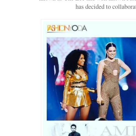
has decided to collaborat