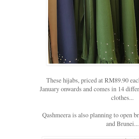
These hijabs, priced at RM89.90 eac
January onwards and comes in 14 differe
clothes...
Qashmeera is also planning to open b
and Brunei...