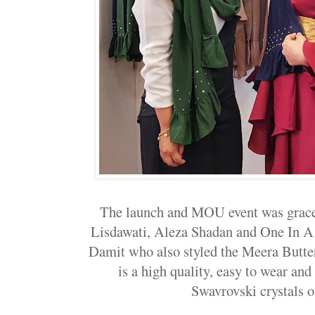
The launch and MOU event was graced
Lisdawati, Aleza Shadan and One In A 
Damit who also styled the Meera Butte
is a high quality, easy to wear and
Swavrovski crystals o