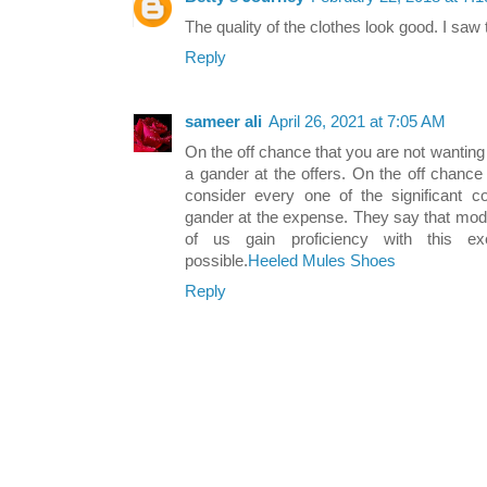
The quality of the clothes look good. I saw
Reply
sameer ali
April 26, 2021 at 7:05 AM
On the off chance that you are not wanting
a gander at the offers. On the off chance
consider every one of the significant co
gander at the expense. They say that mode
of us gain proficiency with this ex
possible.
Heeled Mules Shoes
Reply