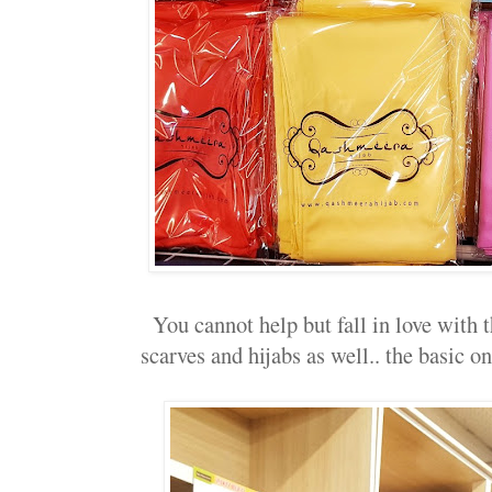
You cannot help but fall in love with t
scarves and hijabs as well.. the basic on