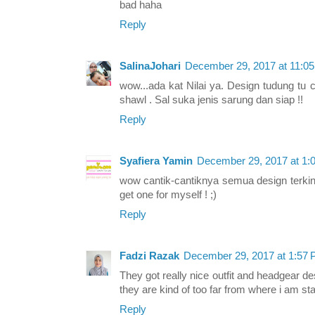
bad haha
Reply
SalinaJohari
December 29, 2017 at 11:0
wow...ada kat Nilai ya. Design tudung tu 
shawl . Sal suka jenis sarung dan siap !!
Reply
Syafiera Yamin
December 29, 2017 at 1:
wow cantik-cantiknya semua design terkini
get one for myself ! ;)
Reply
Fadzi Razak
December 29, 2017 at 1:57
They got really nice outfit and headgear de
they are kind of too far from where i am st
Reply