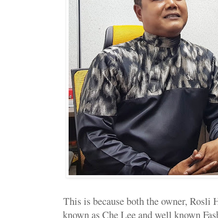
This is because both the owner, Rosli
known as Che Lee and well known Fas