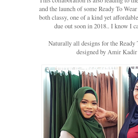
and the launch of some Ready To Wear 
both classy, one of a kind yet affordab
due out soon in 2018.. I know I ca
Naturally all designs for the Ready
designed by Amir Kadir 