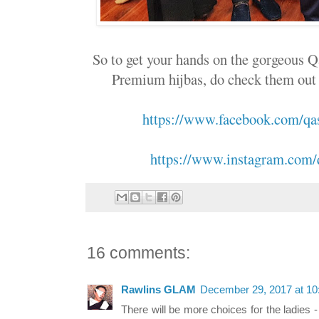
So to get your hands on the gorgeous 
Premium hijbas, do check them out at
https://www.facebook.com/q
https://www.instagram.com/
16 comments:
Rawlins GLAM
December 29, 2017 at 1
There will be more choices for the ladies -