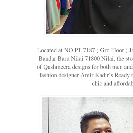
Located at NO.PT 7187 ( Grd Floor ) J
Bandar Baru Nilai 71800 Nilai, the stor
of Qashmeera designs for both men and 
fashion designer Amir Kadir’s Ready 
chic and affordab