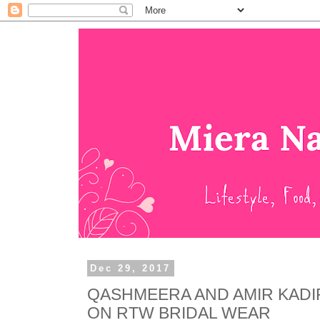
Dec 29, 2017
QASHMEERA AND AMIR KADI
ON RTW BRIDAL WEAR