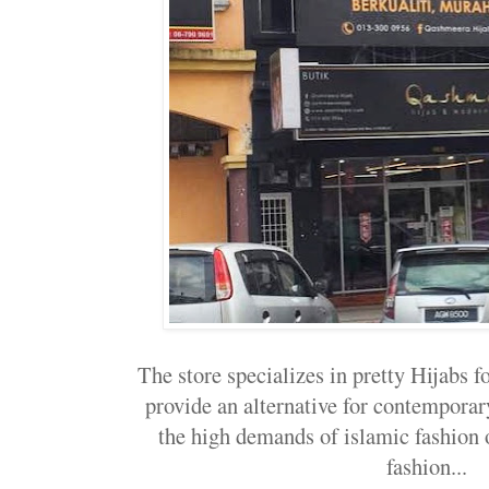
The store specializes in pretty Hijabs f
provide an alternative for contempora
the high demands of islamic fashion
fashion...