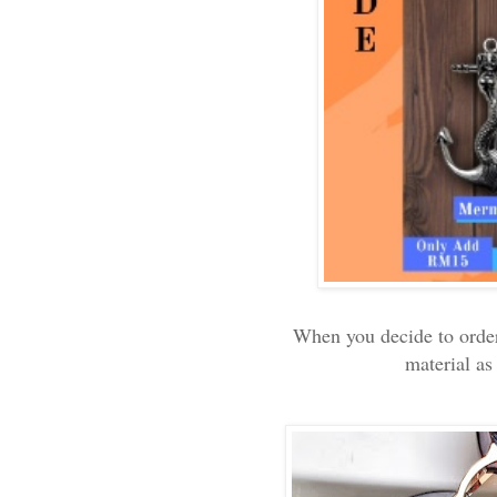
When you decide to order 
material as