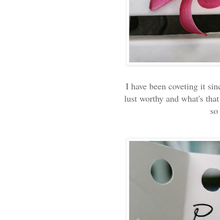
I have been coveting it sin
lust worthy and what's that
so