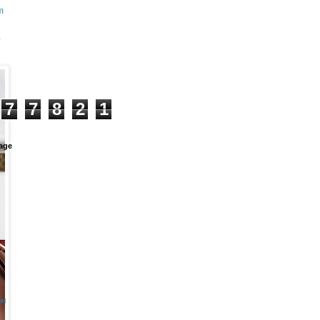
m
+
7
7
8
2
1
age
et