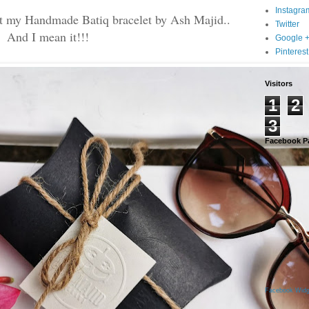
Instagra
get my Handmade Batiq bracelet by Ash Majid..
Twitter
And I mean it!!!
Google 
Pinterest
Visitors
1
2
3
Facebook P
Facebook Widg