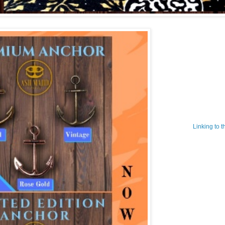
Linking to 