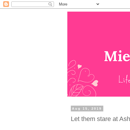
Aug 15, 2019
Let them stare at As