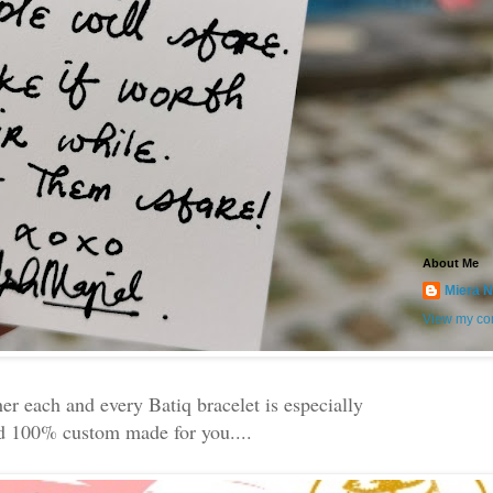
About Me
Miera N
View my com
her each and every Batiq bracelet is especially
d 100% custom made for you....