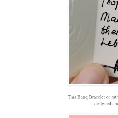
This Batiq Bracelet or rat
designed an