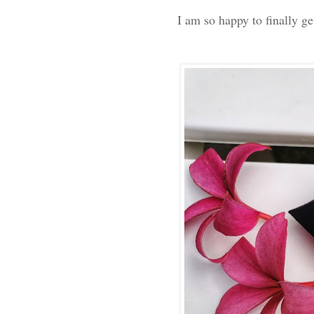
I am so happy to finally 