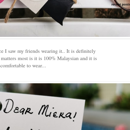
recent post
ce I saw my friends wearing it.. It is definitely
 matters most is it is 100% Malaysian and it is
 comfortable to wear...