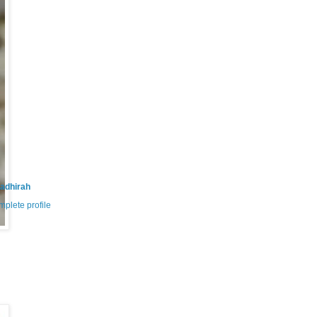
adhirah
plete profile