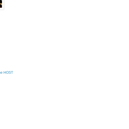
the HOST