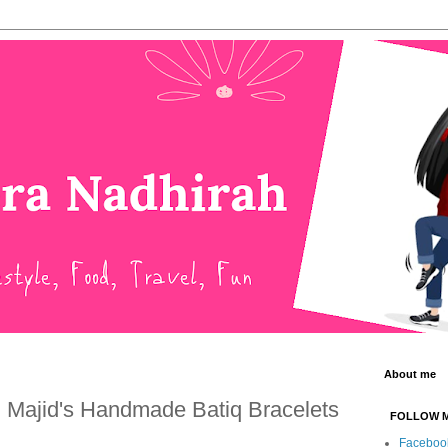
About me
h Majid's Handmade Batiq Bracelets
FOLLOW 
Faceboo