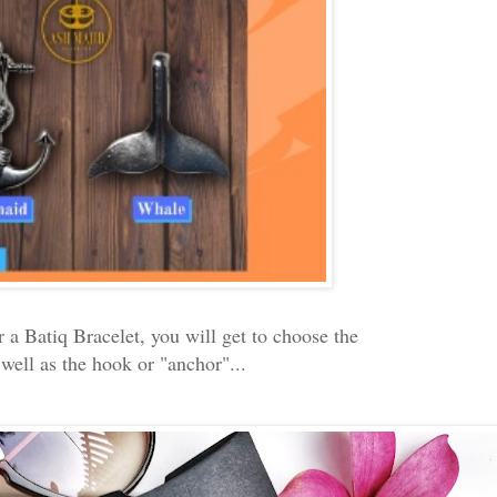
a Batiq Bracelet, you will get to choose the
 well as the hook or "anchor"...