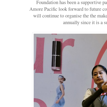
Foundation has been a supportive par
Amore Pacific look forward to future c
will continue to organise the the ma
annually since it is a 