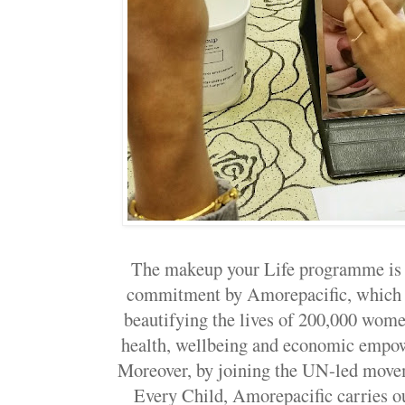
The makeup your Life programme is a
commitment by Amorepacific, which r
beautifying the lives of 200,000 wome
health, wellbeing and economic empow
Moreover, by joining the UN-led mov
Every Child, Amorepacific carries out