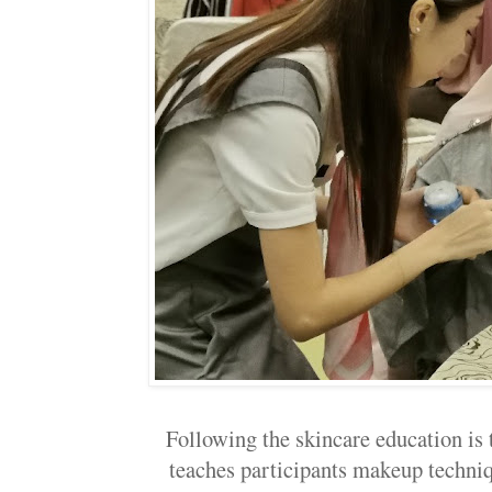
Following the skincare education is
teaches participants makeup techni