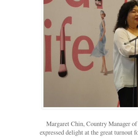
Margaret Chin, Country Manager of
expressed delight at the great turnout f