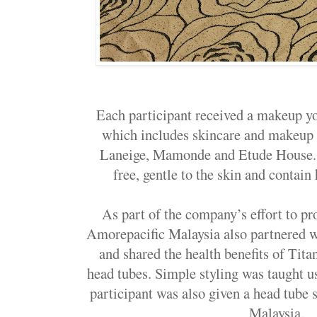
Each participant received a makeup y
which includes skincare and makeup 
Laneige, Mamonde and Etude House. A
free, gentle to the skin and contai
As part of the company’s effort to pro
Amorepacific Malaysia also partnered 
and shared the health benefits of Tita
head tubes. Simple styling was taught u
participant was also given a head tube
Malaysia.