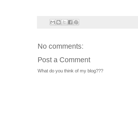
No comments:
Post a Comment
What do you think of my blog???