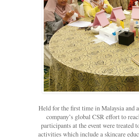
Held for the first time in Malaysia and 
company’s global CSR effort to reach
participants at the event were treated t
activities which include a skincare edu