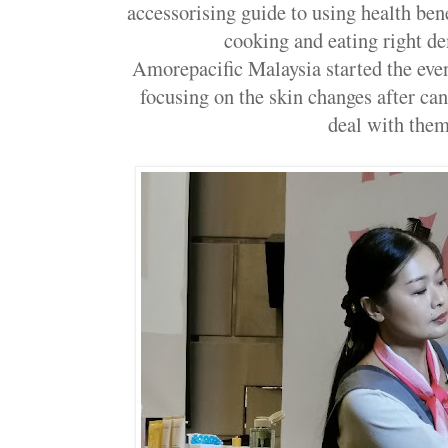
accessorising guide to using health bene
cooking and eating right d
Amorepacific Malaysia started the eve
focusing on the skin changes after ca
deal with the