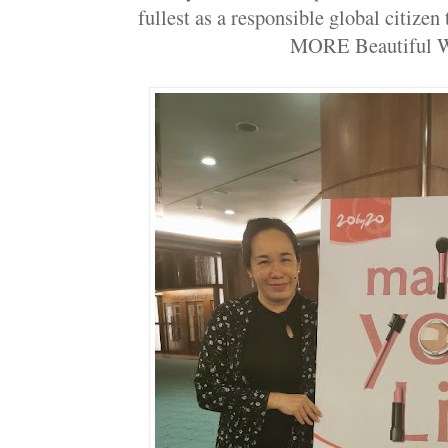
fullest as a responsible global citizen
MORE Beautiful 