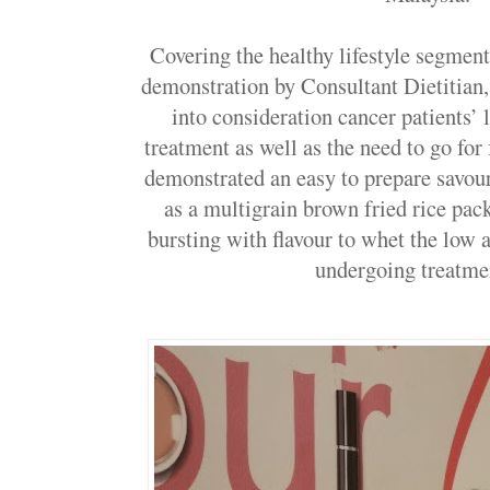
Covering the healthy lifestyle segment
demonstration by Consultant Dietitian
into consideration cancer patients’ 
treatment as well as the need to go for
demonstrated an easy to prepare savour
as a multigrain brown fried rice pac
bursting with flavour to whet the low a
undergoing treat