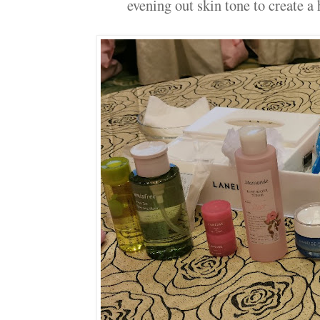
evening out skin tone to create a 