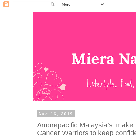
Aug 16, 2019
Amorepacific Malaysia’s ‘makeup
Cancer Warriors to keep confid