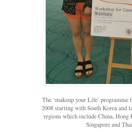
The ‘makeup your Life’ programme h
2008 starting with South Korea and la
regions which include China, Hong 
Singapore and Tha