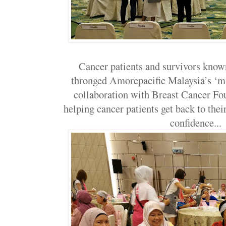
Cancer patients and survivors know
thronged Amorepacific Malaysia’s ‘ma
collaboration with Breast Cancer Fo
helping cancer patients get back to their
confidence..