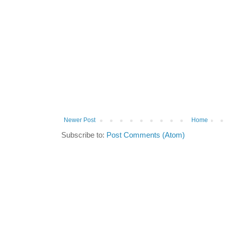
Newer Post
Home
Subscribe to:
Post Comments (Atom)