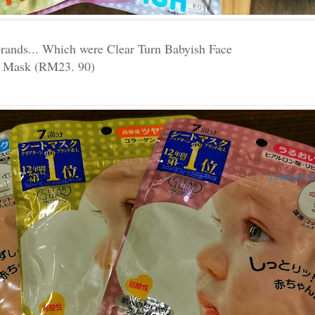
brands... Which were Clear Turn Babyish Face
Mask (RM23. 90)
Linking to 