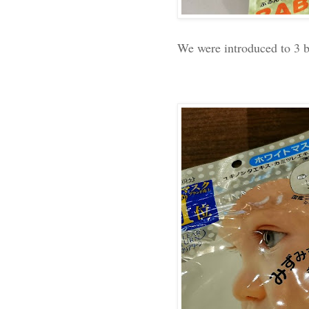
We were introduced to 3 