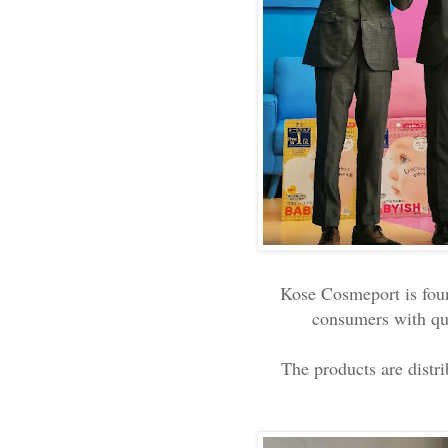
Kose Cosmeport is fou
consumers with qua
The products are distr