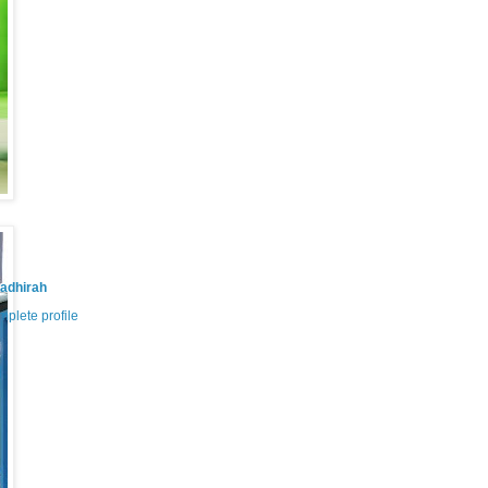
adhirah
plete profile