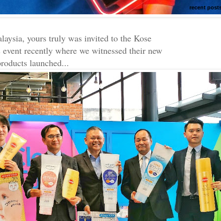
recent post
aysia, yours truly was invited to the Kose
 event recently where we witnessed their new
products launched...