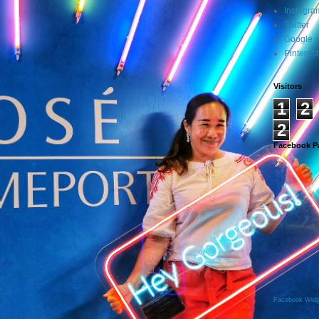
Instagra
Twitter
Google 
Pinterest
Visitors
1
2
2
Facebook P
Facebook Widg