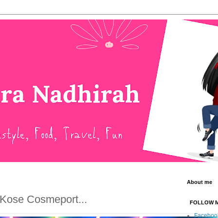
About me
 Kose Cosmeport...
FOLLOW 
Faceboo