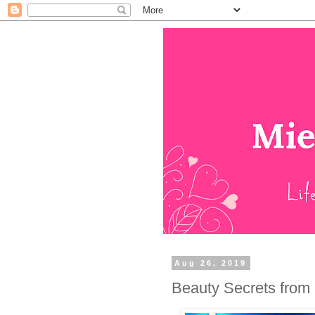
Aug 26, 2019
Beauty Secrets from