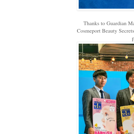
Thanks to Guardian Mal
Cosmeport Beauty Secrets