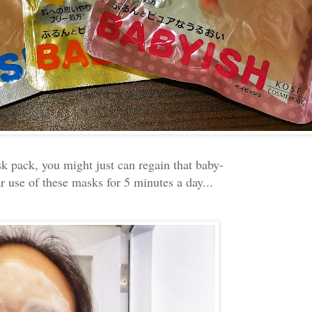
k pack, you might just can regain that baby-
r use of these masks for 5 minutes a day...