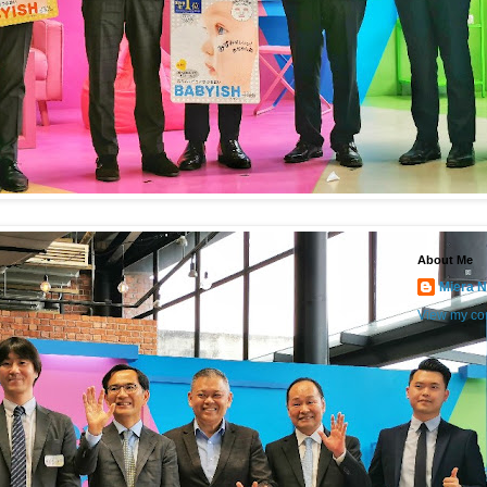
About Me
Miera N
View my com