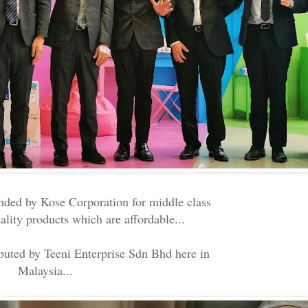
nded by Kose Corporation for middle class
lity products which are affordable...
ibuted by Teeni Enterprise Sdn Bhd here in
Malaysia...