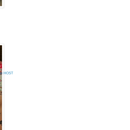
the HOST