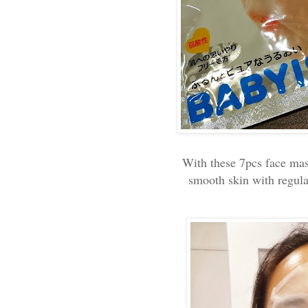
With these 7pcs face mas
smooth skin with regula