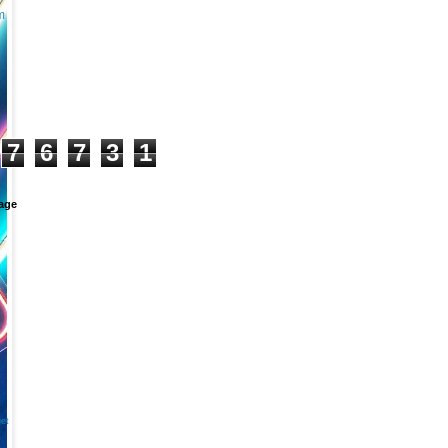
m
+
7
6
7
3
1
age
et