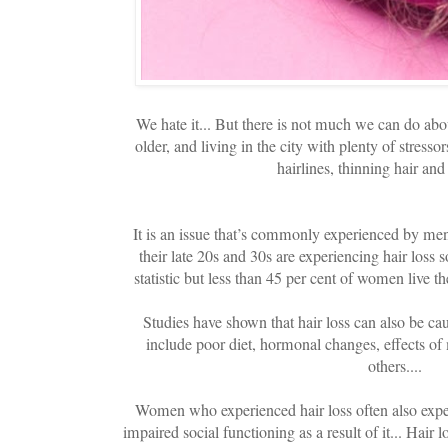
We hate it... But there is not much we can do about
older, and living in the city with plenty of stress
hairlines, thinning hair and 
It is an issue that’s commonly experienced by me
their late 20s and 30s are experiencing hair loss s
statistic but less than 45 per cent of women live thei
Studies have shown that hair loss can also be c
include poor diet, hormonal changes, effects of
others....
Women who experienced hair loss often also exper
impaired social functioning as a result of it... Hair