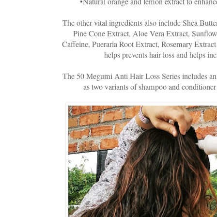
•Natural orange and lemon extract to enhance
The other vital ingredients also include Shea Butt
Pine Cone Extract, Aloe Vera Extract, Sunflow
Caffeine, Pueraria Root Extract, Rosemary Extract 
helps prevents hair loss and helps inc
The 50 Megumi Anti Hair Loss Series includes an
as two variants of shampoo and conditioner