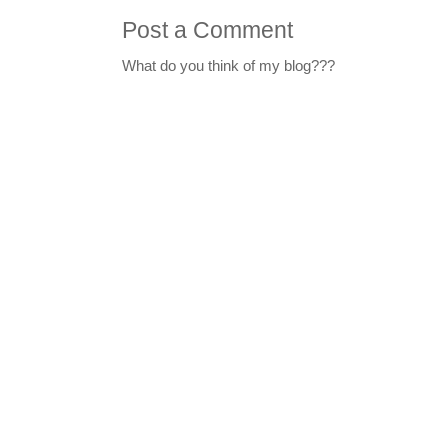
Post a Comment
What do you think of my blog???