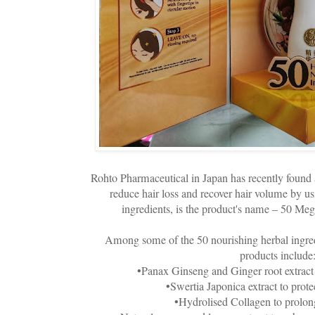
Rohto Pharmaceutical in Japan has recently found 
reduce hair loss and recover hair volume by us
ingredients, is the product's name – 50 Me
Among some of the 50 nourishing herbal ingre
products include
•Panax Ginseng and Ginger root extract 
•Swertia Japonica extract to protec
•Hydrolised Collagen to prolong 