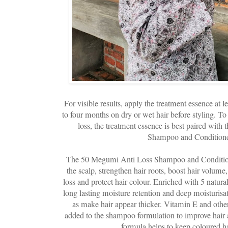
For visible results, apply the treatment essence at l
to four months on dry or wet hair before styling. To 
loss, the treatment essence is best paired wit
Shampoo and Conditioner
The 50 Megumi Anti Loss Shampoo and Conditione
the scalp, strengthen hair roots, boost hair volume,
loss and protect hair colour. Enriched with 5 natura
long lasting moisture retention and deep moisturisat
as make hair appear thicker. Vitamin E and other
added to the shampoo formulation to improve hair 
formula helps to keep coloured ha