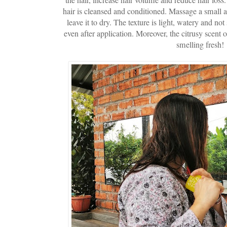
hair is cleansed and conditioned. Massage a small 
leave it to dry. The texture is light, watery and not 
even after application. Moreover, the citrusy scent 
smelling fresh!