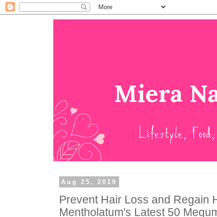
Aug 25, 2019
Prevent Hair Loss and Regain H
Mentholatum's Latest 50 Megumi