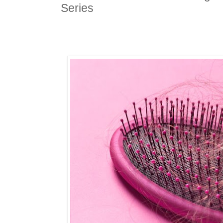
Series