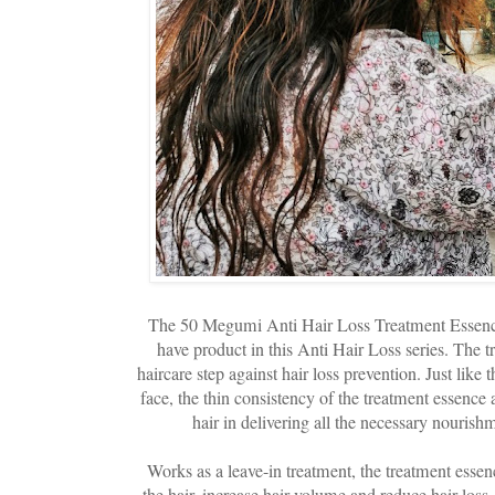
The 50 Megumi Anti Hair Loss Treatment Essenc
have product in this Anti Hair Loss series. The 
haircare step against hair loss prevention. Just like 
face, the thin consistency of the treatment essence 
hair in delivering all the necessary nourish
Works as a leave-in treatment, the treatment essenc
the hair, increase hair volume and reduce hair loss