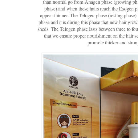
than normal go from Anagen phase (growing phas
phase) and when these hairs reach the Exogen ph
appear thinner. The Telogen phase (resting phase) t
phase and it is during this phase that new hair grows
sheds. The Telogen phase lasts between three to fou
that we ensure proper nourishment on the hair s
promote thicker and strong