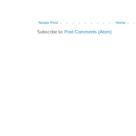
Newer Post
Home
Subscribe to:
Post Comments (Atom)