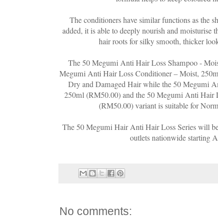
The conditioners have similar functions as the 
added, it is able to deeply nourish and moisturise t
hair roots for silky smooth, thicker loo
The 50 Megumi Anti Hair Loss Shampoo - Mois
Megumi Anti Hair Loss Conditioner – Moist, 250ml
Dry and Damaged Hair while the 50 Megumi An
250ml (RM50.00) and the 50 Megumi Anti Hair L
(RM50.00) variant is suitable for Norm
The 50 Megumi Hair Anti Hair Loss Series will be
outlets nationwide starting 
No comments: