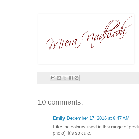
10 comments:
Emily
December 17, 2016 at 8:47 AM
I like the colours used in this range of prod
photo). It's so cute.