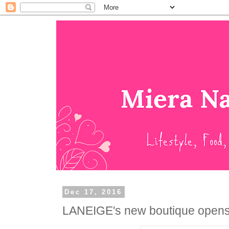
Dec 17, 2016
LANEIGE's new boutique opens at