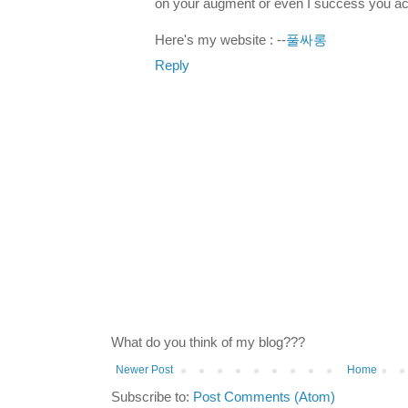
on your augment or even I success you ac
Here's my website : --
풀싸롱
Reply
What do you think of my blog???
Newer Post
Home
Subscribe to:
Post Comments (Atom)