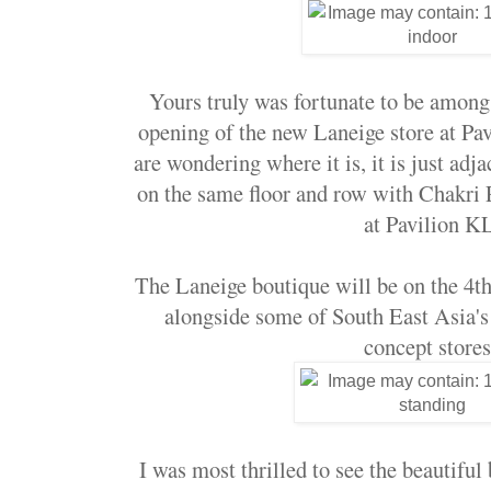
Yours truly was fortunate to be among t
opening of the new Laneige store at Pav
are wondering where it is, it is just adj
on the same floor and row with Chakri
at Pavilion K
The Laneige boutique will be on the 4th 
alongside some of South East Asia's
concept stores
I was most thrilled to see the beautiful