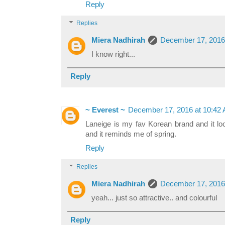
Reply
Replies
Miera Nadhirah
December 17, 2016
I know right...
Reply
~ Everest ~
December 17, 2016 at 10:42
Laneige is my fav Korean brand and it look
and it reminds me of spring.
Reply
Replies
Miera Nadhirah
December 17, 2016
yeah... just so attractive.. and colourful
Reply