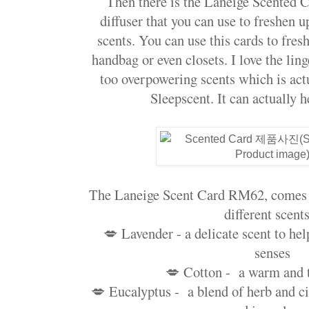
Then there is the Laneige Scented C
diffuser that you can use to freshen 
scents. You can use this cards to fres
handbag or even closets. I love the lin
too overpowering scents which is act
Sleepscent. It can actually h
The Laneige Scent Card RM62, comes w
different scents
💋 Lavender - a delicate scent to hel
senses
💋 Cotton - a warm and 
💋 Eucalyptus - a blend of herb and cit