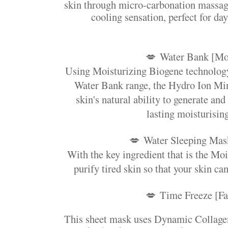
skin through micro-carbonation massage
cooling sensation, perfect for day
💋
Water Bank [Mo
Using Moisturizing Biogene technology
Water Bank range, the Hydro Ion Min
skin's natural ability to generate and
lasting moisturising
💋
Water Sleeping Mas
With the key ingredient that is the Mo
purify tired skin so that your skin can
💋
Time Freeze [Fa
This sheet mask uses Dynamic Collagen