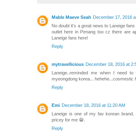
Mable Maeve Seah
December 17, 2016 a
No doubt it's a great news to Laneige fan
outlet here in Penang too cz there are ap
Laneige fans here!
Reply
mytravellicious
December 18, 2016 at 2
Laneige..reminded me when I need to w
myeongdong korea... hehehe...cosmestic
Reply
Emi
December 18, 2016 at 11:20 AM
Laneige is one of my fav korean brand. B
pricey for me 😁.
Reply