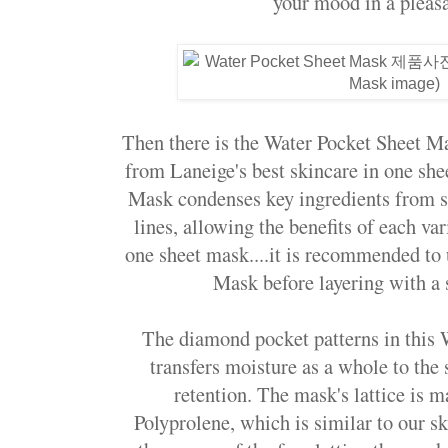
your mood in a pleasa
Then there is the Water Pocket Sheet M
from Laneige's best skincare in one sh
Mask condenses key ingredients from s
lines, allowing the benefits of each var
one sheet mask....it is recommended to
Mask before layering with a 
The diamond pocket patterns in this
transfers moisture as a whole to the 
retention. The mask's lattice is 
Polyprolene, which is similar to our sk