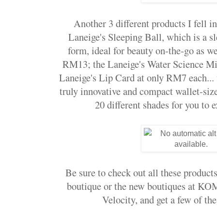
Another 3 different products I fell i
Laneige's Sleeping Ball, which is a s
form, ideal for beauty on-the-go as 
RM13; the Laneige's Water Science Mi
Laneige's Lip Card at only RM7 each... 
truly innovative and compact wallet-siz
20 different shades for you to e
Be sure to check out all these products
boutique or the new boutiques at 
Velocity, and get a few of the