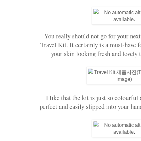
You really should not go for your next
Travel Kit. It certainly is a must-have f
your skin looking fresh and lovely 
I like that the kit is just so colourful
perfect and easily slipped into your ha