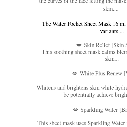
the curves of the face letting the mask
skin....
The Water Pocket Sheet Mask 16 ml
variants....
💋
Skin Relief [Skin 
This soothing sheet mask calms blem
skin...
💋
White Plus Renew [
Whitens and brightens skin while hydra
be potentially achieve brigh
💋
Sparkling Water [Br
This sheet mask uses Sparkling Water t