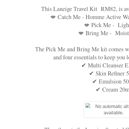
This Laneige Travel Kit RM82, is ava
💋 Catch Me - Homme Active Wat
💋 Pick Me - Ligh
💋 Bring Me - Moist
The Pick Me and Bring Me kit comes wi
and four essentials to keep you l
✔ Multi Cleanser 
✔ Skin Refiner 
✔ Emulsion 5
✔ Cream 20m