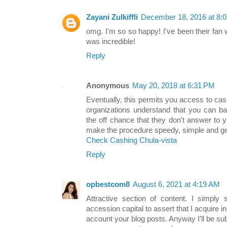
Zayani Zulkiffli
December 18, 2016 at 8:
omg. I'm so so happy! I've been their fan wh
was incredible!
Reply
Anonymous
May 20, 2018 at 6:31 PM
Eventually, this permits you access to cas
organizations understand that you can b
the off chance that they don't answer to y
make the procedure speedy, simple and get a
Check Cashing Chula-vista
Reply
opbestcom8
August 6, 2021 at 4:19 AM
Attractive section of content. I simply
accession capital to assert that I acquire i
account your blog posts. Anyway I’ll be su