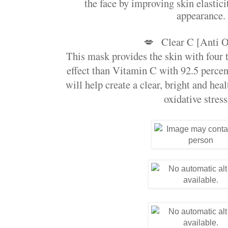
the face by improving skin elastici
appearance.
💋
Clear C [Anti O
This mask provides the skin with four t
effect than Vitamin C with 92.5 percen
will help create a clear, bright and hea
oxidative stress.