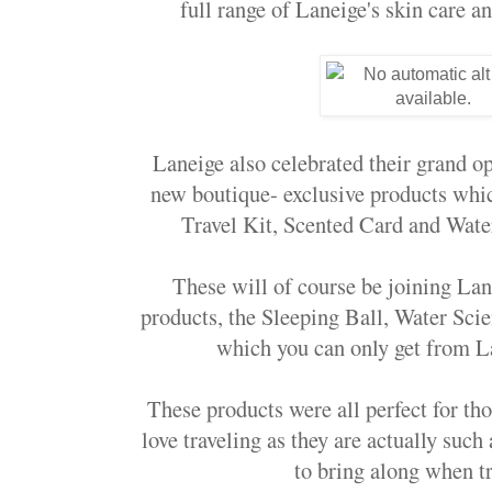
full range of Laneige's skin care a
Laneige also celebrated their grand o
new boutique- exclusive products whic
Travel Kit, Scented Card and Wat
These will of course be joining Lane
products, the Sleeping Ball, Water Sci
which you can only get from L
These products were all perfect for th
love traveling as they are actually such
to bring along when tr