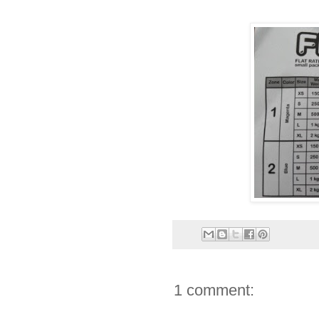
1 comment: