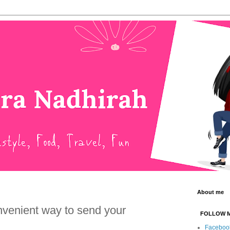
About me
nvenient way to send your
FOLLOW 
Faceboo