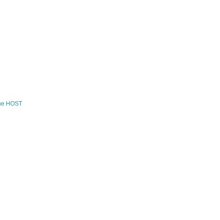
the HOST