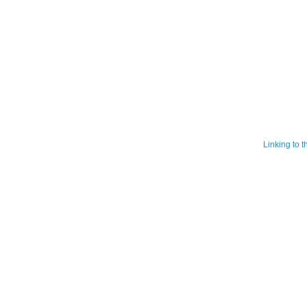
Linking to 