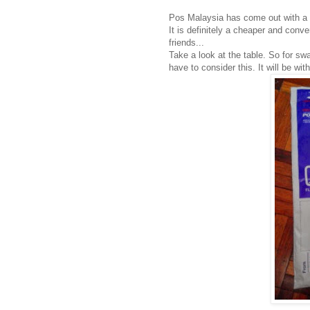
Pos Malaysia has come out with a 
It is definitely a cheaper and con
friends...
Take a look at the table. So for sw
have to consider this. It will be wi