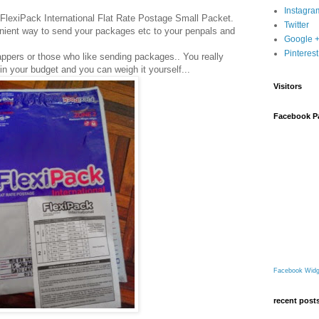
Instagra
FlexiPack International Flat Rate Postage Small Packet.
Twitter
venient way to send your packages etc to your penpals and
Google 
Pinterest
appers or those who like sending packages.. You really
thin your budget and you can weigh it yourself...
Visitors
Facebook P
Facebook Widg
recent post