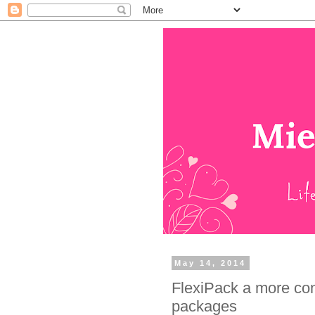
May 14, 2014
FlexiPack a more co
packages