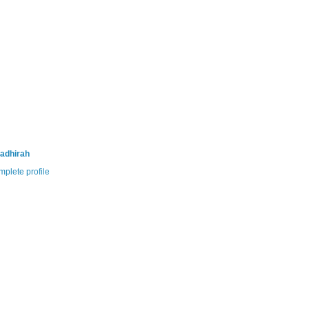
adhirah
plete profile