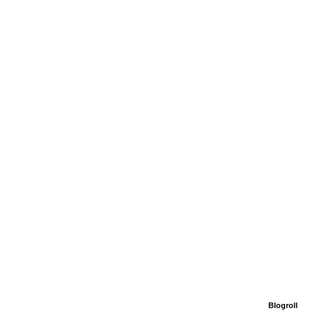
Blogroll