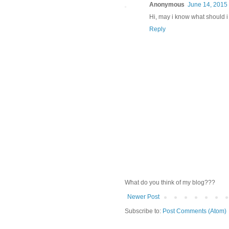
Anonymous
June 14, 2015 
Hi, may i know what should i 
Reply
What do you think of my blog???
Newer Post
Subscribe to:
Post Comments (Atom)