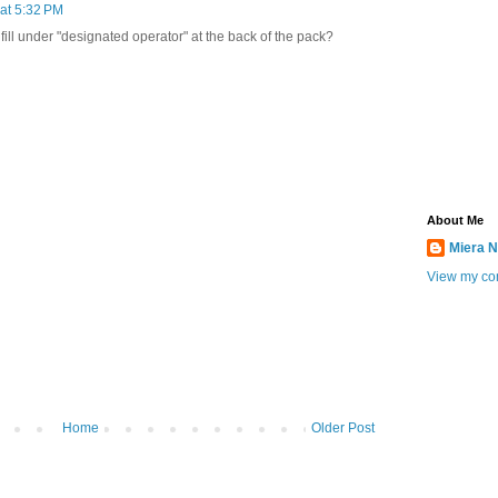
at 5:32 PM
fill under "designated operator" at the back of the pack?
About Me
Miera N
View my com
Home
Older Post