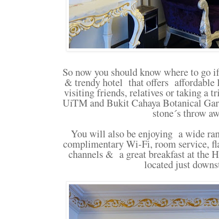
So now you should know where to go if 
& trendy hotel that offers affordable
visiting friends, relatives or taking a 
UiTM and Bukit Cahaya Botanical Gard
stone´s throw a
You will also be enjoying a wide ra
complimentary Wi-Fi, room service, fla
channels & a great breakfast at the 
located just downs