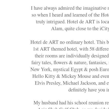
I have always admired the imaginative 
so when I heard and learned of the Ho
truly intrigued. Hotel de ART is loca
Alam, quite close to the iCi
Hotel de ART no ordinary hotel. This b
1st ART themed hotel, with 58 differ
their rooms are individually designe
fairy tales, flowers & nature, fantasies,
New York, mystical Egypt & posh Europ
Hello Kitty & Mickey Mouse and even 
Elvis Presley, Michael Jackson, and
definitely have you i
My husband had his school reunion rec