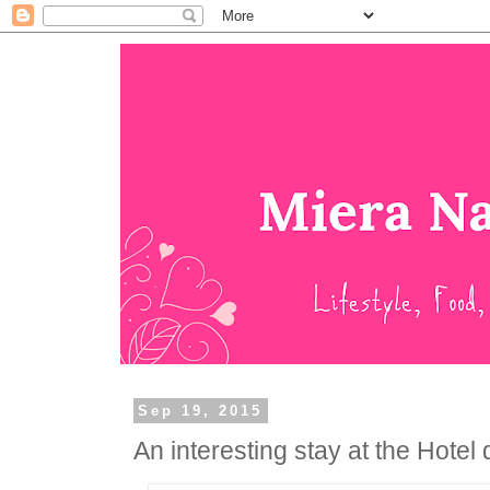
Sep 19, 2015
An interesting stay at the Hotel 