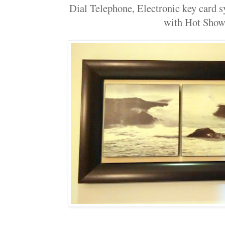
Dial Telephone, Electronic key card 
with Hot Show