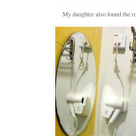
My daughter also found the ro