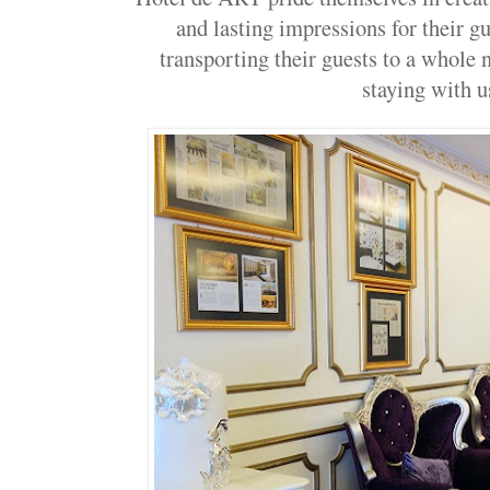
and lasting impressions for their gu
transporting their guests to a whole
staying with u