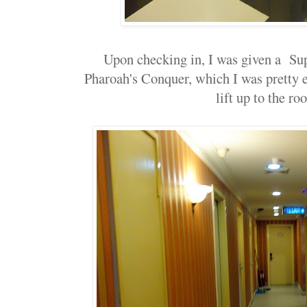
Upon checking in, I was given a Su
Pharoah's Conquer, which I was pretty e
lift up to the ro