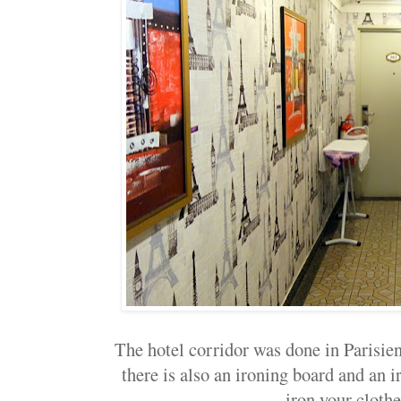
The hotel corridor was done in Parisien
there is also an ironing board and an i
iron your clothe