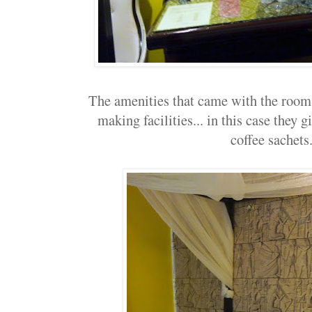
The amenities that came with the room..
making facilities... in this case they 
coffee sachets.