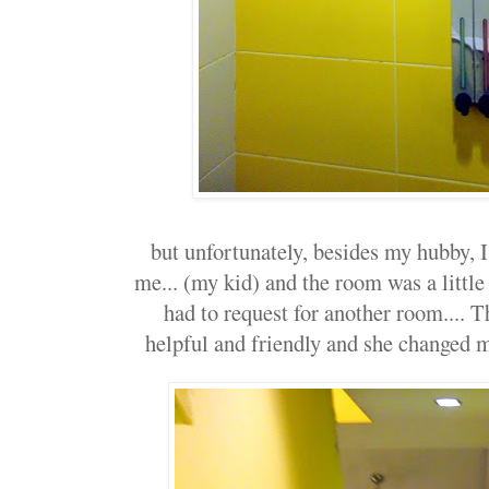
but unfortunately, besides my hubby, I
me... (my kid) and the room was a little 
had to request for another room.... T
helpful and friendly and she changed m