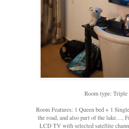
Room type: Tripl
Room Features: 1 Queen bed + 1 Singl
the road, and also part of the lake…,
LCD TV with selected satellite chann