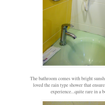
The bathroom comes with bright sunshin
loved the rain type shower that ensu
experience...quite rare in a b