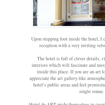
Upon stepping foot inside the hotel, I 
reception with a very inviting velve
The hotel is full of clever details, 
interiors which will fascinate and me
inside this place. If you are an art l
appreciate the art gallery-like atmosph
hotel’s public areas and feel promisin
single venue
Hotel de ART pride themselves in crea