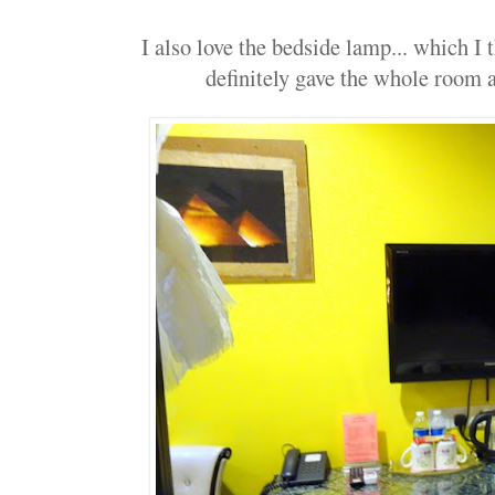
I also love the bedside lamp... which I t
definitely gave the whole room a