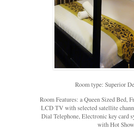
Room type: Superior D
Room Features: a Queen Sized Bed, F
LCD TV with selected satellite chann
Dial Telephone, Electronic key card 
with Hot Show