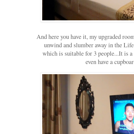
And here you have it, my upgraded room..
unwind and slumber away in the Lif
which is suitable for 3 people...It is
even have a cupboar