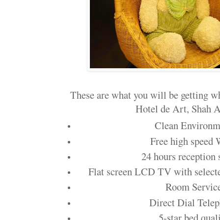
These are what you will be getting wh
Hotel de Art, Shah A
Clean Environm
Free high speed
24 hours reception 
Flat screen LCD TV with selec
Room Servic
Direct Dial Tele
5-star bed qual