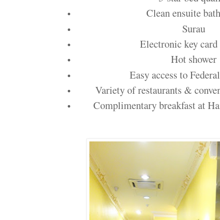
Clean ensuite bat
Surau
Electronic key card
Hot shower
Easy access to Federa
Variety of restaurants & conve
Complimentary breakfast at H