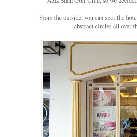
Aziz Shah Golf Club, so we decided t
From the outside, you can spot the hot
abstract circles all over t