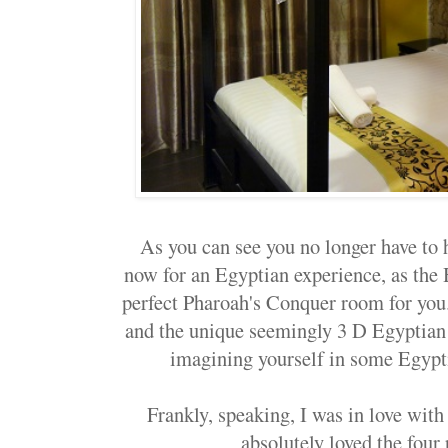
As you can see you no longer have to 
now for an Egyptian experience, as the
perfect Pharoah's Conquer room for you.
and the unique seemingly 3 D Egyptian 
imagining yourself in some Egypti
Frankly, speaking, I was in love with
absolutely loved the four 