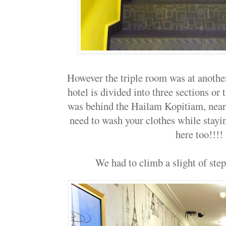
However the triple room was at anothe
hotel is divided into three sections or 
was behind the Hailam Kopitiam, near 
need to wash your clothes while stayin
here too!!!!
We had to climb a slight of steps 