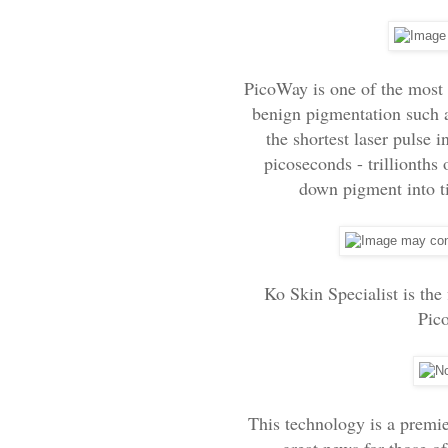
PicoWay is one of the most 
benign pigmentation such a
the shortest laser pulse 
picoseconds - trillionths 
down pigment into tin
Ko Skin Specialist is the 
Pic
This technology is a premier
great news for those o