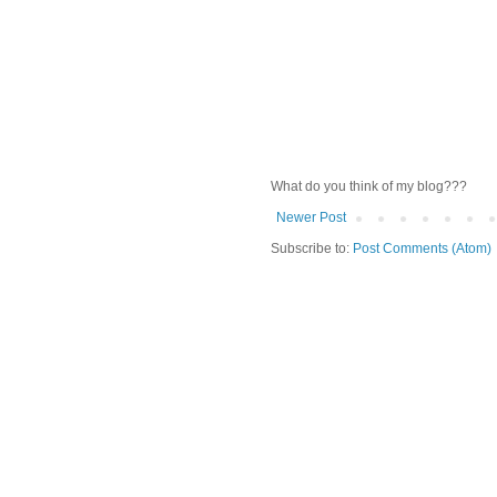
What do you think of my blog???
Newer Post
Subscribe to:
Post Comments (Atom)