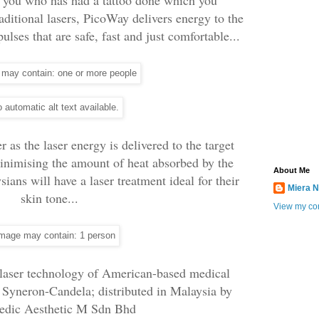
raditional lasers, PicoWay delivers energy to the
pulses that are safe, fast and just comfortable...
as the laser energy is delivered to the target
inimising the amount of heat absorbed by the
About Me
ians will have a laser treatment ideal for their
Miera N
skin tone...
View my com
 laser technology of American-based medical
 Syneron-Candela; distributed in Malaysia by
dic Aesthetic M Sdn Bhd