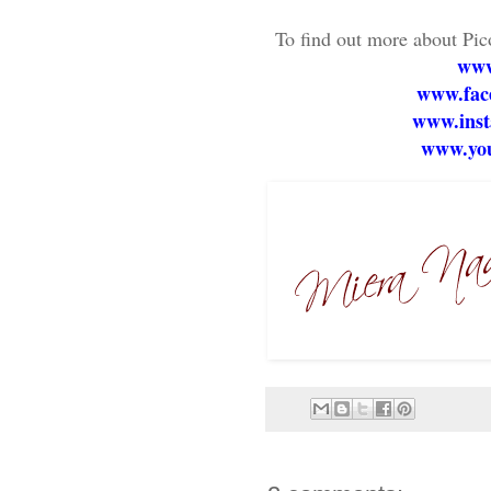
To find out more about Pic
www
www.face
www.inst
www.you