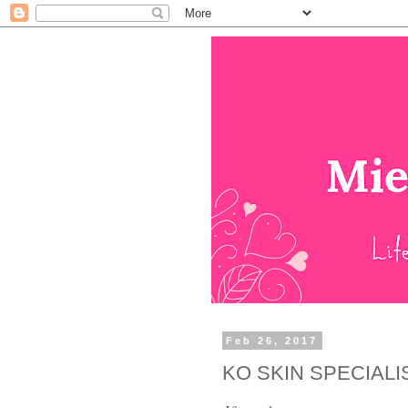
Feb 26, 2017
KO SKIN SPECIALI