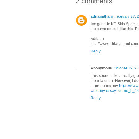
2 comments:
adrianathani
February 27, 
I've gone to KO Skin Special
the curve on tech like this. De
Adriana
http://www.adrianathani.com
Reply
Anonymous
October 19, 20
This sounds like a really gr
them later on. However, I do
in preparing my
https://www
write-my-essay-for-me_b_1
Reply