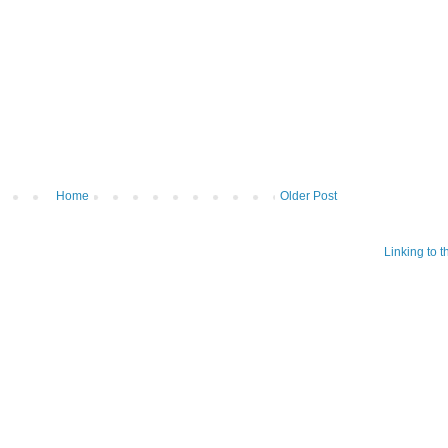
Home
Older Post
Linking to 