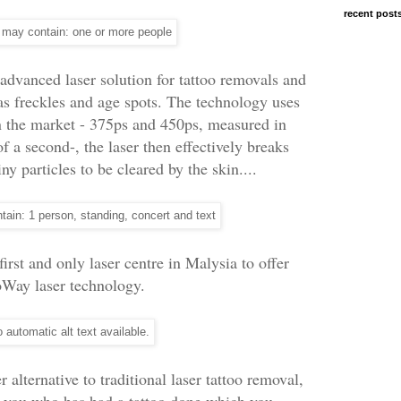
recent post
advanced laser solution for tattoo removals and
s freckles and age spots. The technology uses
in the market - 375ps and 450ps, measured in
of a second-, the laser then effectively breaks
y particles to be cleared by the skin....
first and only laser centre in Malysia to offer
oWay laser technology.
 alternative to traditional laser tattoo removal,
f you who has had a tattoo done which you