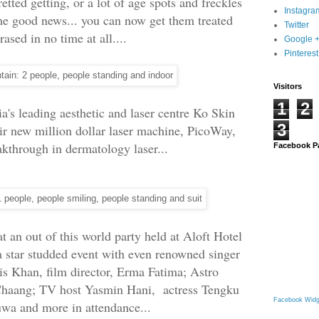
etted getting, or a lot of age spots and freckles
Instagra
me good news... you can now get them treated
Twitter
rased in no time at all....
Google 
Pinterest
Visitors
1
2
's leading aesthetic and laser centre Ko Skin
3
eir new million dollar laser machine, PicoWay,
eakthrough in dermatology laser...
Facebook P
 an out of this world party held at Aloft Hotel
 star studded event with even renowned singer
ris Khan, film director, Erma Fatima; Astro
haang; TV host Yasmin Hani, actress Tengku
Facebook Widg
uwa and more in attendance...