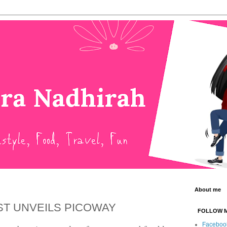
About me
ST UNVEILS PICOWAY
FOLLOW 
Faceboo