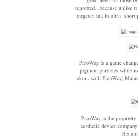
regretted...because unlike t
targeted ink in ultra -short 
PicoWay is a game changer 
pigment particles while m
skin.. with PicoWay, Malays
PicoWay is the propriety
aesthetic device company
Beaume