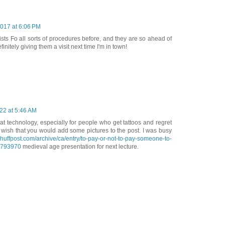
2017 at 6:06 PM
ists Fo all sorts of procedures before, and they are so ahead of
finitely giving them a visit next time I'm in town!
22 at 5:46 AM
eat technology, especially for people who get tattoos and regret
 wish that you would add some pictures to the post. I was busy
.huffpost.com/archive/ca/entry/to-pay-or-not-to-pay-someone-to-
4793970
medieval age presentation for next lecture.