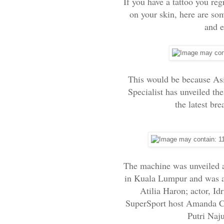
If you have a tattoo you regr
on your skin, here are so
and e
This would be because Asia
Specialist has unveiled th
the latest br
The machine was unveiled at
in Kuala Lumpur and was a
Atilia Haron; actor, Id
SuperSport host Amanda C
Putri Naj