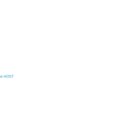
the HOST