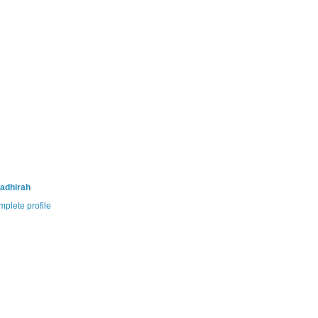
adhirah
plete profile