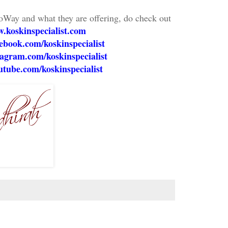
oWay and what they are offering, do check out
.koskinspecialist.com
book.com/koskinspecialist
agram.com/koskinspecialist
tube.com/koskinspecialist