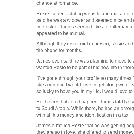
chance at romance.
Rosie joined a dating website and met a man
said he was a widower and seemed nice and c
interested. James seemed like a gentleman an
appeared to be mutual.
Although they never met in person, Rosie an
the phone for months.
James even said he was planning to move to
wanted Rosie to be part of his new life in there
“I’ve gone through your profile so many times,
like a woman I would love to get along with. I s
so lucky to have you in my life. I would love t
But before that could happen, James told Rosi
to Saudi Arabia. While there, he had an emerge
with all his money and identification in a taxi.
James e-mailed Rosie that he was getting help
they are so in love, she offered to send money 