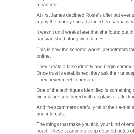
meantime.
At first James declined Rosie’s offer but event
repay the money she advanced. Rosanna wire
It wasn’t until weeks later that she found out t
had vanished along with James.
This is how the scheme works: perpetrators tar
online.
They create a false identity and begin commun
Once trust is established, they ask their unsus
They never meet in person.
One of the techniques identified is something
victims are smothered with displays of affectio
And the scammers carefully tailor their e-mails 
and interests.
The things that make you tick, your kind of em
heart. These scammers keep detailed notes of