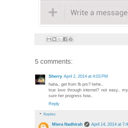
5 comments:
Sherry
April 2, 2014 at 4:03 PM
haha.. get from fb pm? hehe..
true love through internet? not easy.. m
sure her progress how..
Reply
Replies
Miera Nadhirah
April 14, 2014 at 7