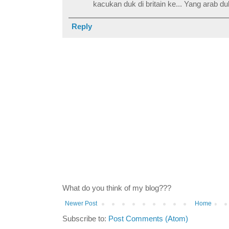
kacukan duk di britain ke... Yang arab du
Reply
What do you think of my blog???
Newer Post
Home
Subscribe to:
Post Comments (Atom)