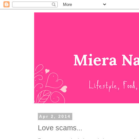
Apr 2, 2014
Love scams...