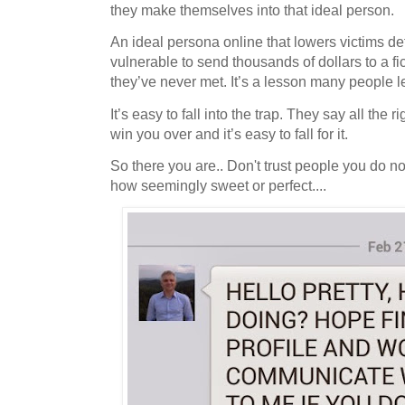
they make themselves into that ideal person.
An ideal persona online that lowers victims 
vulnerable to send thousands of dollars to a f
they’ve never met. It’s a lesson many people l
It’s easy to fall into the trap. They say all the 
win you over and it’s easy to fall for it.
So there you are.. Don't trust people you do no
how seemingly sweet or perfect....