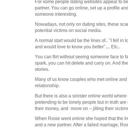
For some people dating websites appear to be 
partner. You can go online, set up a profile and
someone interesting.
Nowadays, not only on dating sites, these sc
potential victims on social media.
A normal start would be the lines of.. "I fell in
and would love to know you better".... Etc..
You can flirt without seeing someone face to fa
spark, you can hit delete and carry on. And th
stories.
Many of us know couples who met online and 
relationship.
But there is also a sinister online world wher
pretending to be lonely people but in truth are
their money, and move on – jilting their victim
When Rosie went online she hoped that the Int
and a new partner. After a failed marriage, Ro