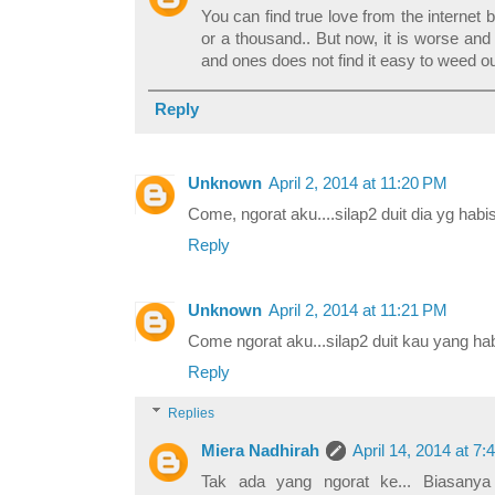
You can find true love from the internet b
or a thousand.. But now, it is worse an
and ones does not find it easy to weed o
Reply
Unknown
April 2, 2014 at 11:20 PM
Come, ngorat aku....silap2 duit dia yg habis
Reply
Unknown
April 2, 2014 at 11:21 PM
Come ngorat aku...silap2 duit kau yang hab
Reply
Replies
Miera Nadhirah
April 14, 2014 at 7
Tak ada yang ngorat ke... Biasany