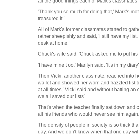
all the good things each of Mark's classmates
'Thank you so much for doing that,' Mark's mot
treasured it.'
All of Mark's former classmates started to gat
rather sheepishly and said, 'I still have my list.
desk at home.'
Chuck's wife said, 'Chuck asked me to put his
'I have mine t oo,' Marilyn said. 'It's in my diary'
Then Vicki, another classmate, reached into h
wallet and showed her worn and frazzled list to
at all times,' Vicki said and without batting an 
we all saved our lists'
That's when the teacher finally sat down and c
all his friends who would never see him again
The density of people in society is so thick that
day. And we don't know when that one day will