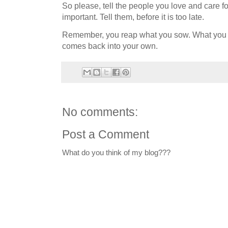
So please, tell the people you love and care fo
important. Tell them, before it is too late.
Remember, you reap what you sow. What you put
comes back into your own.
No comments:
Post a Comment
What do you think of my blog???