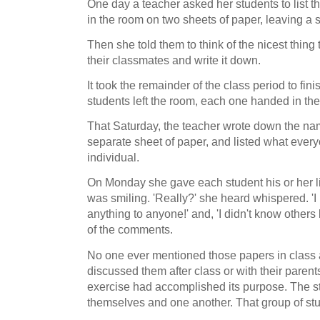
One day a teacher asked her students to list t
in the room on two sheets of paper, leaving 
Then she told them to think of the nicest thing
their classmates and write it down.
It took the remainder of the class period to fin
students left the room, each one handed in th
That Saturday, the teacher wrote down the na
separate sheet of paper, and listed what every
individual.
On Monday she gave each student his or her lis
was smiling. 'Really?' she heard whispered. 'I
anything to anyone!' and, 'I didn't know other
of the comments.
No one ever mentioned those papers in class 
discussed them after class or with their parents,
exercise had accomplished its purpose. The s
themselves and one another. That group of st