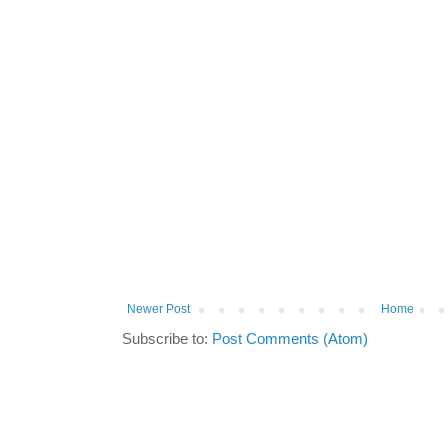
Newer Post
Home
Subscribe to:
Post Comments (Atom)