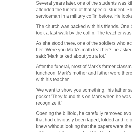
Several years later, one of the students was k
attended the funeral of that special student. 
serviceman in a military coffin before. He lo
The church was packed with his friends. One
took a last walk by the coffin. The teacher was 
As she stood there, one of the soldiers who a
her. 'Were you Mark's math teacher?' he aske
said: 'Mark talked about you a lot.'
After the funeral, most of Mark's former classm
luncheon. Mark's mother and father were there
with his teacher.
'We want to show you something,' his father sai
pocket 'They found this on Mark when he was 
recognize it.'
Opening the billfold, he carefully removed tw
that had obviously been taped, folded and ref
knew without looking that the papers were the