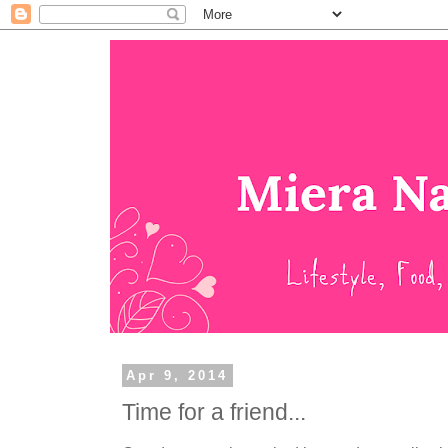
Apr 9, 2014
Time for a friend...