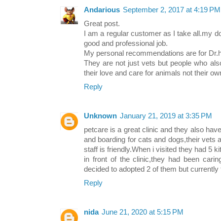
Andarious
September 2, 2017 at 4:19 PM
Great post.
I am a regular customer as I take all.my d
good and professional job.
My personal recommendations are for Dr.h
They are not just vets but people who al
their love and care for animals not their ow
Reply
Unknown
January 21, 2019 at 3:35 PM
petcare is a great clinic and they also ha
and boarding for cats and dogs,their vets 
staff is friendly.When i visited they had 5 
in front of the clinic,they had been car
decided to adopted 2 of them but currently t
Reply
nida
June 21, 2020 at 5:15 PM