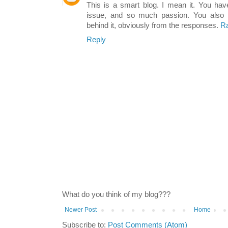
This is a smart blog. I mean it. You ha
issue, and so much passion. You also
behind it, obviously from the responses.
Ra
Reply
What do you think of my blog???
Newer Post
Home
Subscribe to:
Post Comments (Atom)