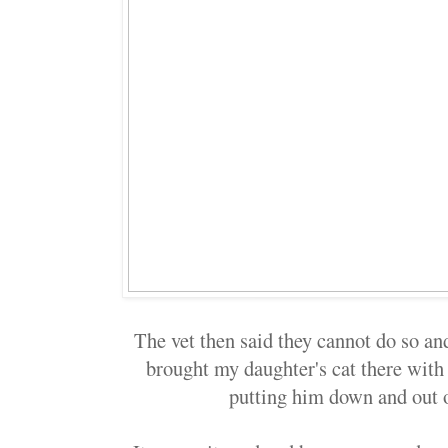
The vet then said they cannot do so and
brought my daughter's cat there with 
putting him down and out 