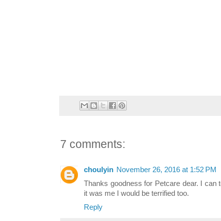
7 comments:
choulyin
November 26, 2016 at 1:52 PM
Thanks goodness for Petcare dear. I can to
it was me I would be terrified too.
Reply