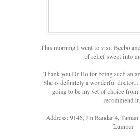
This morning I went to visit Beebo and 
of relief swept into m
Thank you Dr Ho for being such an an
She is definitely a wonderful doctor..
going to be my vet of choice from 
recommend it.
Address: 9146, Jln Bandar 4, Taman
Lumpur