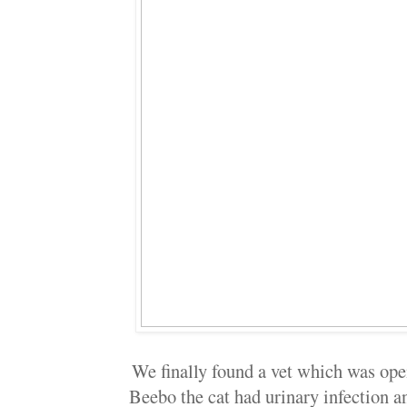
We finally found a vet which was ope
Beebo the cat had urinary infection a