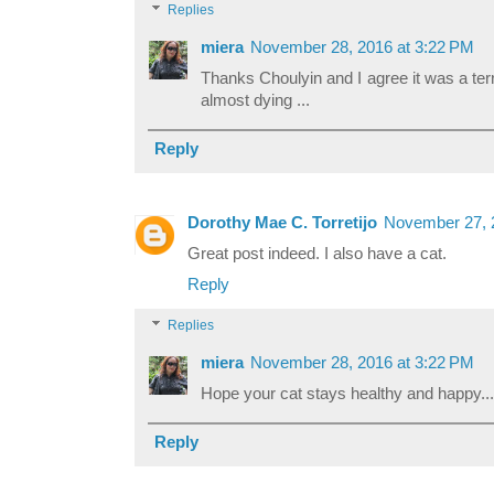
Replies
miera
November 28, 2016 at 3:22 PM
Thanks Choulyin and I agree it was a terri
almost dying ...
Reply
Dorothy Mae C. Torretijo
November 27, 
Great post indeed. I also have a cat.
Reply
Replies
miera
November 28, 2016 at 3:22 PM
Hope your cat stays healthy and happy...
Reply