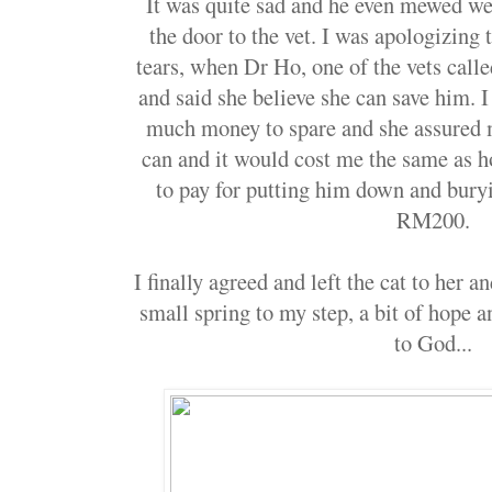
It was quite sad and he even mewed w
the door to the vet. I was apologizing 
tears, when Dr Ho, one of the vets call
and said she believe she can save him. I 
much money to spare and she assured 
can and it would cost me the same as 
to pay for putting him down and bur
RM200.
I finally agreed and left the cat to her a
small spring to my step, a bit of hope a
to God...