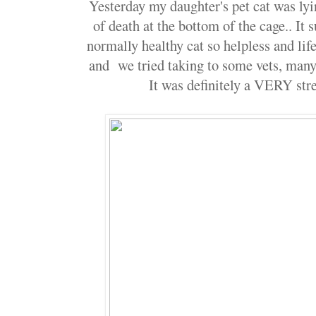
Yesterday my daughter's pet cat was lyin
of death at the bottom of the cage.. It 
normally healthy cat so helpless and life
and we tried taking to some vets, man
It was definitely a VERY str