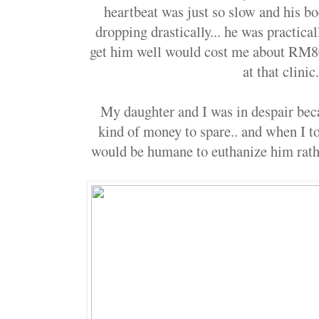
heartbeat was just so slow and his b
dropping drastically... he was practica
get him well would cost me about RM8
at that clinic
My daughter and I was in despair bec
kind of money to spare.. and when I t
would be humane to euthanize him rathe