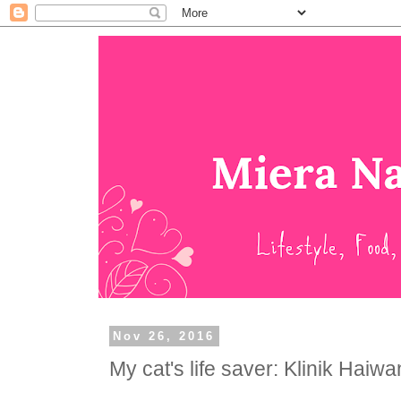
Nov 26, 2016
My cat's life saver: Klinik Haiw