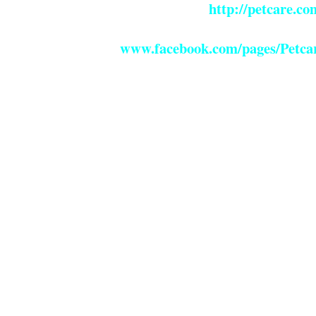
http://petcare.c
www.facebook.com/pages/Petcar