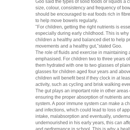
Goo said the types of solid foods or liquids a 
size, colour, consistency and frequency of b
should be encouraged to eat foods rich in fibr
to help move bowels regularly.
"For children, getting the right nutrients is essen
especially during early childhood. This is why
children a healthy and balanced diet to help 
movements and a healthy gut,"stated Goo.
The role of fluids and exercise in maintaining 
emphasised. For children two to three years o
them hydrated with one to two glasses of plain 
glasses for children aged four years and abov
children will benefit best if they clock in at le
activity, such as cycling and brisk walking eve
The gut plays an important role in other areas 
ensuring the proper absorption of nutrients a
system. A poor immune system can make a chil
and infections, which could lead to loss of app
intake, malabsorption and eventually, undernut
undernourished in his early years, this can affe
and performance in school. This is why a healt