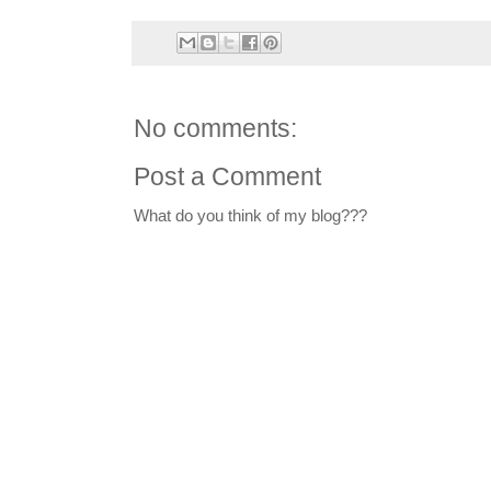
No comments:
Post a Comment
What do you think of my blog???