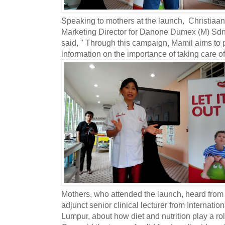
Speaking to mothers at the launch, Christiaan
Marketing Director for Danone Dumex (M) Sdn 
said, " Through this campaign, Mamil aims to p
information on the importance of taking care of 
Mothers, who attended the launch, heard from
adjunct senior clinical lecturer from Internati
Lumpur, about how diet and nutrition play a rol