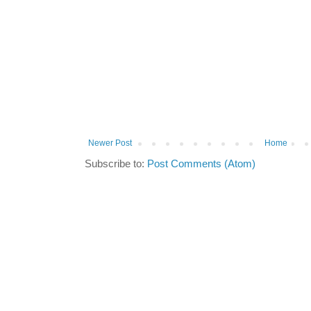
Newer Post
Home
Subscribe to:
Post Comments (Atom)