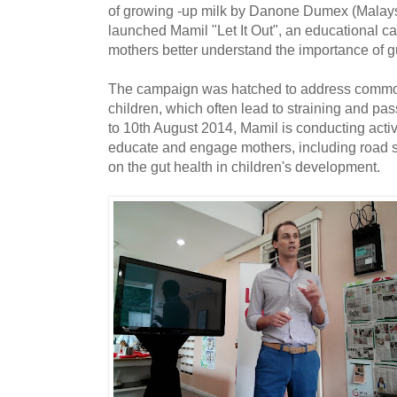
of growing -up milk by Danone Dumex (Malays
launched Mamil "Let It Out", an educational c
mothers better understand the importance of gu
The campaign was hatched to address common
children, which often lead to straining and pa
to 10th August 2014, Mamil is conducting activi
educate and engage mothers, including road 
on the gut health in children's development.