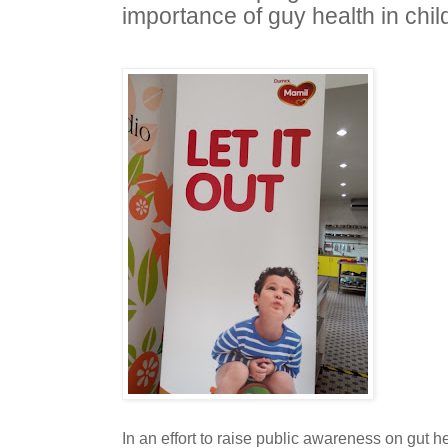
importance of guy health in chil
In an effort to raise public awareness on gut h