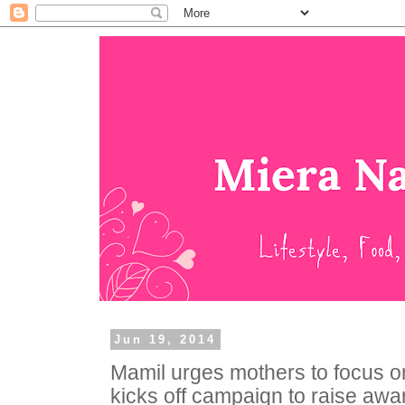
Jun 19, 2014
Mamil urges mothers to focus o
kicks off campaign to raise aw