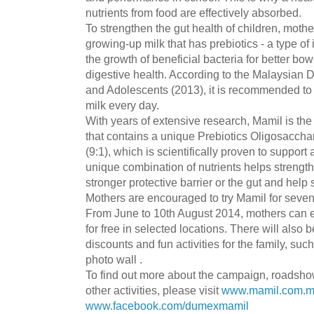
nutrients from food are effectively absorbed.
To strengthen the gut health of children, moth
growing-up milk that has prebiotics - a type of 
the growth of beneficial bacteria for better b
digestive health. According to the Malaysian D
and Adolescents (2013), it is recommended to t
milk every day.
With years of extensive research, Mamil is the
that contains a unique Prebiotics Oligosacch
(9:1), which is scientifically proven to suppor
unique combination of nutrients helps strengt
stronger protective barrier or the gut and help 
Mothers are encouraged to try Mamil for seven
From June to 10th August 2014, mothers can e
for free in selected locations. There will also 
discounts and fun activities for the family, suc
photo wall .
To find out more about the campaign, roadsho
other activities, please visit
www.mamil.com.
www.facebook.com/dumexmamil