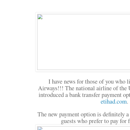
I have news for those of you who li
Airways!!! The national airline of the
introduced a bank transfer payment op
etihad.com
.
The new payment option is definitely a
guests who prefer to pay for f