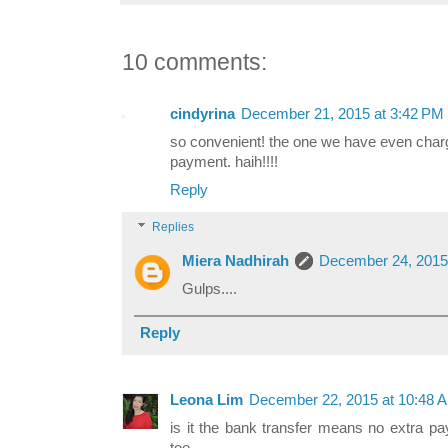
10 comments:
cindyrina
December 21, 2015 at 3:42 PM
so convenient! the one we have even charg
payment. haih!!!!
Reply
Replies
Miera Nadhirah
December 24, 2015
Gulps....
Reply
Leona Lim
December 22, 2015 at 10:48 
is it the bank transfer means no extra pay