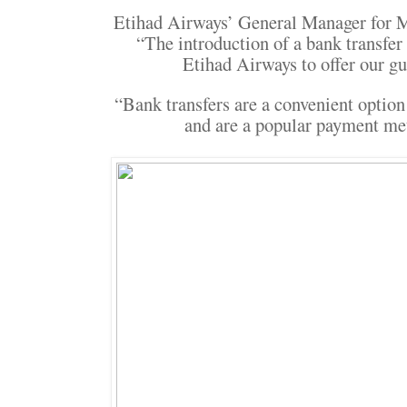
Etihad Airways’ General Manager for M
“The introduction of a bank transfe
Etihad Airways to offer our g
“Bank transfers are a convenient optio
and are a popular payment me