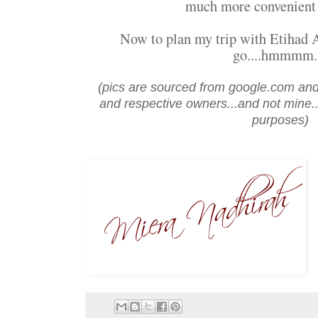
much more convenient
Now to plan my trip with Etihad A
go....hmmmm..
(pics are sourced from google.com and
and respective owners...and not mine...
purposes)