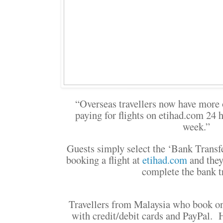
“Overseas travellers now have more 
paying for flights on etihad.com 24 h
week.”
Guests simply select the ‘Bank Trans
booking a flight at
etihad.com
and they
complete the bank tr
Travellers from Malaysia who book 
with credit/debit cards and PayPal. Ho