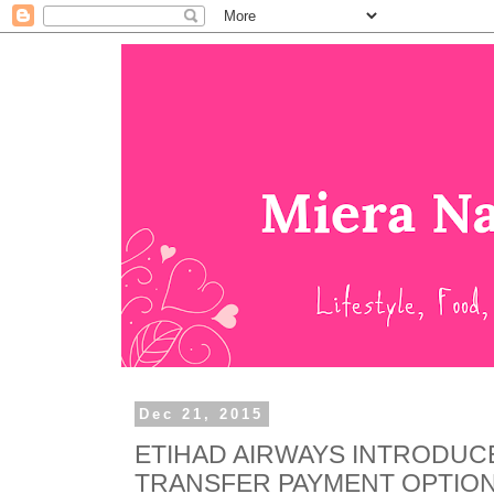
Dec 21, 2015
ETIHAD AIRWAYS INTRODUC
TRANSFER PAYMENT OPTION