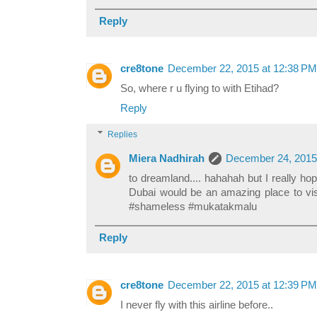
Reply
cre8tone
December 22, 2015 at 12:38 PM
So, where r u flying to with Etihad?
Reply
Replies
Miera Nadhirah
December 24, 2015
to dreamland.... hahahah but I really hope
Dubai would be an amazing place to vis
#shameless #mukatakmalu
Reply
cre8tone
December 22, 2015 at 12:39 PM
I never fly with this airline before..