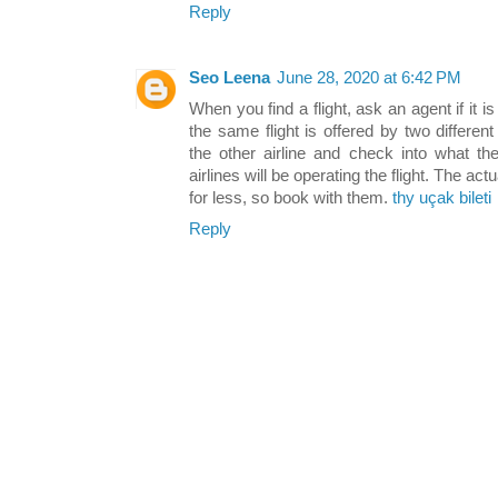
Reply
Seo Leena
June 28, 2020 at 6:42 PM
When you find a flight, ask an agent if it i
the same flight is offered by two differe
the other airline and check into what th
airlines will be operating the flight. The act
for less, so book with them.
thy uçak bileti
Reply