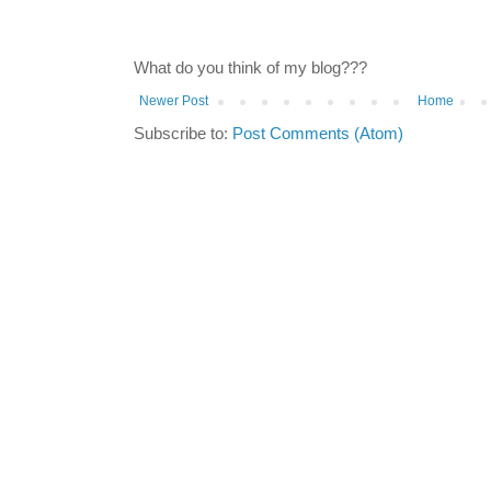
What do you think of my blog???
Newer Post
Home
Subscribe to:
Post Comments (Atom)