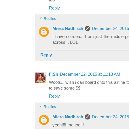
too
Reply
Replies
Miera Nadhirah
December 24, 2015
I have no idea... I am just the middle 
across... LOL
Reply
FiSh
December 22, 2015 at 11:13 AM
Woots..i wish i can board onto this airline 
to save some $$
Reply
Replies
Miera Nadhirah
December 24, 2015
yeah!!!! me too!!!