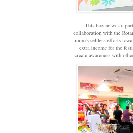
This bazaar was a par
collaboration with the Rota
mom's selfless efforts tow
extra income for the fest
create awareness with othe