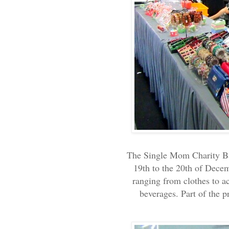
The Single Mom Charity Baz
19th to the 20th of Decem
ranging from clothes to ac
beverages. Part of the 