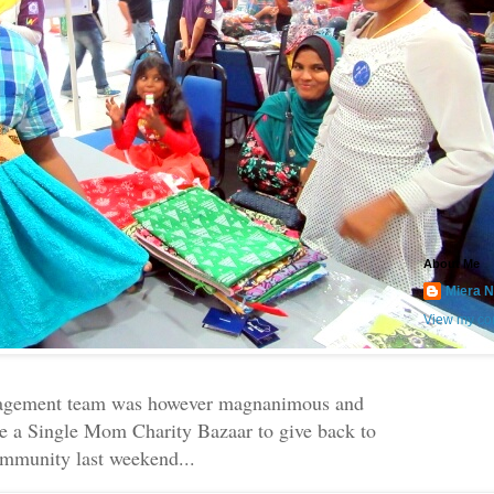
About Me
Miera N
View my com
agement team was however magnanimous and
e a Single Mom Charity Bazaar to give back to
ommunity last weekend...