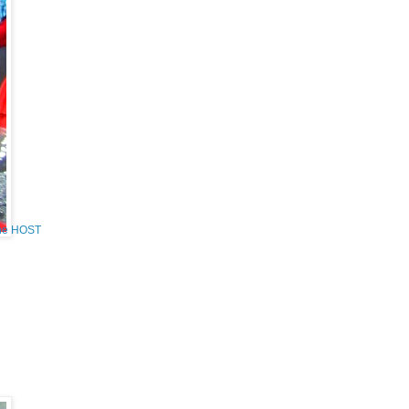
the HOST