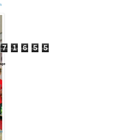
m
+
7
1
6
5
5
age
et