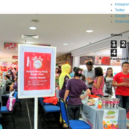
Instagra
Twitter
Google 
Pinterest
Visitors
1
2
4
Facebook P
Facebook Widg