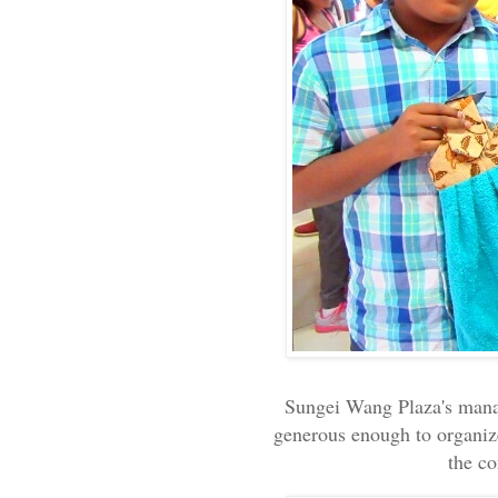
Sungei Wang Plaza's man
generous enough to organiz
the c