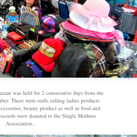
Linking to 
aar was held for 2 consecutive days from the
ber. There were stalls selling ladies products
cessories, beauty product as well as food and
proceeds were donated to the Single Mothers
Association...