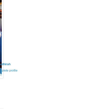
adhirah
plete profile