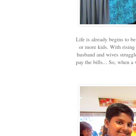
Life is already begins to b
or more kids. With rising 
husband and wives struggl
pay the bills... So, when 