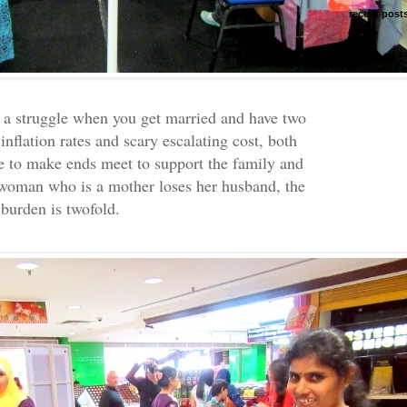
recent post
e a struggle when you get married and have two
inflation rates and scary escalating cost, both
e to make ends meet to support the family and
a woman who is a mother loses her husband, the
burden is twofold.