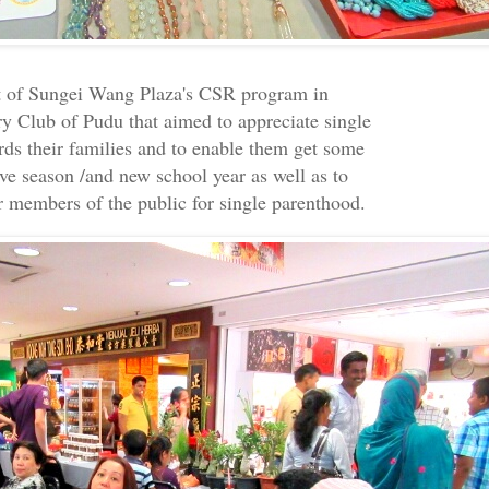
t of Sungei Wang Plaza's CSR program in
ry Club of Pudu that aimed to appreciate single
ards their families and to enable them get some
ive season /and new school year as well as to
r members of the public for single parenthood.