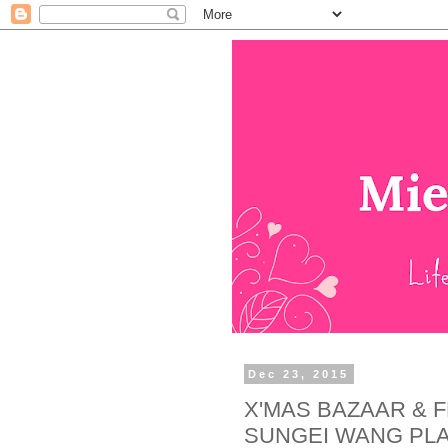
Dec 23, 2015
X'MAS BAZAAR & 
SUNGEI WANG PL