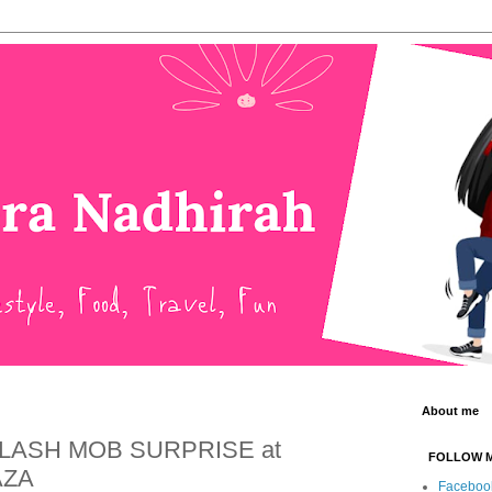
About me
FLASH MOB SURPRISE at
FOLLOW 
AZA
Faceboo