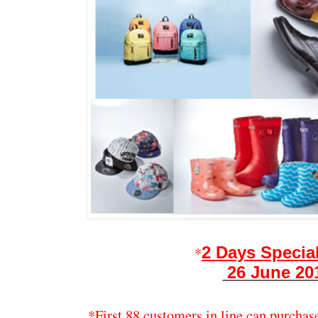
*
2 Days Special
26 June 20
*First 88 customers in line can purchas