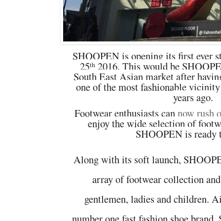
SHOOPEN is opening its first ever s
25
2016. This would be SHOOPEN'
th
South East Asian market after h
avin
one of the most fashionable vicinit
years ago
.
Footwear enthusiasts can
now rush 
enjoy the wide selection of foot
SHOOPEN is ready t
Along with its soft launch, SHOOPE
array of footwear collection and
gentlemen, ladies and children. 
number one fast fashion shoe bra