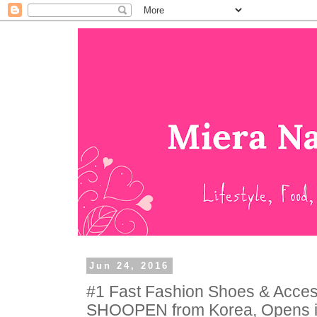
Jun 24, 2016
#1 Fast Fashion Shoes & Acces
SHOOPEN from Korea, Opens i