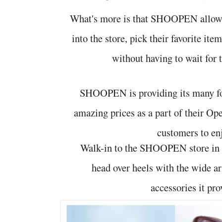
What's more is that SHOOPEN allows
into the store, pick their favorite it
without having to wait for t
SHOOPEN is providing its many fo
amazing prices as a part of their Ope
customers to en
Walk-in to the SHOOPEN store in 
head over heels with the wide a
accessories it pro