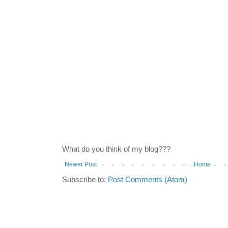
What do you think of my blog???
Newer Post
Home
Subscribe to:
Post Comments (Atom)