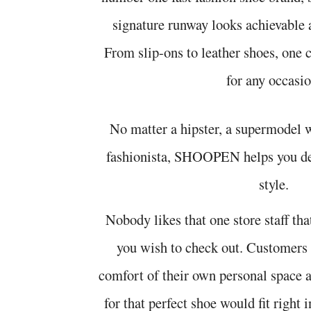
signature runway looks achievable 
From slip-ons to leather shoes, one
for any occasio
No matter a hipster, a supermodel 
fashionista, SHOOPEN helps you de
style.
Nobody likes that one store staff that
you wish to check out. Customers
comfort of their own personal space
for that perfect shoe would fit rig