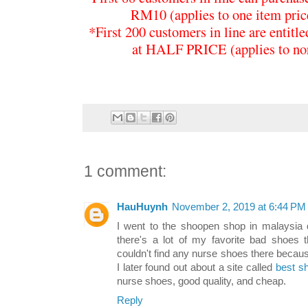
RM10 (applies to one item pr
*First 200 customers in line are entitl
at HALF PRICE (applies to nor
1 comment:
HauHuynh
November 2, 2019 at 6:44 PM
I went to the shoopen shop in malaysia 
there's a lot of my favorite bad shoes t
couldn't find any nurse shoes there becaus
I later found out about a site called
best s
nurse shoes, good quality, and cheap.
Reply