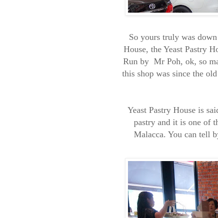
So yours truly was down
House, the Yeast Pastry H
Run by Mr Poh, ok, so may
this shop was since the old
Yeast Pastry House is sai
pastry and it is one of 
Malacca. You can tell b