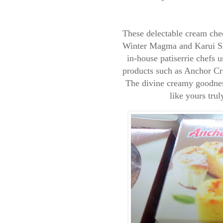
These delectable cream che
Winter Magma and Karui Sn
in-house patiserrie chefs
products such as Anchor Cr
The divine creamy goodness 
like yours trul