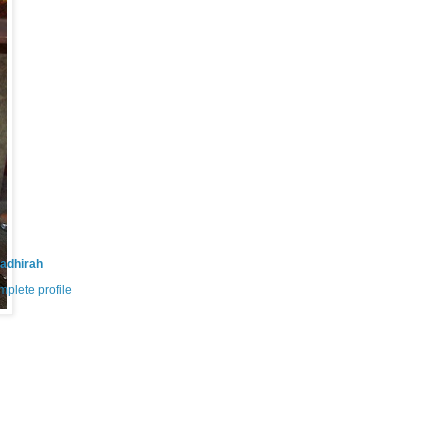
adhirah
plete profile