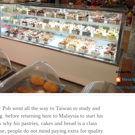
About Me
Miera N
View my com
 Poh went all the way to Taiwan to study and
g before returning here to Malaysia to start his
s why his pastries, cakes and bread is a class
rse, people do not mind paying extra for quality