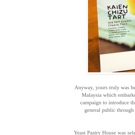
Anyway, yours truly was he
Malaysia which embarke
campaign to introduce th
general public through
Yeast Pastry House was sele