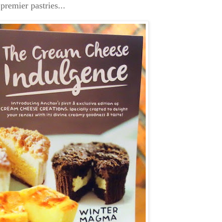
premier pastries...