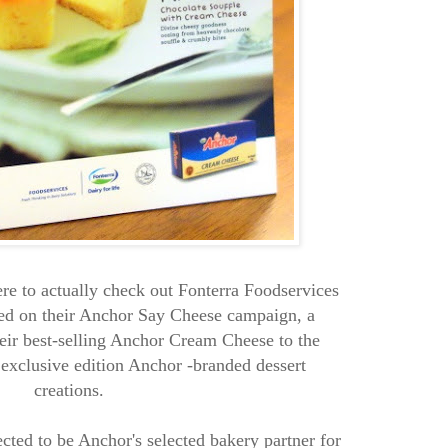
re to actually check out Fonterra Foodservices
d on their Anchor Say Cheese campaign, a
eir best-selling Anchor Cream Cheese to the
 exclusive edition Anchor -branded dessert
creations.
cted to be Anchor's selected bakery partner for