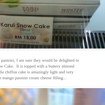
d pastries, I am sure they would be delighted to
ow Cake. It is topped with a buttery almond
lla chiffon cake is amazingly light and very
th mango passion cream cheese filling...