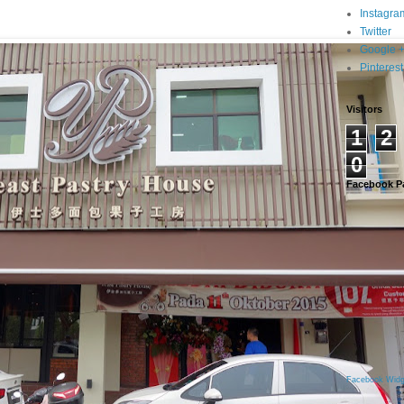
Instagra
Twitter
Google 
Pinterest
Visitors
1
2
0
Facebook P
Facebook Widg