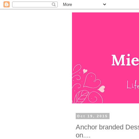
Oct 19, 2015
Anchor branded Dess
on....