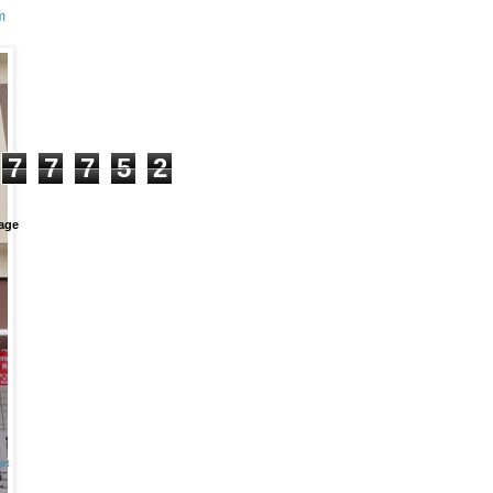
m
+
7
7
7
5
2
age
et