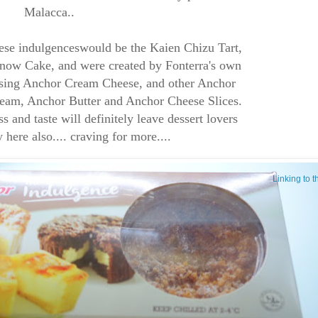
Malacca..
ese indulgenceswould be the Kaien Chizu Tart,
ow Cake, and were created by Fonterra's own
 using Anchor Cream Cheese, and other Anchor
eam, Anchor Butter and Anchor Cheese Slices.
and taste will definitely leave dessert lovers
y here also.... craving for more....
Linking to 