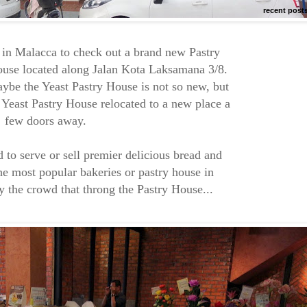
recent post
 in Malacca to check out a brand new Pastry
ouse located along Jalan Kota Laksamana 3/8.
be the Yeast Pastry House is not so new, but
 Yeast Pastry House relocated to a new place a
few doors away.
d to serve or sell premier delicious bread and
the most popular bakeries or pastry house in
y the crowd that throng the Pastry House...