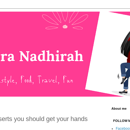
About me
erts you should get your hands
FOLLOW 
Faceboo