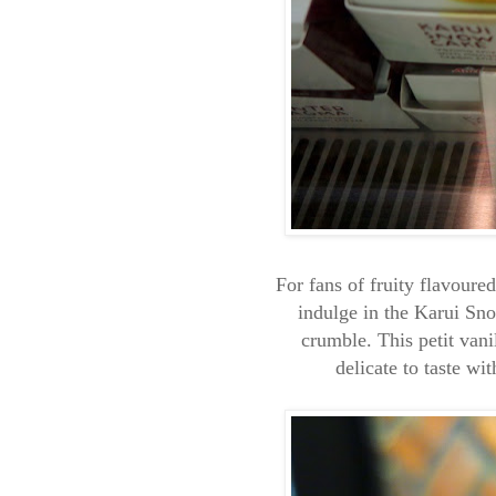
For fans of fruity flavoure
indulge in the Karui Sn
crumble. This petit vani
delicate to taste wi