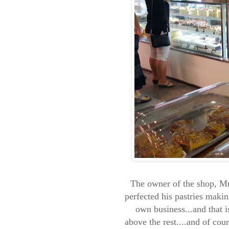
The owner of the shop, Mr
perfected his pastries makin
own business...and that i
above the rest....and of cou