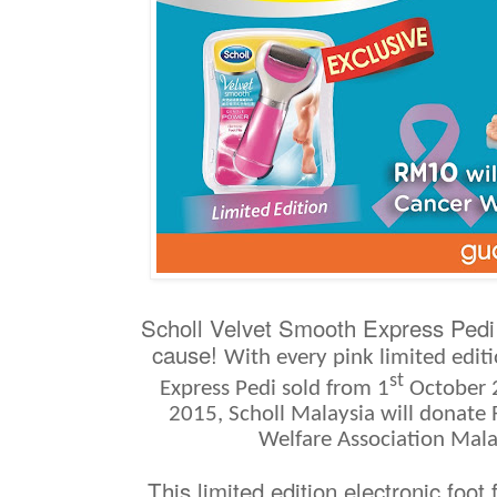
Scholl Velvet Smooth Express Pedi 
cause!
With every pink
limited edit
st
Express Pedi sold from 1
October 
2015, Scholl Malaysia will donate
Welfare Association Mal
This limited edition electronic foot