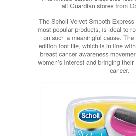
all Guardian stores from O
The Scholl Velvet Smooth Express P
most popular products, is ideal to
on such a meaningful cause. The p
edition foot file, which is in line with
breast cancer awareness movement,
women’s interest and bringing their
cancer.