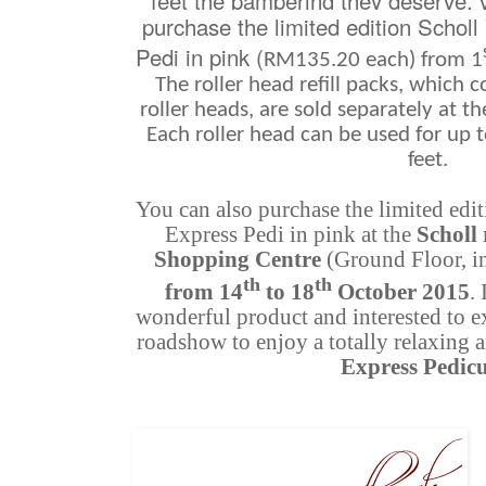
feet the pampering they deserve, v
purchase the limited edition Schol
Pedi in pink (
RM135.20 each) from 1
The roller head refill packs, which
roller heads, are sold separately at t
Each roller head can be used for up 
feet.
You can also purchase the limited edi
Express Pedi in pink at the
Scholl
Shopping Centre
(Ground Floor, i
th
th
from 14
to 18
October 2015
.
wonderful product and interested to exp
roadshow to enjoy a totally relaxing
Express Pedic