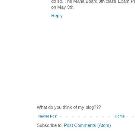
do so. The Maha Board 9th class Exam Pat
on May 9th.
Reply
What do you think of my blog???
Newer Post
Home
Subscribe to:
Post Comments (Atom)