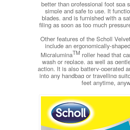
better than professional foot spa 
simple and safe to use. It funct
blades, and is furnished with a saf
filing as soon as too much pressure
Other features of the Scholl Velv
include an ergonomically-shaped
TM
Micralumina
roller head that c
wash or replace, as well as gentle
action. It is also battery-operated 
into any handbag or travelling suit
feet anytime, an