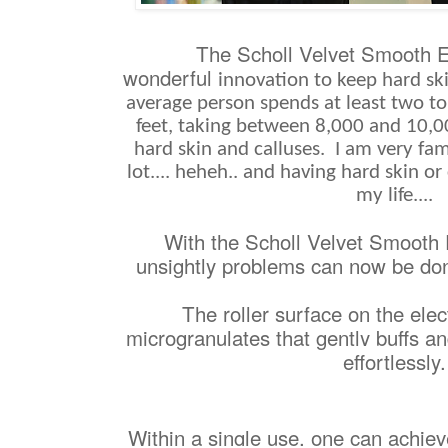
The Scholl Velvet Smooth E
wonderful
innovation to keep hard ski
average person spends at least two to
feet, taking between 8,000 and 10,00
hard skin and calluses. I am very fami
lot.... heheh.. and having hard skin or
my life....
With the
Scholl Velvet Smooth 
unsightly problems can now be don
The roller surface on the elect
microgranulates that gently buffs a
effortlessly.
Within a single use, one can achiev