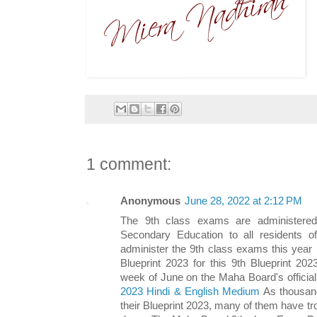
1 comment:
Anonymous
June 28, 2022 at 2:12 PM
The 9th class exams are administere
Secondary Education to all residents 
administer the 9th class exams this year
Blueprint 2023 for this 9th Blueprint 2023
week of June on the Maha Board's officia
2023 Hindi & English Medium
As thousand
their Blueprint 2023, many of them have trou