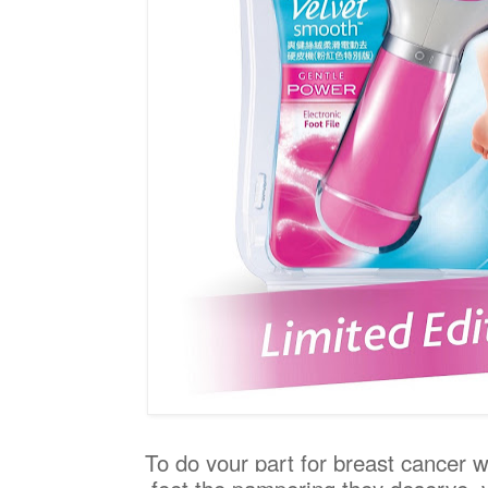
To do your part for breast cancer w