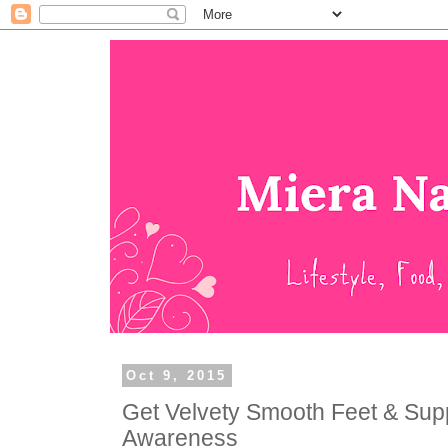
Oct 9, 2015
Get Velvety Smooth Feet & Sup
Awareness