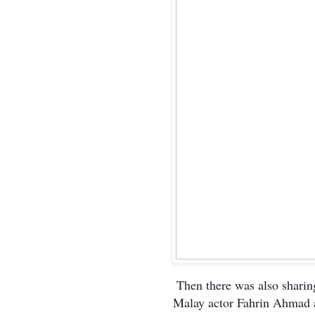
Then there was also sharing
Malay actor Fahrin Ahmad a