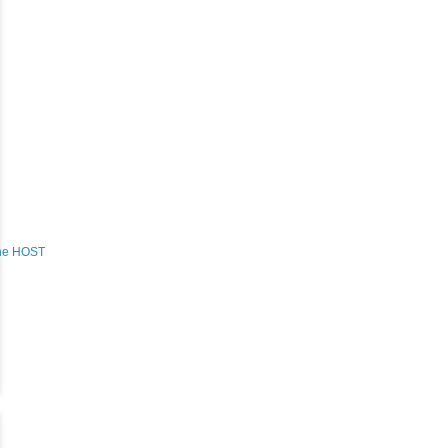
the HOST