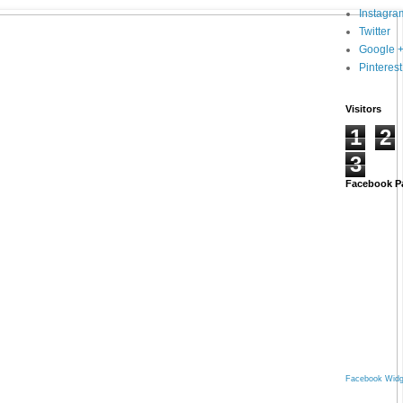
Instagra
Twitter
Google 
Pinterest
Visitors
1
2
3
Facebook P
Facebook Widg