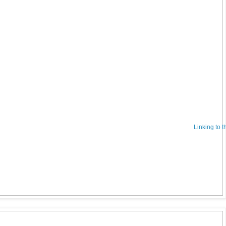
Linking to 