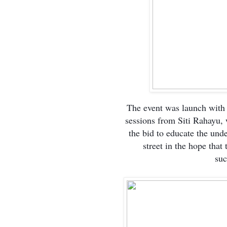
The event was launch with
sessions from Siti Rahayu,
the bid to educate the unde
street in the hope that
suc