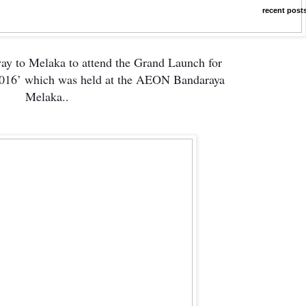
recent post
way to Melaka to attend the Grand Launch for
 2016’ which was held at the AEON Bandaraya
Melaka..