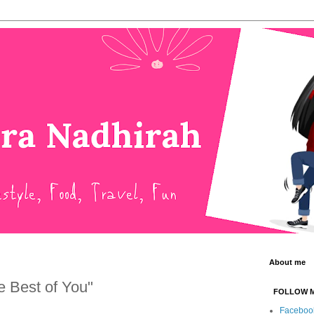
About me
he Best of You"
FOLLOW 
Faceboo