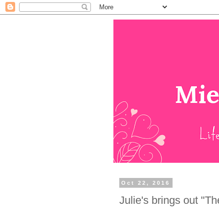
Oct 22, 2016
Julie's brings out "T