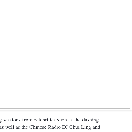
 sessions from celebrities such as the dashing
s well as the Chinese Radio DJ Chui Ling and