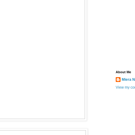
About Me
Miera N
View my com