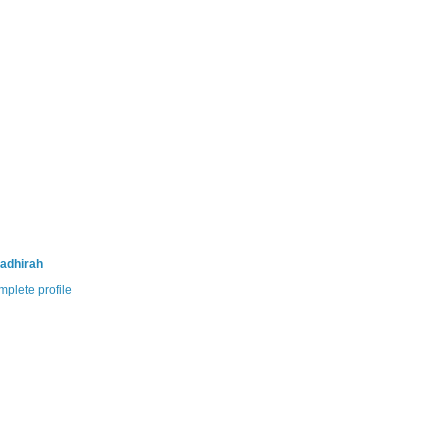
adhirah
plete profile