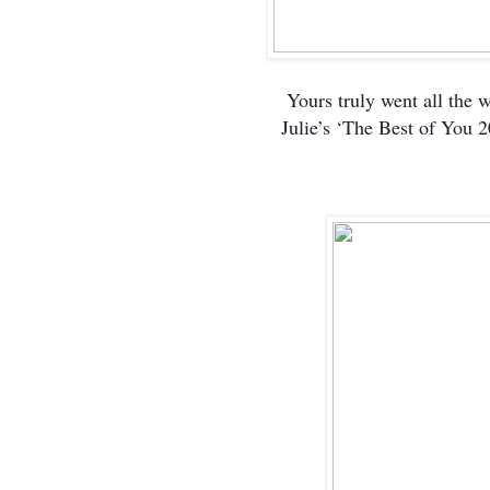
Yours truly went all the 
Julie’s ‘The Best of You