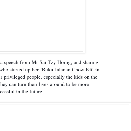
 a speech from Mr Sai Tzy Horng, and sharing
 who started up her ‘Buku Jalanan Chow Kit’ in
r privileged people, especially the kids on the
 they can turn their lives around to be more
cessful in the future…