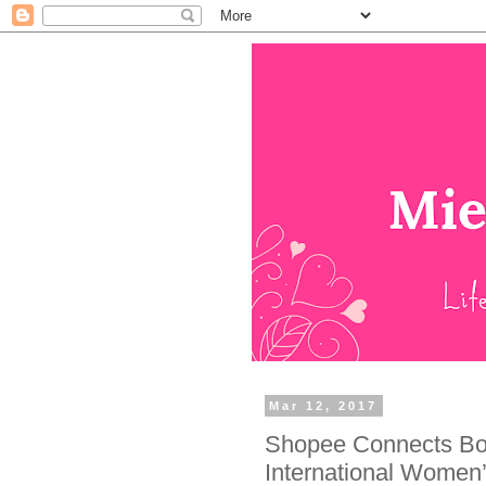
Mar 12, 2017
Shopee Connects Bol
International Women