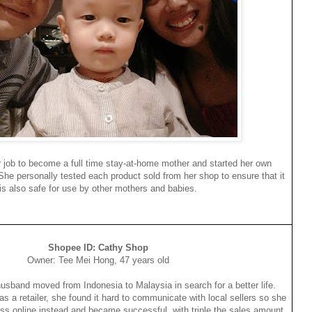
r job to become a full time stay-at-home mother and started her own
he personally tested each product sold from her shop to ensure that it
is also safe for use by other mothers and babies.
Shopee ID: Cathy Shop
Owner: Tee Mei Hong, 47 years old
husband moved from Indonesia to Malaysia in search for a better life.
as a retailer, she found it hard to communicate with local sellers so she
ss online instead and became successful, with triple the sales amount