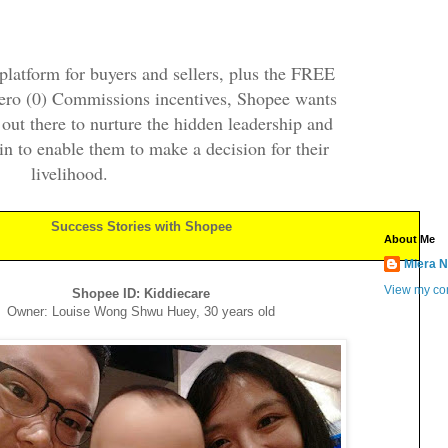
platform for buyers and sellers, plus the FREE
ero (0) Commissions incentives, Shopee wants
ut there to nurture the hidden leadership and
hin to enable them to make a decision for their
livelihood.
Success Stories with Shopee
About Me
Miera N
View my com
Shopee ID: Kiddiecare
Owner: Louise Wong Shwu Huey, 30 years old