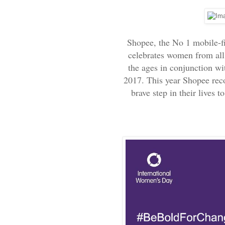
Shopee, the No 1 mobile-f
celebrates women from all 
the ages in conjunction w
2017. This year Shopee rec
brave step in their lives t