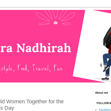
About me
d Women Together for the
FOLLOW 
’s Day
Faceboo