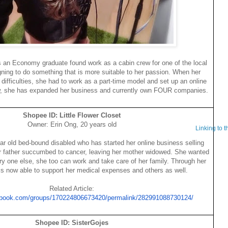
s an Economy graduate found work as a cabin crew for one of the local
igning to do something that is more suitable to her passion. When her
l difficulties, she had to work as a part-time model and set up an online
w, she has expanded her business and currently own FOUR companies.
Shopee ID: Little Flower Closet
Owner: Erin Ong, 20 years old
Linking to 
ear old bed-bound disabled who has started her online business selling
er father succumbed to cancer, leaving her mother widowed. She wanted
ery one else, she too can work and take care of her family. Through her
is now able to support her medical expenses and others as well.
Related Article:
ebook.com/groups/170224806673420/permalink/282991088730124/
Shopee ID: SisterGojes