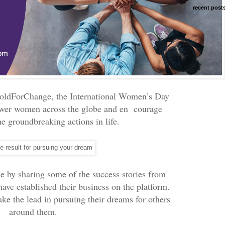
recent post
oldForChange, the International Women’s Day
ower women across the globe and en courage
he groundbreaking actions in life.
e by sharing some of the success stories from
ve established their business on the platform.
ke the lead in pursuing their dreams for others
around them.