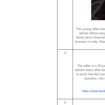
This young seller wa
airlines before res
family faces financia
business to help. No
4
The seller is a 20-y
fashion items after h
to prove that like ev
business, she 
https://www.fac
5