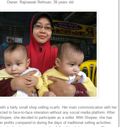
Owner: Rajinawati Rethuan, 39 years old
 with a fairly small shop selling scarfs. Her main communication with her
cted to face-to-face interation without any social media platform. After
Shopee, she decided to participate as a seller. With Shopee, she has
r profits compared to during the days of traditional selling activities.