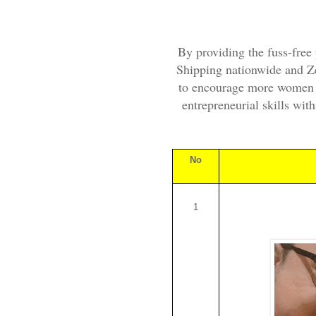
By providing the fuss-free 
Shipping nationwide and Z
to encourage more women o
entrepreneurial skills wit
No
1