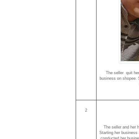
The seller quit he
business on shopee. S
2
The seller and her 
Starting her business 
conducted her busine