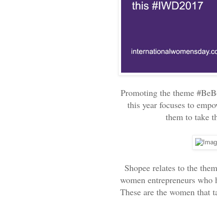
Promoting the theme #BeB
this year focuses to emp
them to take t
Shopee relates to the them
women entrepreneurs who ha
These are the women that ta