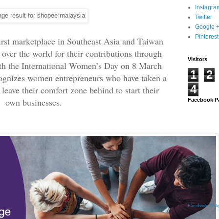
Instagra
Twitter
Google 
Pinterest
irst marketplace in Southeast Asia and Taiwan
over the world for their contributions through
Visitors
ith the International Women’s Day on 8 March
1
2
ognizes women entrepreneurs who have taken a
4
o leave their comfort zone behind to start their
own businesses.
Facebook P
Facebook Widg