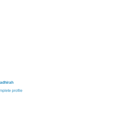
adhirah
plete profile