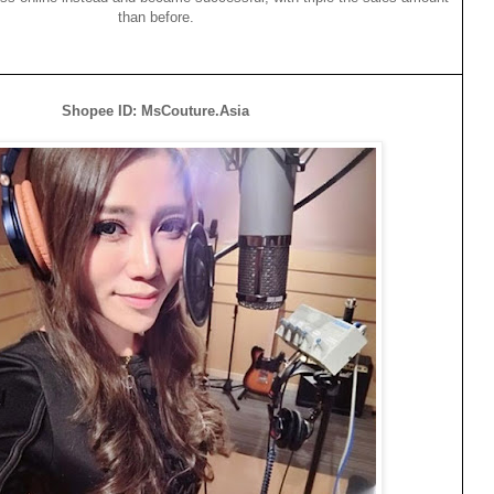
than before.
Shopee ID: MsCouture.Asia