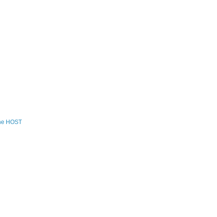
the HOST