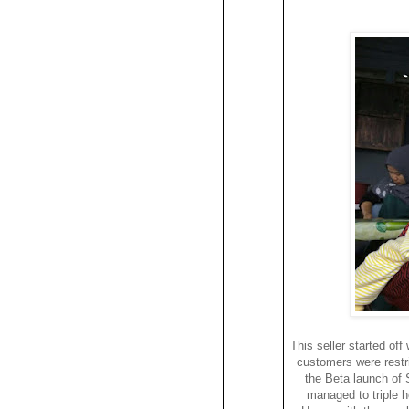
This seller started off
customers were restri
the Beta launch of 
managed to triple he