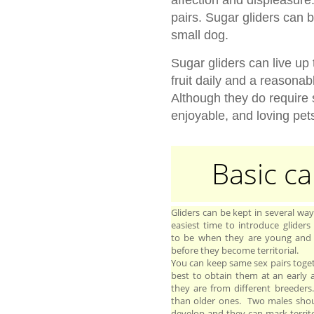
pairs. Sugar gliders can 
small dog.
Sugar gliders can live up 
fruit daily and a reasonab
Although they do require
enjoyable, and loving pet
Basic ca
Gliders can be kept in several wa
easiest time to introduce gliders
to be when they are young and
before they become territorial.
You can keep same sex pairs toget
best to obtain them at an early ag
they are from different breeder
than older ones. Two males shoul
develop and they can mark territ