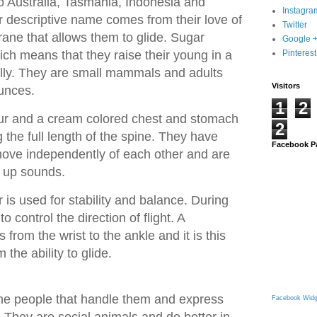
to Australia, Tasmania, Indonesia and
Instagra
descriptive name comes from their love of
Twitter
ne that allows them to glide. Sugar
Google 
ich means that they raise their young in a
Pinterest
lly. They are small mammals and adults
Visitors
unces.
1
2
fur and a cream colored chest and stomach
2
g the full length of the spine. They have
Facebook P
 move independently of each other and are
k up sounds.
r is used for stability and balance. During
to control the direction of flight. A
rom the wrist to the ankle and it is this
the ability to glide.
the people that handle them and express
Facebook Widg
. They are social animals and do better in