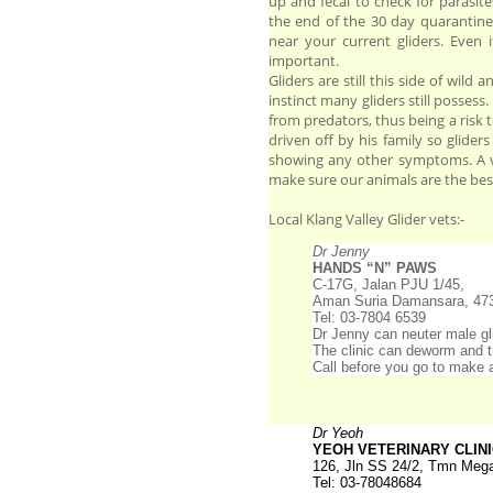
up and fecal to check for parasi
the end of the 30 day quarantine
near your current gliders. Even 
important.
Gliders are still this side of wild 
instinct many gliders still possess
from predators, thus being a risk to
driven off by his family so glider
showing any other symptoms. A ve
make sure our animals are the bes
Local Klang Valley Glider vets:-
Dr Jenny
HANDS “N” PAWS
C-17G, Jalan PJU 1/45,
Aman Suria Damansara, 47
Tel: 03-7804 6539
Dr Jenny can neuter male gli
The clinic can deworm and tr
Call before you go to make 
Dr Yeoh
YEOH VETERINARY CLIN
126, Jln SS 24/2, Tmn Mega
Tel: 03-78048684