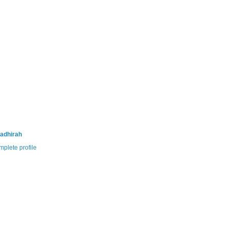
adhirah
plete profile