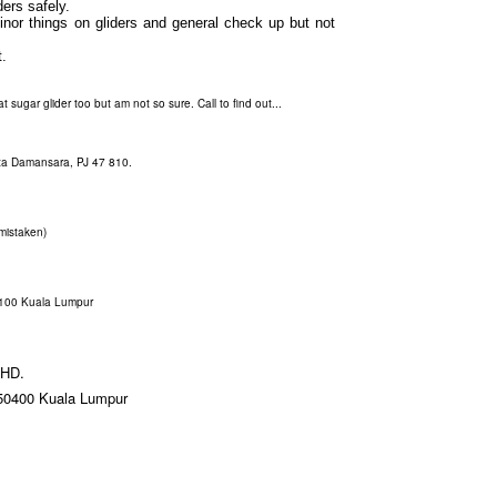
ers safely.
minor things on gliders and general check up but not
.
 sugar glider too but am not so sure. Call to find out...
ta Damansara, PJ 47 810.
 mistaken)
3100 Kuala Lumpur
HD.
 50400 Kuala Lumpur