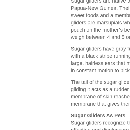
Sugar gliders are native 
Papua-New Guinea. Their 
sweet foods and a membra
gliders are marsupials wh
pouch on the mother’s be
weigh between 4 and 5 o
Sugar gliders have gray 
with a black stripe runnin
large, hairless ears that
in constant motion to pic
The tail of the sugar glide
gliding it acts as a rudder 
membrane of skin reaches f
membrane that gives them 
Sugar Gliders As Pets
Sugar gliders recognize 
affection and displeasure