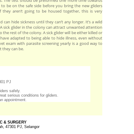
tes. The test should be preformed one more time towards
 to be on the safe side before you bring the new gliders
if they aren’t going to be housed together, this is very
and can hide sickness until they can’t any longer. It’s a wild
. A sick glider in the colony can attract unwanted attention
 the rest of the colony. A sick glider will be either killed or
s have adapted to being able to hide illness, even without
t exam with parasite screening yearly is a good way to
t they can be.
301 PJ
ders safely.
eat serious conditions for gliders.
an appointment.
IC & SURGERY
h, 47301 PJ, Selangor