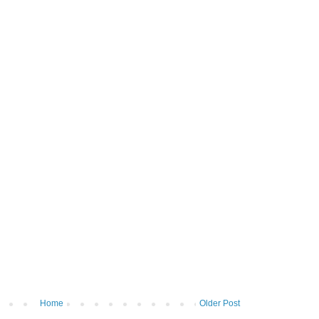
Home
Older Post