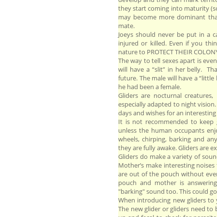
they start coming into maturity (
may become more dominant than t
mate.
Joeys should never be put in a c
injured or killed. Even if you thin
nature to PROTECT THEIR COLON
The way to tell sexes apart is ev
will have a “slit” in her belly. T
future. The male will have a “litt
he had been a female.
Gliders are nocturnal creatures,
especially adapted to night vision
days and wishes for an interesting 
It is not recommended to keep g
unless the human occupants enjoy
wheels, chirping, barking and a
they are fully awake. Gliders are e
Gliders do make a variety of sou
Mother’s make interesting noises 
are out of the pouch without even
pouch and mother is answering
"barking" sound too. This could go
When introducing new gliders to 
The new glider or gliders need to 