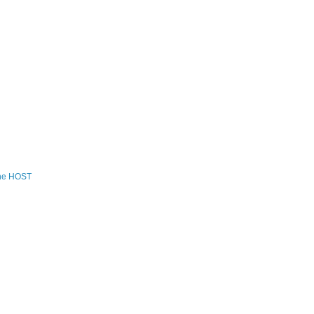
the HOST