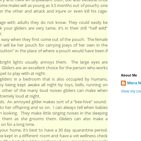
some males will as young as 3.5 months out of pouch), one
he other and attack and injure or even kill his cage-
age with adults they do not know. They could easily be
k your gliders are very tame, it’s in their still “half wild”
Y.
en easy when they first come out of the pouch. The female
hat will be her pouch for carrying joeys of her own in the
le button” in the place of where a pouch would have been if
 bright lights usually annoys them. The large eyes are
. Gliders are an excellent choice for the person who works
pet to play with at night.
About Me
liders in a bedroom that is also occupied by humans,
Miera N
 being kept awake all night by toys, bells, running on
ny other of the many loud noises gliders can make when
View my com
xtremely loud at night.
nds. An annoyed glider makes sort of a “bee-hive” sound.
to her offspring and so on. I can always tell when babies
 looking. They make little singing noises in the sleeping
 them as she grooms them. Gliders can also make a
 on for a long time.
your home, it’s best to have a 30 day quarantine period.
be kept in a different room and have a vet wellness check