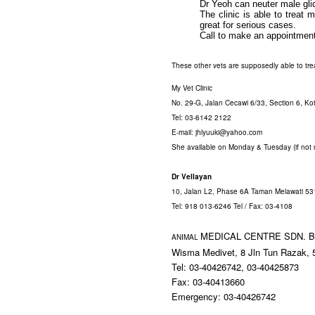
Dr Yeoh can neuter male glid
The clinic is able to treat 
great for serious cases.
Call to make an appointment
These other vets are supposedly able to treat
My Vet Clinic
No.
29-G, Jalan Cecawi 6/33, Section 6,
Ko
Tel: 03-6142 2122
E-mail: jhlyuuki@yahoo.com
She available on Monday & Tuesday (if not
Dr Vellayan
10, Jalan L2, Phase 6A Taman Melawati 5
Tel: 918 013-6246 Tel / Fax: 03-4108
MEDICAL CENTRE SDN.
B
ANIMAL
Wisma Medivet, 8 Jln Tun Razak,
Tel: 03-40426742, 03-40425873
Fax: 03-40413660
Emergency: 03-40426742