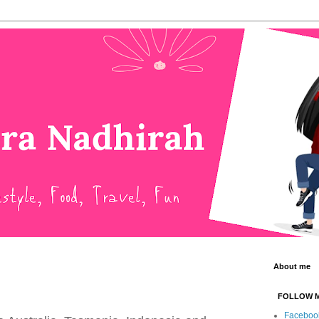
About me
FOLLOW 
Faceboo