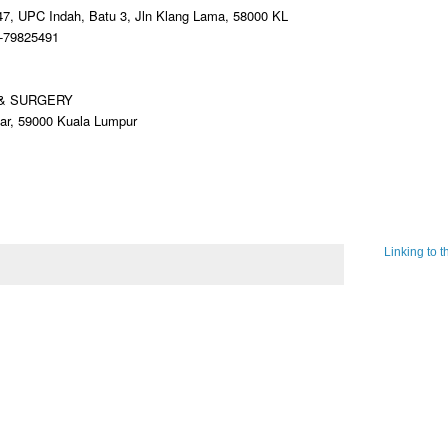
47, UPC Indah, Batu 3, Jln Klang Lama, 58000 KL
3-79825491
 & SURGERY
sar, 59000 Kuala Lumpur
Linking to 