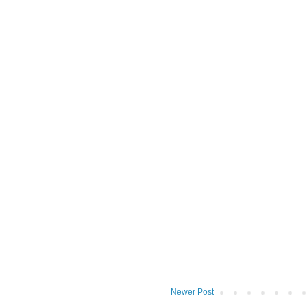
Newer Post