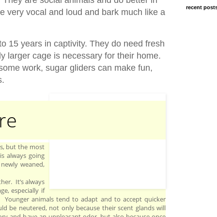
recent post
be very vocal and loud and bark much like a
to 15 years in captivity. They do need fresh
ly larger cage is necessary for their home.
 some work, sugar gliders can make fun,
s.
re
ys, but the most
 is always going
 newly weaned,
her. It’s always
e, especially if
s. Younger animals tend to adapt and to accept quicker
d be neutered, not only because their scent glands will
ory and have an unpleasant odor, but also because once