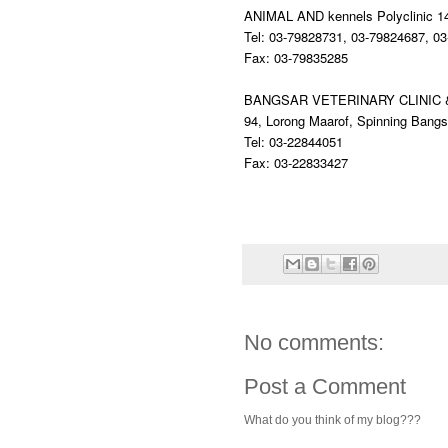
ANIMAL AND kennels Polyclinic
1
Tel: 03-79828731, 03-79824687, 0
Fax: 03-79835285
BANGSAR VETERINARY CLINIC
94, Lorong Maarof, Spinning Bang
Tel: 03-22844051
Fax: 03-22833427
No comments:
Post a Comment
What do you think of my blog???