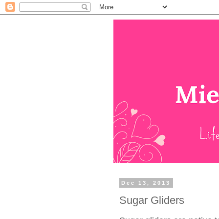
Dec 13, 2013
Sugar Gliders