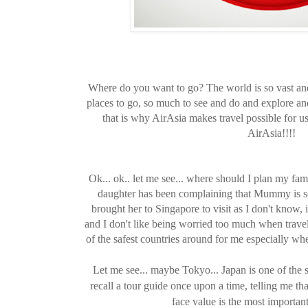
Where do you want to go? The world is so vast an
places to go, so much to see and do and explore and s
that is why AirAsia makes travel possible for us
AirAsia!!!!
Ok... ok.. let me see... where should I plan my fa
daughter has been complaining that Mummy is so
brought her to Singapore to visit as I don't know, i
and I don't like being worried too much when trave
of the safest countries around for me especially wh
Let me see... maybe Tokyo... Japan is one of the s
recall a tour guide once upon a time, telling me tha
face value is the most importan