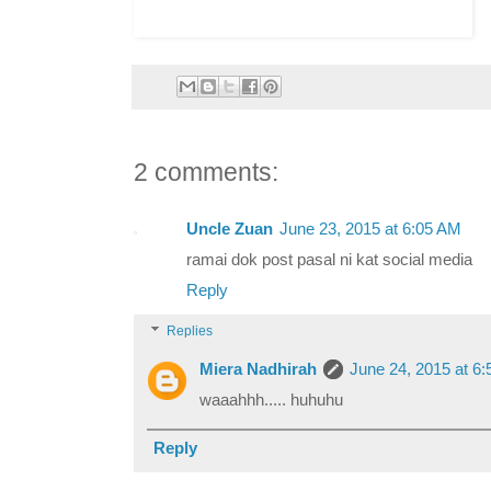
2 comments:
Uncle Zuan
June 23, 2015 at 6:05 AM
ramai dok post pasal ni kat social media
Reply
Replies
Miera Nadhirah
June 24, 2015 at 6
waaahhh..... huhuhu
Reply