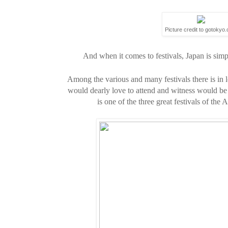
Picture credit to gotokyo
And when it comes to festivals, Japan is simply
Among the various and many festivals there is in lo
would dearly love to attend and witness would be
is
one of the three great festivals of th