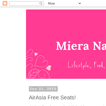
Jun 21, 2015
AirAsia Free Seats!