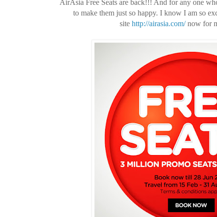
AirAsia Free Seats are back!!! And for any one who 
to make them just so happy. I know I am so ex
site
http://airasia.com/
now for my