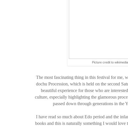
Picture credit to wikimedi
The most fascinating thing in this festival for me
dochu Procession, which is held on the second Satur
beautiful experience for those who are interest
culture, especially highlighting the glamorous proc
passed down through generations in the
I have read so much about Edo period and the in
books and this is naturally something I would love to