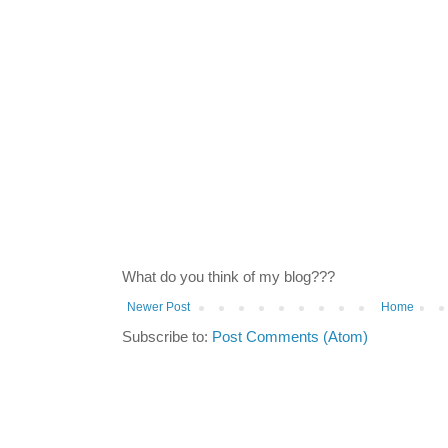
What do you think of my blog???
Newer Post
Home
Subscribe to:
Post Comments (Atom)