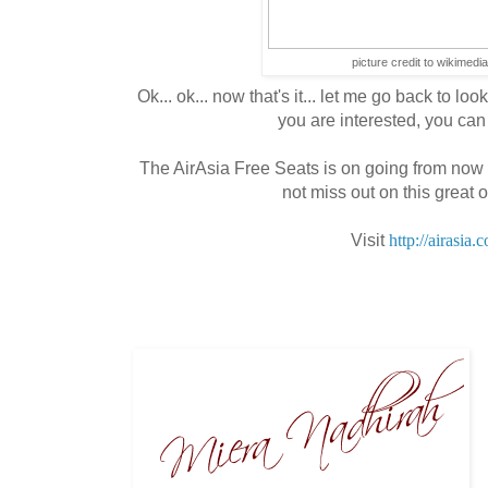
picture credit to wikimedi
Ok... ok... now that's it... let me go back to looki
you are interested, you can 
The AirAsia Free Seats is on going from now 
not miss out on this great o
Visit
http://airasia.