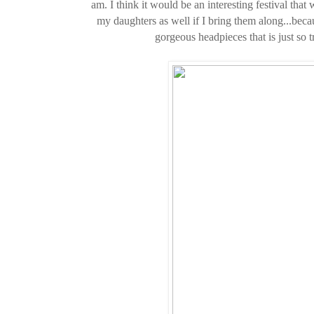
am. I think it would be an interesting festival tha
my daughters as well if I bring them along...bec
gorgeous headpieces that is just so t