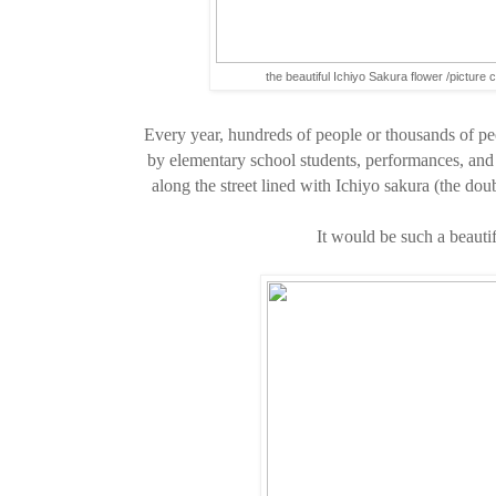
the beautiful Ichiyo Sakura flower /picture 
Every year, hundreds of people or thousands of pe
by elementary school students, performances, and 
along the street lined with Ichiyo sakura (the do
It would be such a beautif