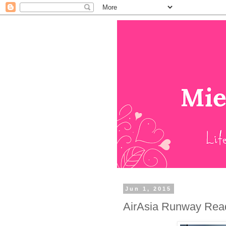
Jun 1, 2015
AirAsia Runway Read