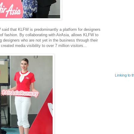
said that KLFW is predominantly a platform for designers
of fashion. By collaborating with AirAsia, allows KLFW to
g designers who are not yet in the business through their
reated media visibility to over 7 million visitors...
Linking to 