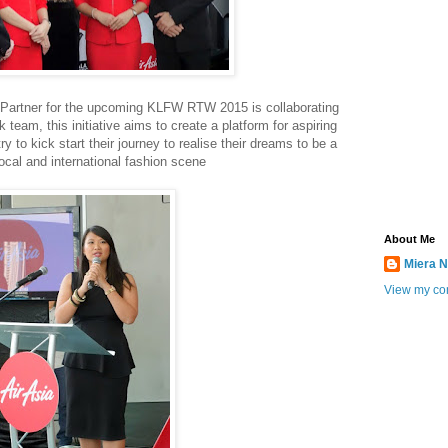
l Partner for the upcoming KLFW RTW 2015 is collaborating
eam, this initiative aims to create a platform for aspiring
ry to kick start their journey to realise their dreams to be a
local and international fashion scene
About Me
Miera N
View my com