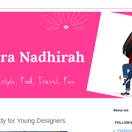
About me
y for Young Designers
FOLLOW 
Faceboo