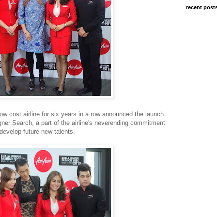
recent post
low cost airline for six years in a row announced the launch
ner Search, a part of the airline's neverending commitment
 develop future new talents.