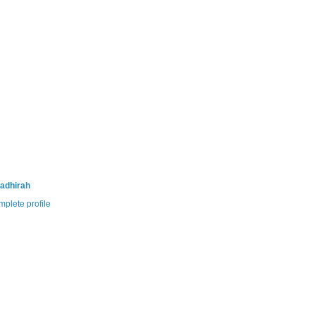
adhirah
plete profile