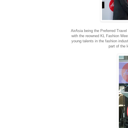
AirAsia being the Preferred Trave
with the reowned KL Fashion Week t
young talents in the fashion indust
part of the 