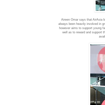
Aireen Omar says that AirAsia b
always been heavily involved in gr
however aims to support young fas
well as to reward and support t
avai