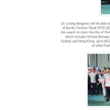
10 young designers will be able to
of the KL Fashion Week RTW 2015,
the search to claim the title of 'A
which includes AirAsia Runway 
Sydney and Hong Kong, up to 60,00
of other Fas