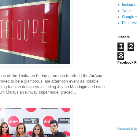
Instagra
Twitter
Google 
Pinterest
Visitors
1
2
8
Facebook P
pe at the Troika on Friday afternoon to attend the AirAsia
roved to be a glamorous late afternoon event as notable
luding fashion designers including Jovian Mandagie and even
nown Malaysian runway supermodel graced...
Facebook Widg