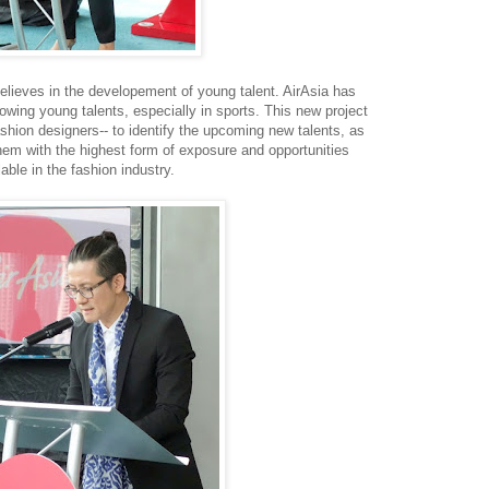
elieves in the developement of young talent. AirAsia has
owing young talents, especially in sports. This new project
hion designers-- to identify the upcoming new talents, as
hem with the highest form of exposure and opportunities
lable in the fashion industry.