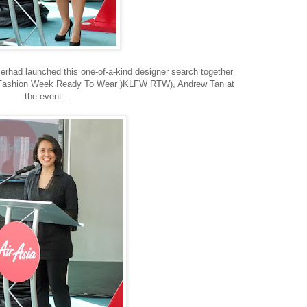
erhad launched this one-of-a-kind designer search together
r Fashion Week Ready To Wear )KLFW RTW), Andrew Tan at
the event...