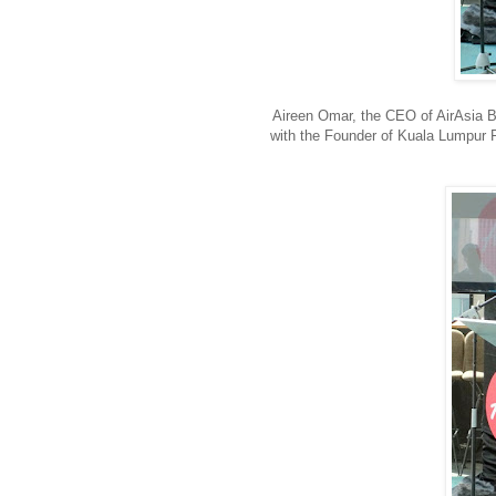
Aireen Omar, the CEO of AirAsia B
with the Founder of Kuala Lumpu