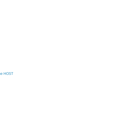
the HOST