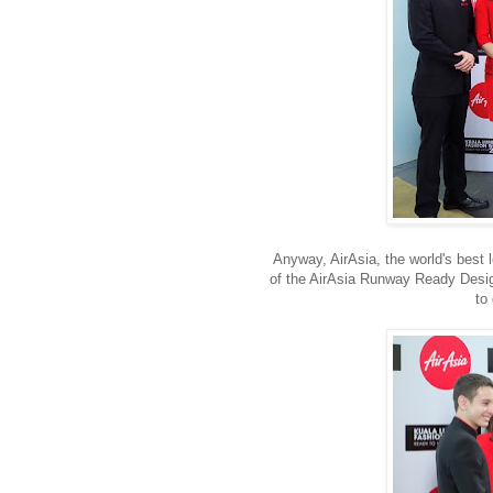
Anyway, AirAsia, the world's best 
of the AirAsia Runway Ready Desig
to