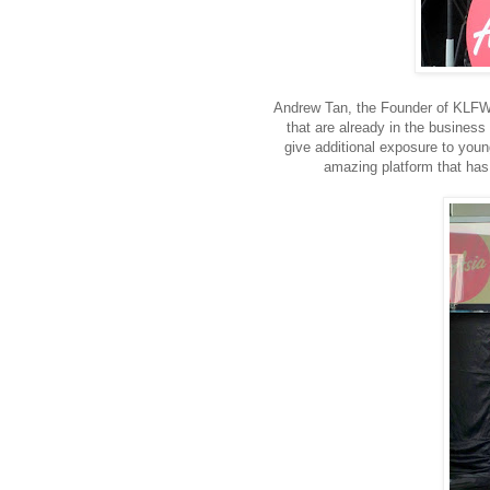
Andrew Tan, the Founder of KLFW 
that are already in the business 
give additional exposure to youn
amazing platform that has c