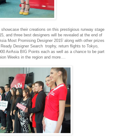
 showcase their creations on this prestigious runway stage
 and three best designers will be revealed at the end of
irAsia Most Promising Designer 2015' along with other prizes
Ready Designer Search trophy, return flights to Tokyo,
0 AirAsia BIG Points each as well as a chance to be part
hion Weeks in the region and more....