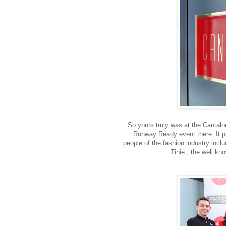
So yours truly was at the Cantalou
Runway Ready event there. It p
people of the fashion industry inc
Tinie , the well k