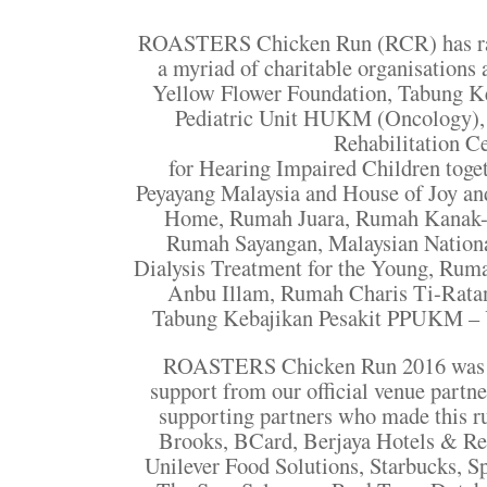
ROASTERS Chicken Run (RCR) has rai
a myriad of charitable organisations
Yellow Flower Foundation, Tabung 
Pediatric Unit HUKM (Oncology)
Rehabilitation C
for Hearing Impaired Children toge
Peyayang Malaysia and House of Joy an
Home, Rumah Juara, Rumah Kanak-
Rumah Sayangan, Malaysian Nation
Dialysis Treatment for the Young, Ru
Anbu Illam, Rumah Charis Ti-Ratan
Tabung Kebajikan Pesakit PPUKM – Y
ROASTERS Chicken Run 2016 was m
support from our official venue partn
supporting partners who made this ru
Brooks, BCard, Berjaya Hotels & Res
Unilever Food Solutions, Starbucks, S