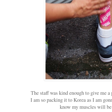
The staff was kind enough to give me a p
I am so packing it to Korea as I am gonna
know my muscles will be 