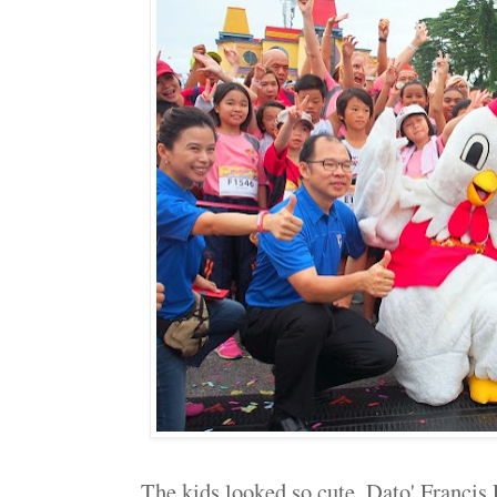
The kids looked so cute, Dato' Francis