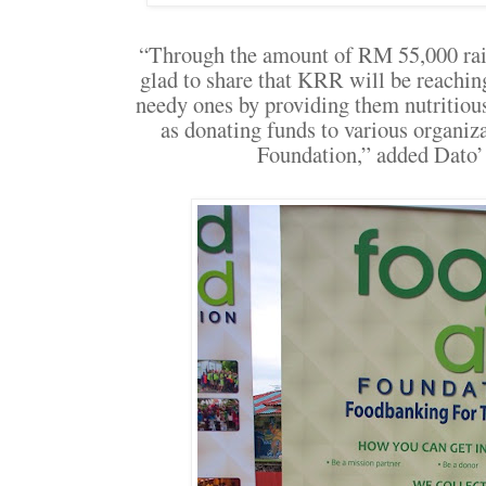
“Through the amount of RM 55,000 rais
glad to share that KRR will be reachin
needy ones by providing them nutritio
as donating funds to various organi
Foundation,” added Dato’