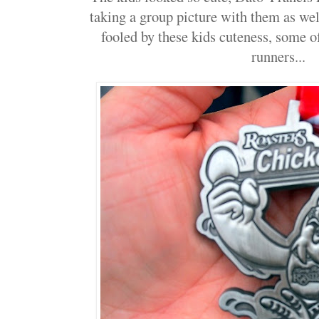
taking a group picture with them as well
fooled by these kids cuteness, some o
runners...