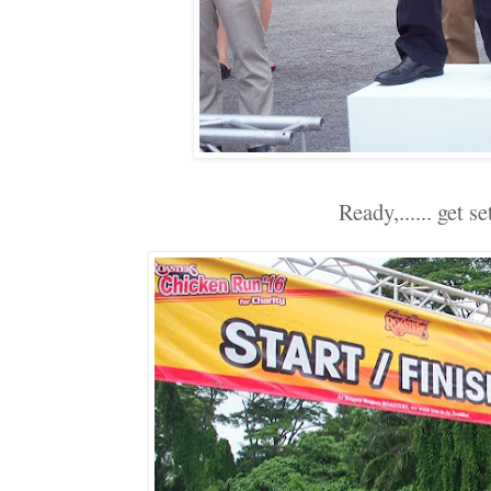
Ready,...... get set.