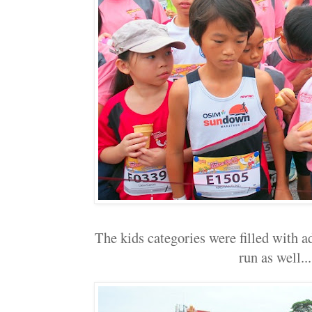
The kids categories were filled with ad
run as well...