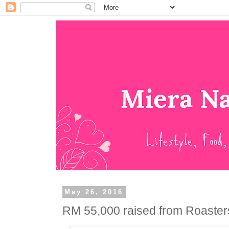
May 26, 2016
RM 55,000 raised from Roaster