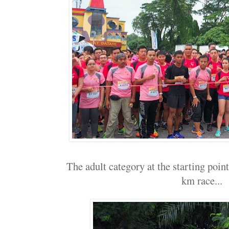
The adult category at the starting point.
km race...