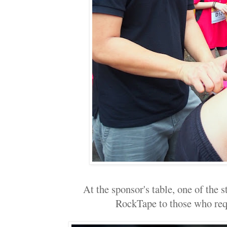
At the sponsor's table, one of the 
RockTape to those who reque