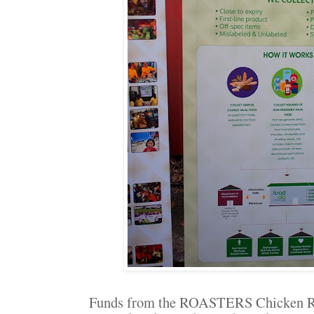
Funds from the ROASTERS Chicken Ru