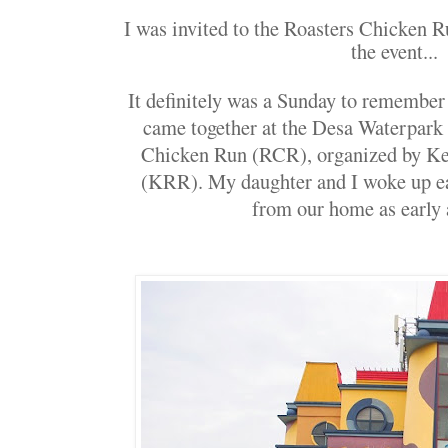
I was invited to the Roasters Chicken Ru
the event...
It definitely was a Sunday to remember
came together at the Desa Waterpark 
Chicken Run (RCR), organized by 
(KRR). My daughter and I woke up ea
from our home as early 