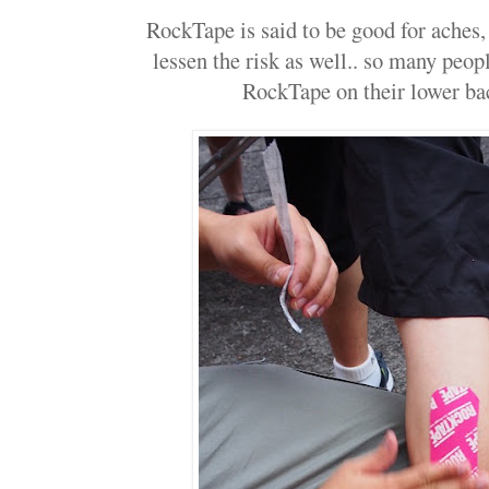
RockTape is said to be good for aches, s
lessen the risk as well.. so many peop
RockTape on their lower bac