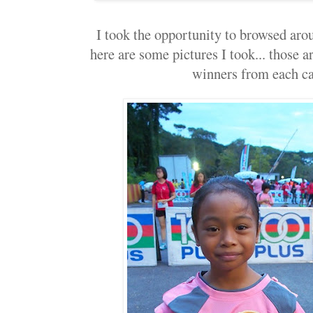
I took the opportunity to browsed arou
here are some pictures I took... those a
winners from each ca