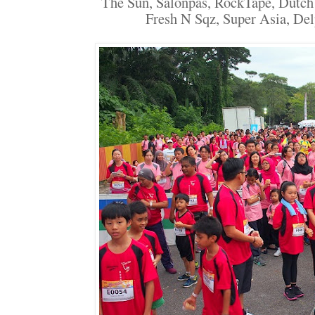
The Sun, Salonpas, RockTape, Dutch
Fresh N Sqz, Super Asia, Del