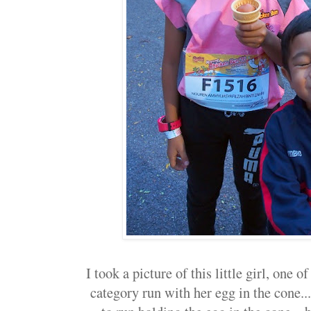
I took a picture of this little girl, one o
category run with her egg in the cone..