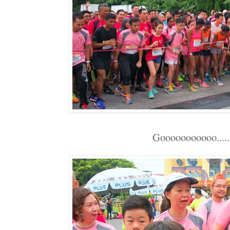
Gooooooooooo........