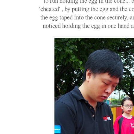
to run holding the egg in the cone...
'cheated' , by putting the egg and the c
the egg taped into the cone securely, 
noticed holding the egg in one hand an