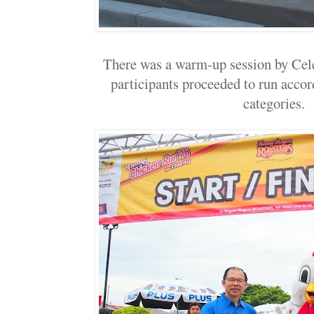
There was a warm-up session by Cele
participants proceeded to run accord
categories.