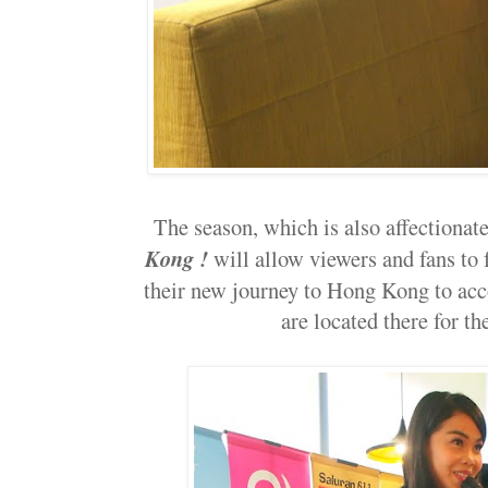
The season, which is also affectiona
Kong !
will allow viewers and fans to
their new journey to Hong Kong to ac
are located there for th