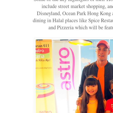
include street market shopping, a
Disneyland, Ocean Park Hong Kong a
dining in Halal places like Spice Rest
and Pizzeria which will be featu