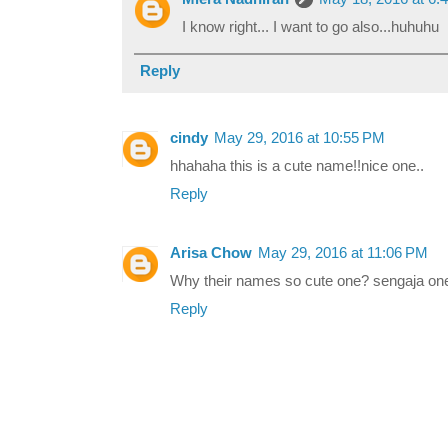
I know right... I want to go also...huhuhu
Reply
cindy
May 29, 2016 at 10:55 PM
hhahaha this is a cute name!!nice one..
Reply
Arisa Chow
May 29, 2016 at 11:06 PM
Why their names so cute one? sengaja one 
Reply