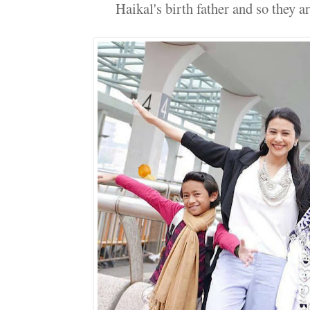
Haikal's birth father and so they are