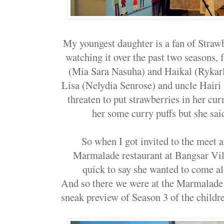
My youngest daughter is a fan of Straw
watching it over the past two seasons, 
(Mia Sara Nasuha) and Haikal (Rykarl
Lisa (Nelydia Senrose) and uncle Hairi 
threaten to put strawberries in her cur
her some curry puffs but she sa
So when I got invited to the meet a
Marmalade restaurant at Bangsar Vil
quick to say she wanted to come alo
And so there we were at the Marmalade r
sneak preview of Season 3 of the childr