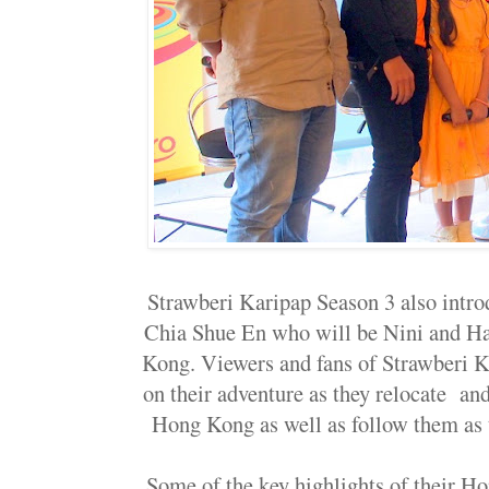
Strawberi Karipap Season 3 also intro
Chia Shue En who will be Nini and Ha
Kong. Viewers and fans of Strawberi K
on their adventure as they relocate and 
Hong Kong as well as follow them as
Some of the key highlights of their 