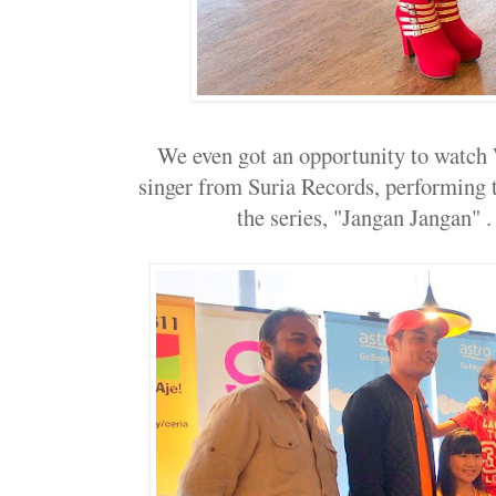
We even got an opportunity to watch
singer from Suria Records, performing t
the series, "Jangan Jangan" . I