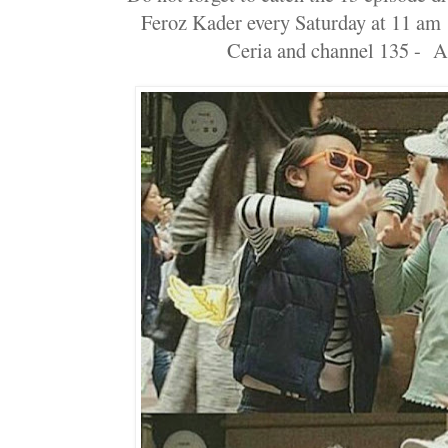
Feroz Kader every Saturday at 11 am
Ceria and channel 135 - 