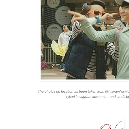
The photos on location as been taken from @hisyamhami
rykarl instagram accounts....and credit 