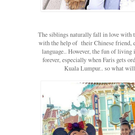
The siblings naturally fall in love with
with the help of their Chinese friend,
language.. However, the fun of living
forever, especially when Faris gets or
Kuala Lumpur.. so what will 