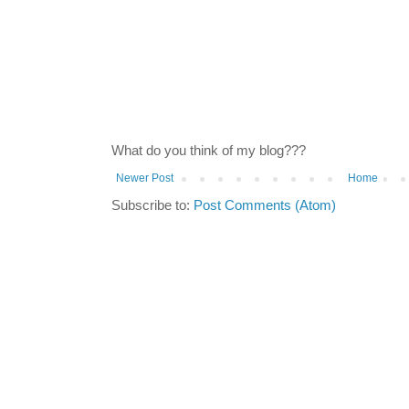
What do you think of my blog???
Newer Post
Home
Subscribe to:
Post Comments (Atom)