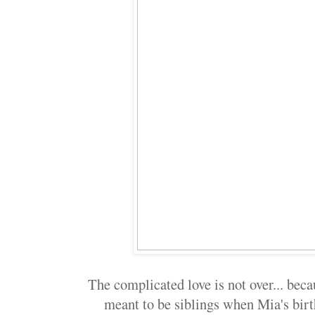
The complicated love is not over... beca
meant to be siblings when Mia's bir