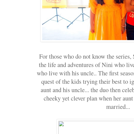
For those who do not know the series,
the life and adventures of Nini who liv
who live with his uncle.. The first seas
quest of the kids trying their best to 
aunt and his uncle... the duo then cele
cheeky yet clever plan when her aunt 
married...