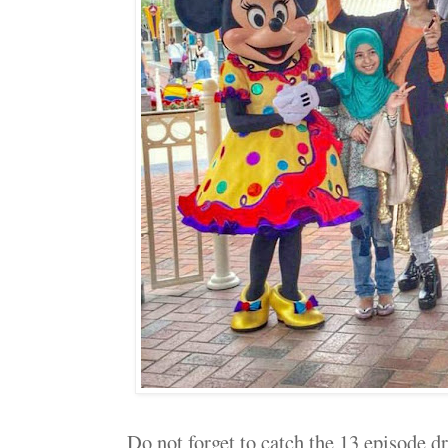
Do not forget to catch the 13 episode d