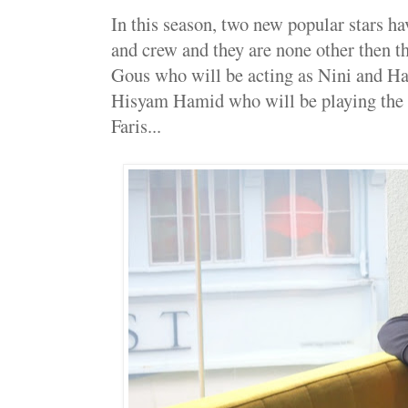
In this season, two new popular stars hav
and crew and they are none other then t
Gous who will be acting as Nini and H
Hisyam Hamid who will be playing the ro
Faris...