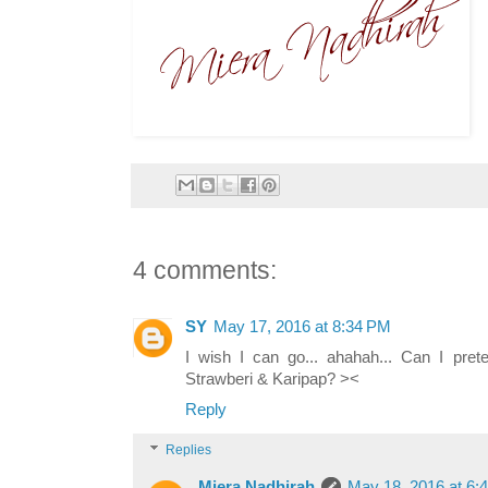
4 comments:
SY
May 17, 2016 at 8:34 PM
I wish I can go... ahahah... Can I pr
Strawberi & Karipap? ><
Reply
Replies
Miera Nadhirah
May 18, 2016 at 6: