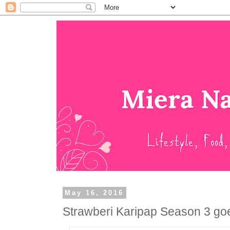
May 16, 2016
Strawberi Karipap Season 3 goe