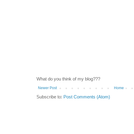
What do you think of my blog???
Newer Post
Home
Subscribe to:
Post Comments (Atom)