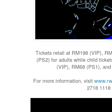
Tickets retail at RM198 (VIP), 
(PS2) for adults while child tick
(VIP), RM68 (PS1), an
For more information, visit
www.rw
2718 1118