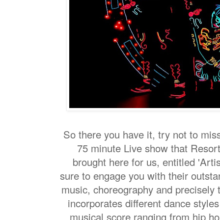
So there you have it, try not to mis
75 minute Live show that Resor
brought here for us, entitled 'Artist
sure to engage you with their outsta
music, choreography and precisely 
incorporates different dance style
musical score ranging from hip ho