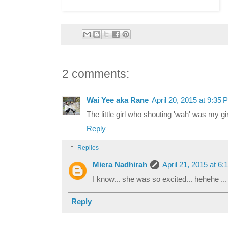
2 comments:
Wai Yee aka Rane
April 20, 2015 at 9:35 
The little girl who shouting 'wah' was my girl
Reply
Replies
Miera Nadhirah
April 21, 2015 at 6
I know... she was so excited... hehehe ..
Reply