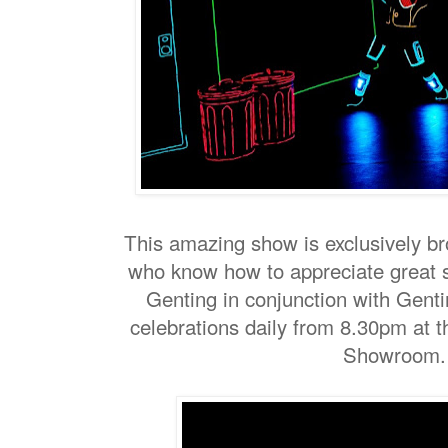
This amazing show is exclusively br
who know how to appreciate great
Genting in conjunction with Genti
celebrations daily from 8.30pm at t
Showroom.