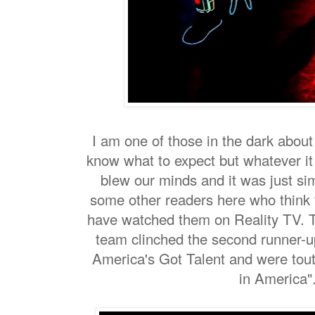
I am one of those in the dark about
know what to expect but whatever it
blew our minds and it was just si
some other readers here who think th
have watched them on Reality TV. T
team clinched the second runner-u
America's Got Talent and were tout
in America"