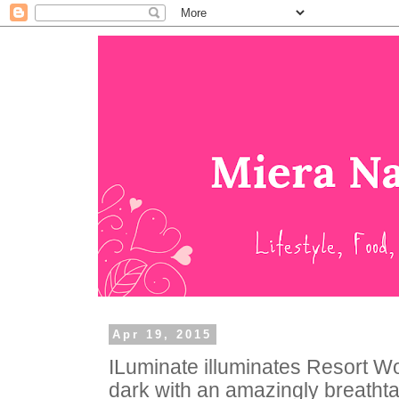
Apr 19, 2015
ILuminate illuminates Resort Wo
dark with an amazingly breatht