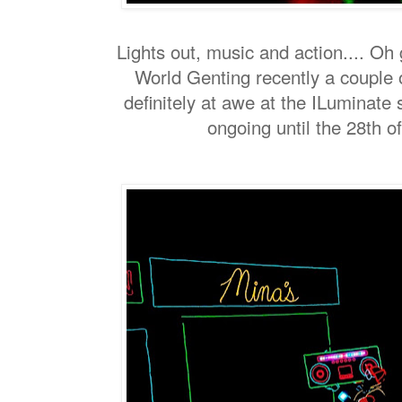
Lights out, music and action.... Oh 
World Genting recently a couple 
definitely at awe at the ILuminate
ongoing until the 28th o