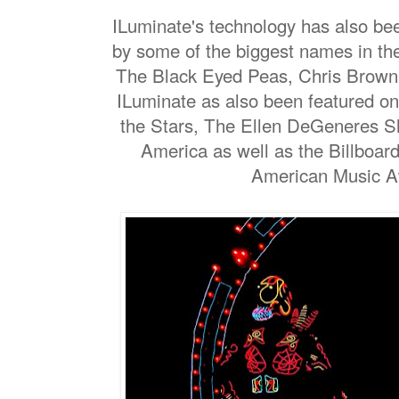
ILuminate's technology has also be
by some of the biggest names in th
The Black Eyed Peas, Chris Brown 
ILuminate as also been featured on
the Stars, The Ellen DeGeneres 
America as well as the Billboa
American Music 