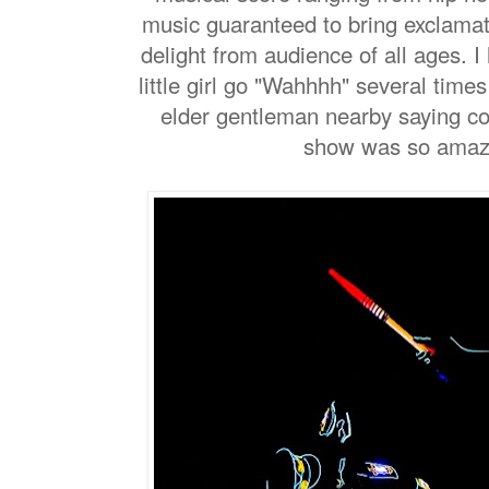
music guaranteed to bring exclama
delight from audience of all ages. 
little girl go "Wahhhh" several tim
elder gentleman nearby saying 
show was so amazin