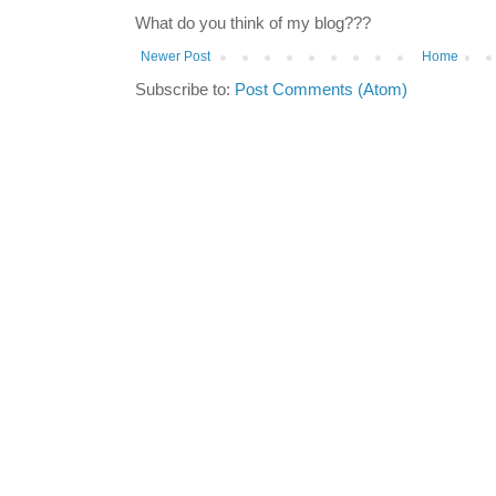
What do you think of my blog???
Newer Post
Home
Subscribe to:
Post Comments (Atom)