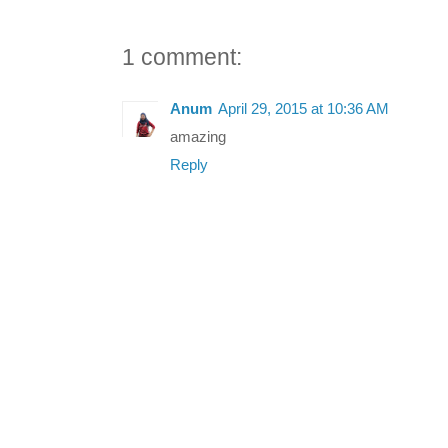
1 comment:
Anum
April 29, 2015 at 10:36 AM
amazing
Reply