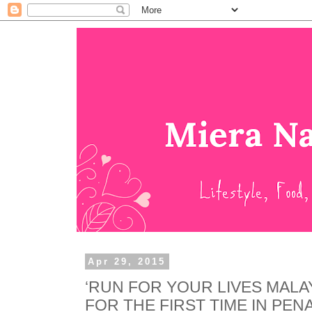
Apr 29, 2015
‘RUN FOR YOUR LIVES MALAY
FOR THE FIRST TIME IN PENA