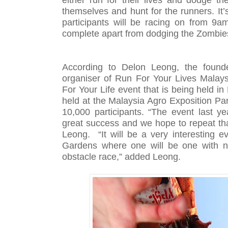
themselves and hunt for the runners. It’
participants will be racing on from 9a
complete apart from dodging the Zombie
According to Delon Leong, the found
organiser of Run For Your Lives Malays
For Your Life event that is being held in
held at the Malaysia Agro Exposition Pa
10,000 participants. “The event last 
great success and we hope to repeat th
Leong. “It will be a very interesting 
Gardens where one will be one with na
obstacle race,” added Leong.