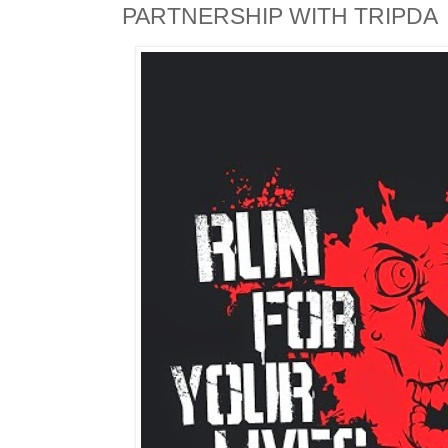
PARTNERSHIP WITH TRIPDA