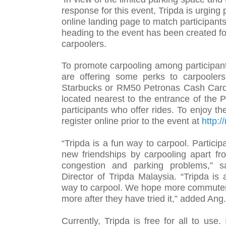
response for this event, Tripda is urging 
online landing page to match participants
heading to the event has been created fo
carpoolers.
To promote carpooling among participant
are offering some perks to carpoole
Starbucks or RM50 Petronas Cash Card 
located nearest to the entrance of the
participants who offer rides. To enjoy th
register online prior to the event at
http:/
“Tripda is a fun way to carpool. Particip
new friendships by carpooling apart fro
congestion and parking problems,” s
Director of Tripda Malaysia. “Tripda is
way to carpool. We hope more commuters
more after they have tried it,” added Ang.
Currently, Tripda is free for all to use.