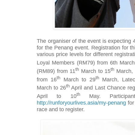
The organiser of the event is expecting 4
for the Penang event. Registration for thi
various price levels for different registr
Loyal Members (RM79) from 6th March
th
th
(RM89) from 11
March to 15
March, 
th
th
from 16
March to 29
March, Latec
th
March to 26
April and Last Chance reg
th
April to 10
May. Participa
http://runforyourlives.asia/my-penang
for
race and to register.