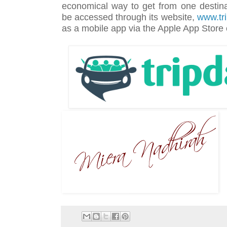
economical way to get from one destina
be accessed through its website,
www.tr
as a mobile app via the Apple App Store 