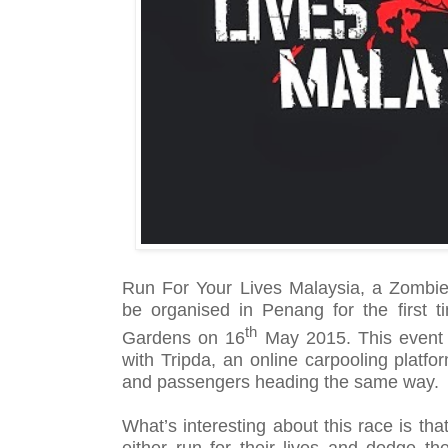
Run For Your Lives Malaysia, a Zombie 
be organised in Penang for the first 
th
Gardens on 16
May 2015. This event i
with Tripda,
an online carpooling platfo
and passengers heading the same way.
What’s interesting about this race is tha
either run for their lives and dodge 