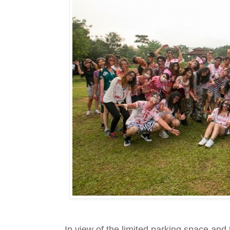
In view of the limited parking space an