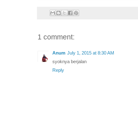
1 comment:
Anum
July 1, 2015 at 8:30 AM
syoknya berjalan
Reply