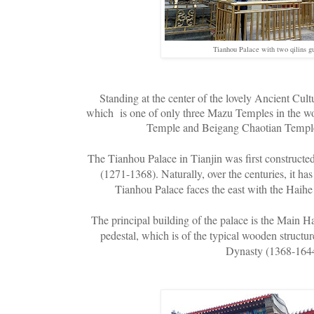
Tianhou Palace with two qilins gu
Standing at the center of the lovely Ancient Cult
which is one of only three Mazu Temples in the wo
Temple and Beigang Chaotian Temple
The Tianhou Palace in Tianjin was first construct
(1271-1368). Naturally, over the centuries, it h
Tianhou Palace faces the east with the Haihe 
The principal building of the palace is the Main Ha
pedestal, which is of the typical wooden structur
Dynasty (1368-164