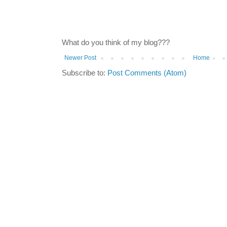
What do you think of my blog???
Newer Post
Home
Subscribe to:
Post Comments (Atom)