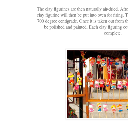
The clay figurines are then naturally air-dried. Aft
clay figurine will then be put into oven for firing.
700 degree centigrade. Once it is taken out from th
be polished and painted. Each clay figuring co
complete.