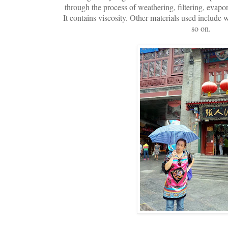
through the process of weathering, filtering, evapo
It contains viscosity. Other materials used include 
so on.