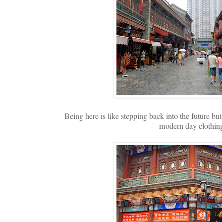
Being here is like stepping back into the future but 
modern day clothing