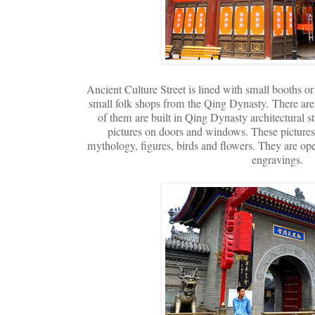
Ancient Culture Street is lined with small booths o
small folk shops from the Qing Dynasty.
There are
of them are built in Qing Dynasty architectural s
pictures on doors and windows. These pictures
mythology, figures, birds and flowers. They are open
engravings.