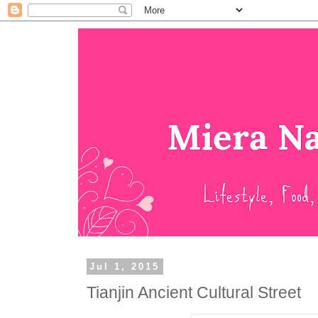
Jul 1, 2015
Tianjin Ancient Cultural Street