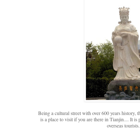
Being a cultural street with over 600 years history, 
is a place to visit if you are there in Tianjin.... It 
overseas tourists.