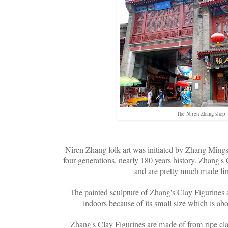
The Niren Zhang shop
Niren Zhang folk art was initiated by Zhang Min
four generations, nearly 180 years history. Zhang's C
and are pretty much made fin
The painted sculpture of Zhang's Clay Figurines a
indoors because of its small size which is a
Zhang's Clay Figurines are made of from ripe cla