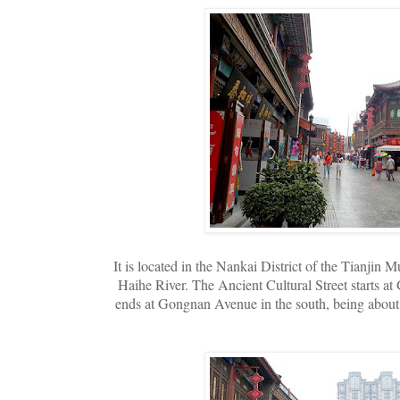
It is located in the Nankai District of the Tianjin 
Haihe River. The Ancient Cultural Street starts a
ends at Gongnan Avenue in the south, being about 