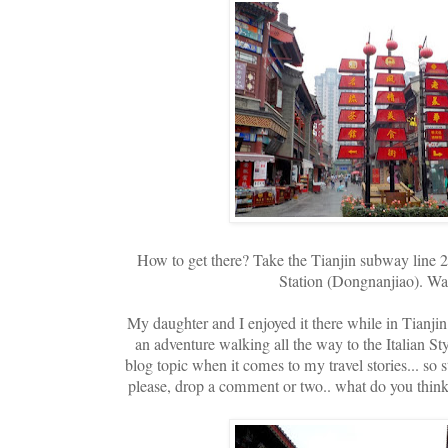
How to get there? Take the Tianjin subway line 2
Station (Dongnanjiao). Wal
My daughter and I enjoyed it there while in Tianjin a
an adventure walking all the way to the Italian St
blog topic when it comes to my travel stories... so s
please, drop a comment or two.. what do you think of