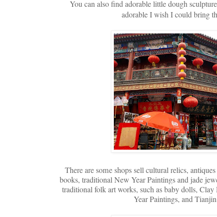
You can also find adorable little dough sculptures
adorable I wish I could bring t
There are some shops sell cultural relics, antiques
books, traditional New Year Paintings and jade jew
traditional folk art works, such as baby dolls, C
Year Paintings, and Tianji