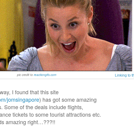
pic credit to
reactiongifs.com
Linking to 
way, I found that this site
om/jomsingapore
) has got some amazing
. Some of the deals include flights,
ce tickets to some tourist attractions etc.
s amazing right…???!!