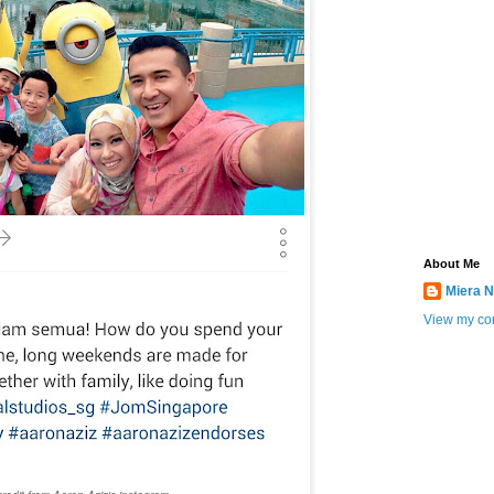
About Me
Miera N
View my com