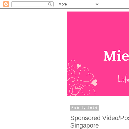
Feb 4, 2016
Sponsored Video/Pos
Singapore