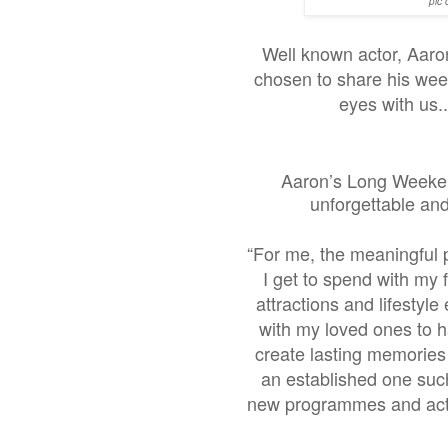
pic 
Well known actor, Aaro
chosen to share his wee
eyes with us.
Aaron’s Long Weeken
unforgettable an
“For me, the meaningful pa
I get to spend with my 
attractions and lifestyl
with my loved ones to ha
create lasting memories 
an established one suc
new programmes and activ