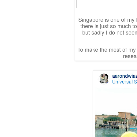
Singapore is one of my fa
there is just so much t
but sadly I do not see
To make the most of my t
resear