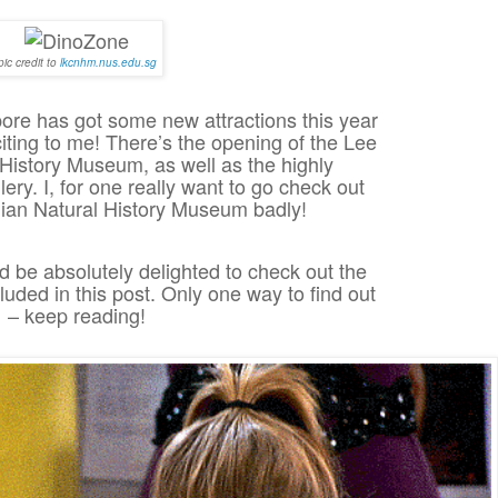
pic credit to
lkcnhm.nus.edu.sg
ore has got some new attractions this year
citing to me! There’s the opening of the Lee
History Museum, as well as the highly
lery. I, for one really want to go check out
ian Natural History Museum badly!
 be absolutely delighted to check out the
luded in this post. Only one way to find out
– keep reading!