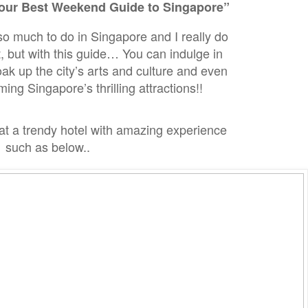
our Best Weekend Guide to Singapore”
 so much to do in Singapore and I really do
, but with this guide… You can indulge in
 up the city’s arts and culture and even
ng Singapore’s thrilling attractions!!
at a trendy hotel with
amazing experience
such as below..