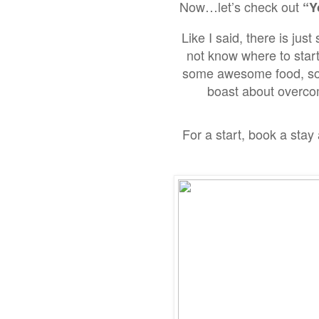
Now…
let’s check out
“Y
Like I said,
there is just
not know where to start
some awesome food, soak
boast about overcomi
For a start,
book a stay 