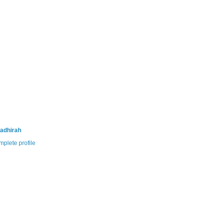
adhirah
plete profile