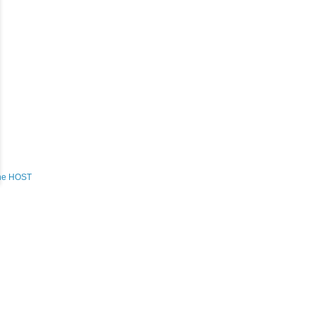
the HOST