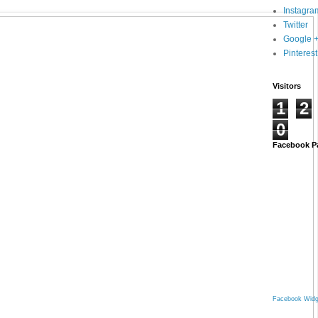
Instagra
Twitter
Google 
Pinterest
Visitors
1
2
0
Facebook P
Facebook Widg