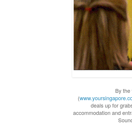
By the 
(
www.yoursingapore.c
deals up for grabs
accommodation and entran
Sound