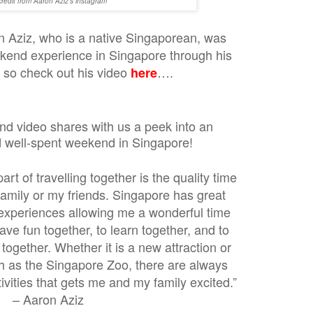
credit from Aaron Aziz's instagram
n Aziz, who is a native Singaporean, was
kend experience in Singapore through his
. so check out his video
….
here
d video shares with us a peek into an
d well-spent weekend in Singapore!
rt of travelling together is the quality time
family or my friends. Singapore has great
e experiences allowing me a wonderful time
ve fun together, to learn together, and to
together. Whether it is a new attraction or
h as the Singapore Zoo, there are always
ities that gets me and my family excited.”
– Aaron Aziz