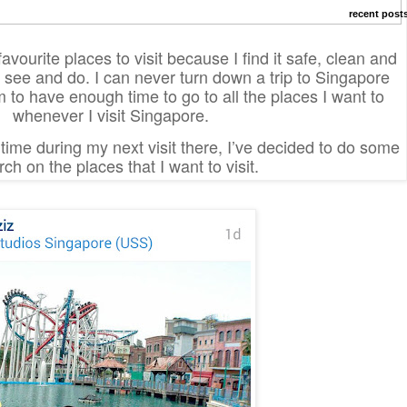
recent post
vourite places to visit because I find it safe, clean and
o see and do. I can never turn down a trip to Singapore
m to have enough time to go to all the places I want to
whenever I visit Singapore.
ime during my next visit there, I’ve decided to do some
ch on the places that I want to visit.