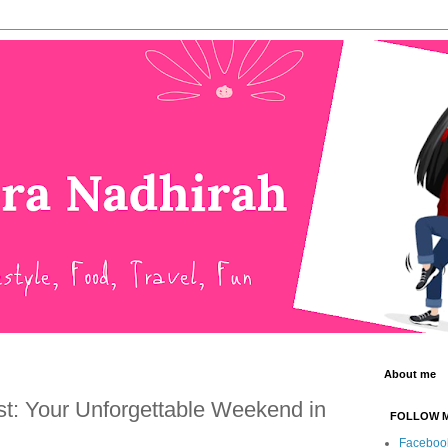
About me
t: Your Unforgettable Weekend in
FOLLOW 
Faceboo