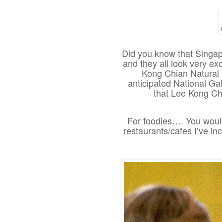
Did you know that Singap
and they all look very ex
Kong Chian Natural 
anticipated National Gal
that Lee Kong Ch
For foodies…. You would
restaurants/cafes I’ve inc